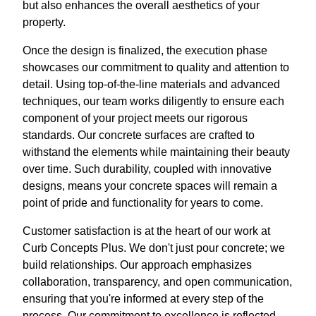
but also enhances the overall aesthetics of your
property.
Once the design is finalized, the execution phase
showcases our commitment to quality and attention to
detail. Using top-of-the-line materials and advanced
techniques, our team works diligently to ensure each
component of your project meets our rigorous
standards. Our concrete surfaces are crafted to
withstand the elements while maintaining their beauty
over time. Such durability, coupled with innovative
designs, means your concrete spaces will remain a
point of pride and functionality for years to come.
Customer satisfaction is at the heart of our work at
Curb Concepts Plus. We don't just pour concrete; we
build relationships. Our approach emphasizes
collaboration, transparency, and open communication,
ensuring that you're informed at every step of the
process. Our commitment to excellence is reflected