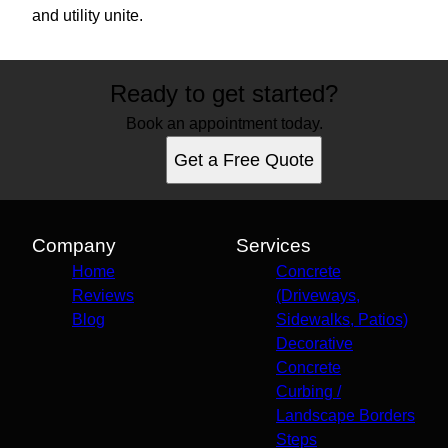
and utility unite.
Ready to get started?
Book an appointment today.
Get a Free Quote
Company
Services
Home
Concrete
Reviews
(Driveways,
Blog
Sidewalks, Patios)
Decorative
Concrete
Curbing /
Landscape Borders
Steps