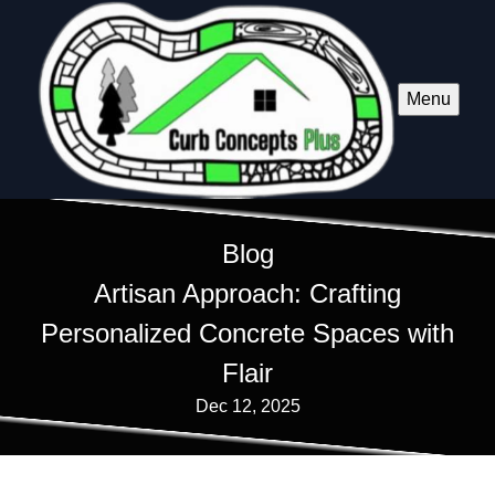
Menu
Blog
Artisan Approach: Crafting
Personalized Concrete Spaces with
Flair
Dec 12, 2025