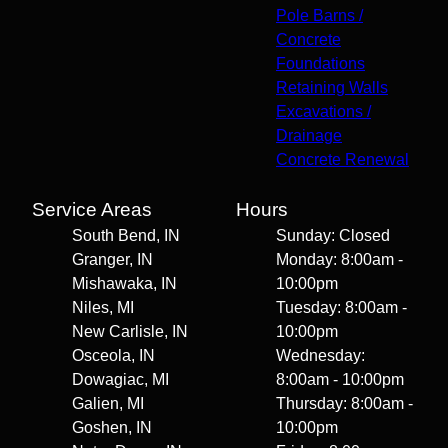
Pole Barns /
Concrete
Foundations
Retaining Walls
Excavations /
Drainage
Concrete Renewal
Service Areas
Hours
South Bend, IN
Sunday: Closed
Granger, IN
Monday: 8:00am -
Mishawaka, IN
10:00pm
Niles, MI
Tuesday: 8:00am -
New Carlisle, IN
10:00pm
Osceola, IN
Wednesday:
Dowagiac, MI
8:00am - 10:00pm
Galien, MI
Thursday: 8:00am -
Goshen, IN
10:00pm