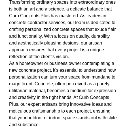
Transforming ordinary spaces into extraordinary ones
is both an art and a science, a delicate balance that
Curb Concepts Plus has mastered. As leaders in
concrete contractor services, our team is dedicated to
crafting personalized concrete spaces that exude flair
and functionality. With a focus on quality, durability,
and aesthetically pleasing designs, our artisan
approach ensures that every project is a unique
reflection of the client's vision.
As a homeowner or business owner contemplating a
new concrete project, it's essential to understand how
personalization can turn your space from mundane to
magnificent. Concrete, often perceived as a purely
utilitarian material, becomes a medium for expression
and creativity in the right hands. At Curb Concepts
Plus, our expert artisans bring innovative ideas and
meticulous craftsmanship to each project, ensuring
that your outdoor or indoor space stands out with style
and substance.