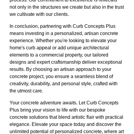
not only in the structures we create but also in the trust
we cultivate with our clients.
In conclusion, partnering with Curb Concepts Plus
means investing in a personalized, artisan concrete
experience. Whether you're looking to elevate your
home's curb appeal or add unique architectural
elements to a commercial property, our tailored
designs and expert craftsmanship deliver exceptional
results. By choosing an artisan approach to your
concrete project, you ensure a seamless blend of
creativity, durability, and personal style, crafted with
the utmost care.
Your concrete adventure awaits. Let Curb Concepts
Plus bring your vision to life with our bespoke
concrete solutions that blend artistic flair with practical
elegance. Elevate your space today and discover the
unlimited potential of personalized concrete, where art