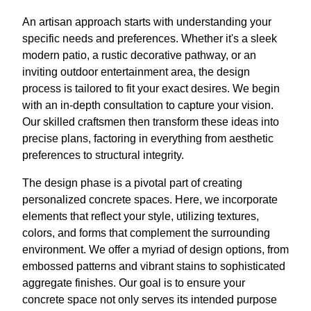
An artisan approach starts with understanding your
specific needs and preferences. Whether it's a sleek
modern patio, a rustic decorative pathway, or an
inviting outdoor entertainment area, the design
process is tailored to fit your exact desires. We begin
with an in-depth consultation to capture your vision.
Our skilled craftsmen then transform these ideas into
precise plans, factoring in everything from aesthetic
preferences to structural integrity.
The design phase is a pivotal part of creating
personalized concrete spaces. Here, we incorporate
elements that reflect your style, utilizing textures,
colors, and forms that complement the surrounding
environment. We offer a myriad of design options, from
embossed patterns and vibrant stains to sophisticated
aggregate finishes. Our goal is to ensure your
concrete space not only serves its intended purpose