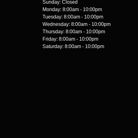
Sunday: Closed
Monday: 8:00am - 10:00pm
Tuesday: 8:00am - 10:00pm
Wednesday: 8:00am - 10:00pm
Thursday: 8:00am - 10:00pm
Friday: 8:00am - 10:00pm
Saturday: 8:00am - 10:00pm