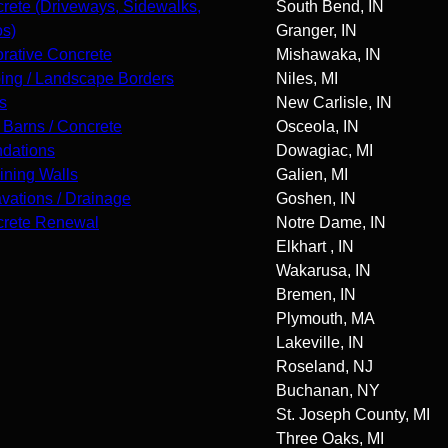
rete (Driveways, Sidewalks,
South Bend, IN
os)
Granger, IN
rative Concrete
Mishawaka, IN
ing / Landscape Borders
Niles, MI
s
New Carlisle, IN
 Barns / Concrete
Osceola, IN
dations
Dowagiac, MI
ining Walls
Galien, MI
vations / Drainage
Goshen, IN
rete Renewal
Notre Dame, IN
Elkhart , IN
Wakarusa, IN
Bremen, IN
Plymouth, MA
Lakeville, IN
Roseland, NJ
Buchanan, NY
St. Joseph County, MI
Three Oaks, MI