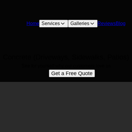
Home
Services
Galleries
Reviews
Blog
Concrete (Driveways, Sidewalks, Patios)
See for yourself why our customers love us
Get a Free Quote