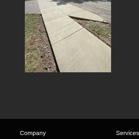
Company
Service