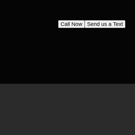
Call Now
Send us a Text