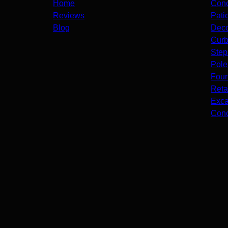
Home
Conc
Reviews
Pati
Blog
Deco
Curb
Step
Pole
Foun
Reta
Exca
Conc