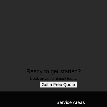
Ready to get started?
Book an appointment today.
Get a Free Quote
s
Service Areas