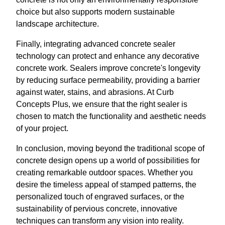
choice but also supports modern sustainable
landscape architecture.
Finally, integrating advanced concrete sealer
technology can protect and enhance any decorative
concrete work. Sealers improve concrete's longevity
by reducing surface permeability, providing a barrier
against water, stains, and abrasions. At Curb
Concepts Plus, we ensure that the right sealer is
chosen to match the functionality and aesthetic needs
of your project.
In conclusion, moving beyond the traditional scope of
concrete design opens up a world of possibilities for
creating remarkable outdoor spaces. Whether you
desire the timeless appeal of stamped patterns, the
personalized touch of engraved surfaces, or the
sustainability of pervious concrete, innovative
techniques can transform any vision into reality.