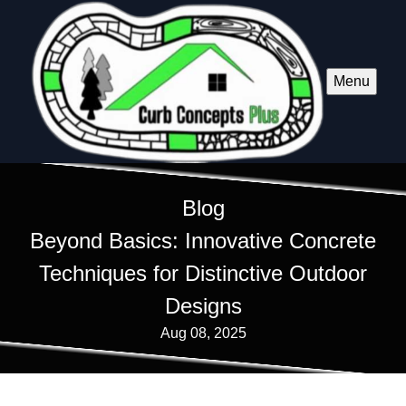
Menu
Blog
Beyond Basics: Innovative Concrete
Techniques for Distinctive Outdoor
Designs
Aug 08, 2025