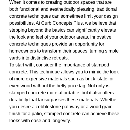
When it comes to creating outdoor spaces that are
both functional and aesthetically pleasing, traditional
concrete techniques can sometimes limit your design
possibilities. At Curb Concepts Plus, we believe that
stepping beyond the basics can significantly elevate
the look and feel of your outdoor areas. Innovative
concrete techniques provide an opportunity for
homeowners to transform their spaces, turning simple
yards into distinctive retreats.
To start with, consider the importance of stamped
concrete. This technique allows you to mimic the look
of more expensive materials such as brick, slate, or
even wood without the hefty price tag. Not only is
stamped concrete more affordable, but it also offers
durability that far surpasses these materials. Whether
you desire a cobblestone pathway or a wood grain
finish for a patio, stamped concrete can achieve these
looks with ease and longevity.