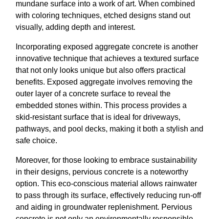
mundane surface into a work of art. When combined
with coloring techniques, etched designs stand out
visually, adding depth and interest.
Incorporating exposed aggregate concrete is another
innovative technique that achieves a textured surface
that not only looks unique but also offers practical
benefits. Exposed aggregate involves removing the
outer layer of a concrete surface to reveal the
embedded stones within. This process provides a
skid-resistant surface that is ideal for driveways,
pathways, and pool decks, making it both a stylish and
safe choice.
Moreover, for those looking to embrace sustainability
in their designs, pervious concrete is a noteworthy
option. This eco-conscious material allows rainwater
to pass through its surface, effectively reducing run-off
and aiding in groundwater replenishment. Pervious
concrete is not only an environmentally responsible