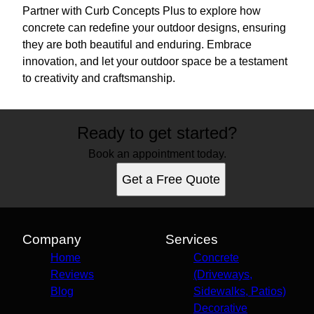
Partner with Curb Concepts Plus to explore how
concrete can redefine your outdoor designs, ensuring
they are both beautiful and enduring. Embrace
innovation, and let your outdoor space be a testament
to creativity and craftsmanship.
Ready to get started?
Book an appointment today.
Get a Free Quote
Company
Services
Home
Concrete
Reviews
(Driveways,
Blog
Sidewalks, Patios)
Decorative