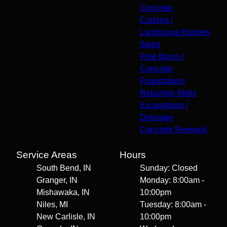
Concrete
Curbing /
Landscape Borders
Steps
Pole Barns /
Concrete
Foundations
Retaining Walls
Excavations /
Drainage
Concrete Renewal
Service Areas
Hours
South Bend, IN
Sunday: Closed
Granger, IN
Monday: 8:00am -
Mishawaka, IN
10:00pm
Niles, MI
Tuesday: 8:00am -
New Carlisle, IN
10:00pm