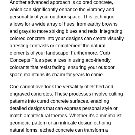
Another advanced approach is colored concrete,
which can significantly enhance the vibrancy and
personality of your outdoor space. This technique
allows for a wide array of hues, from earthy browns
and grays to more striking blues and reds. Integrating
colored concrete into your designs can create visually
arresting contrasts or complement the natural
elements of your landscape. Furthermore, Curb
Concepts Plus specializes in using eco-friendly
colorants that resist fading, ensuring your outdoor
space maintains its charm for years to come.
One cannot overlook the versatility of etched and
engraved concretes. These processes involve cutting
patterns into cured concrete surfaces, enabling
detailed designs that can express personal style or
match architectural themes. Whether it’s a minimalist
geometric pattern or an intricate design echoing
natural forms, etched concrete can transform a