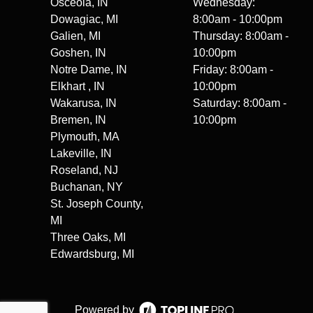
Osceola, IN
Wednesday:
Dowagiac, MI
8:00am - 10:00pm
Galien, MI
Thursday: 8:00am -
Goshen, IN
10:00pm
Notre Dame, IN
Friday: 8:00am -
Elkhart , IN
10:00pm
Wakarusa, IN
Saturday: 8:00am -
Bremen, IN
10:00pm
Plymouth, MA
Lakeville, IN
Roseland, NJ
Buchanan, NY
St. Joseph County,
MI
Three Oaks, MI
Edwardsburg, MI
Powered by