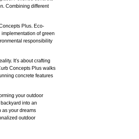
n. Combining different
 Concepts Plus. Eco-
he implementation of green
ronmental responsibility
lity. It's about crafting
 Curb Concepts Plus walks
tunning concrete features
forming your outdoor
 backyard into an
h as your dreams
sonalized outdoor