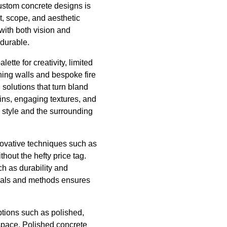
ustom concrete designs is
ut, scope, and aesthetic
 with both vision and
 durable.
ette for creativity, limited
ning walls and bespoke fire
 solutions that turn bland
ins, engaging textures, and
l style and the surrounding
novative techniques such as
hout the hefty price tag.
ch as durability and
ials and methods ensures
ptions such as polished,
 space. Polished concrete