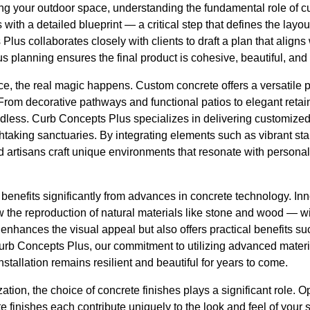
 your outdoor space, understanding the fundamental role of c
with a detailed blueprint — a critical step that defines the layo
lus collaborates closely with clients to draft a plan that aligns
us planning ensures the final product is cohesive, beautiful, and
ce, the real magic happens. Custom concrete offers a versatile pal
From decorative pathways and functional patios to elegant retai
 endless. Curb Concepts Plus specializes in delivering customized
taking sanctuaries. By integrating elements such as vibrant sta
lled artisans craft unique environments that resonate with persona
benefits significantly from advances in concrete technology. In
 the reproduction of natural materials like stone and wood — wit
y enhances the visual appeal but also offers practical benefits su
urb Concepts Plus, our commitment to utilizing advanced mater
stallation remains resilient and beautiful for years to come.
ion, the choice of concrete finishes plays a significant role. O
 finishes each contribute uniquely to the look and feel of your