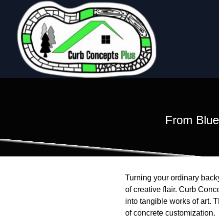
From Bluep
Turning your ordinary backy
of creative flair. Curb Conc
into tangible works of art. 
of concrete customization.