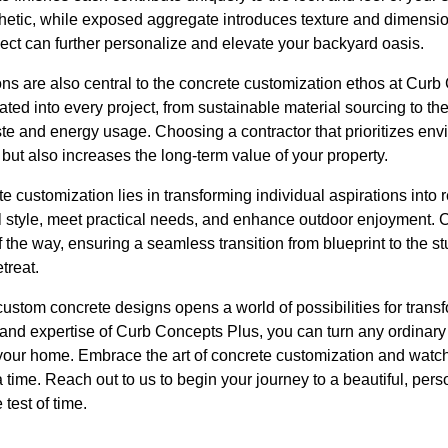
thetic, while exposed aggregate introduces texture and dimensio
oject can further personalize and elevate your backyard oasis.
ns are also central to the concrete customization ethos at Curb
rated into every project, from sustainable material sourcing to t
e and energy usage. Choosing a contractor that prioritizes envi
 but also increases the long-term value of your property.
te customization lies in transforming individual aspirations into rea
al style, meet practical needs, and enhance outdoor enjoyment.
 the way, ensuring a seamless transition from blueprint to the s
treat.
 custom concrete designs opens a world of possibilities for trans
and expertise of Curb Concepts Plus, you can turn any ordinary
 your home. Embrace the art of concrete customization and watc
 time. Reach out to us to begin your journey to a beautiful, per
test of time.