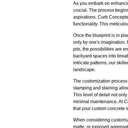
As you embark on enhancing
crucial. The process begins 
aspirations. Curb Concepts P
functionality. This meticulo
Once the blueprint is in pla
only by one's imagination. 
pits, the possibilities are
backyard spaces into breath
intricate patterns, our ski
landscape.
The customization process 
stamping and staining allow
This level of detail not onl
minimal maintenance. At C
that your custom concrete in
When considering customizat
matte, or exposed aggregate