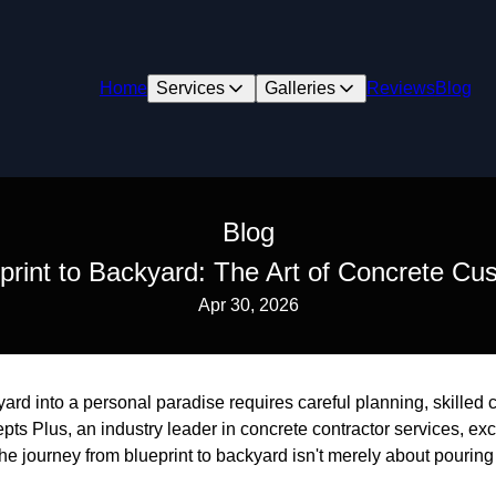
Home
Services
Galleries
Reviews
Blog
Blog
rint to Backyard: The Art of Concrete Cu
Apr 30, 2026
ard into a personal paradise requires careful planning, skilled
epts Plus, an industry leader in concrete contractor services, ex
The journey from blueprint to backyard isn't merely about pouring 