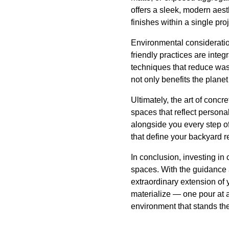
offers a sleek, modern aes
finishes within a single pr
Environmental consideratio
friendly practices are integ
techniques that reduce wast
not only benefits the planet
Ultimately, the art of concre
spaces that reflect person
alongside you every step of
that define your backyard re
In conclusion, investing in
spaces. With the guidance 
extraordinary extension of
materialize — one pour at a
environment that stands the 