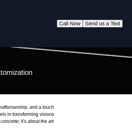
Call Now
Send us a Text
stomization
 craftsmanship, and a touch
cels in transforming visions
concrete; it's about the art