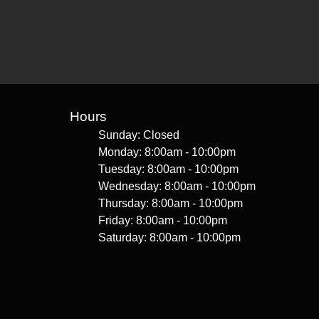
Hours
Sunday: Closed
Monday: 8:00am - 10:00pm
Tuesday: 8:00am - 10:00pm
Wednesday: 8:00am - 10:00pm
Thursday: 8:00am - 10:00pm
Friday: 8:00am - 10:00pm
Saturday: 8:00am - 10:00pm