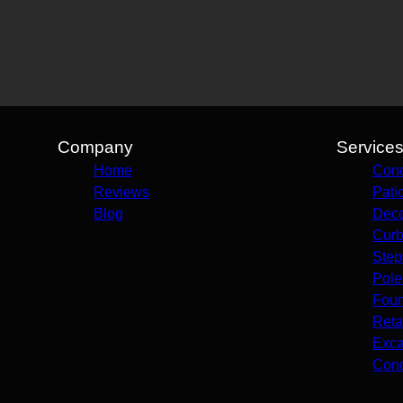
Company
Service
Home
Conc
Reviews
Pati
Blog
Deco
Curb
Step
Pole
Foun
Reta
Exca
Conc