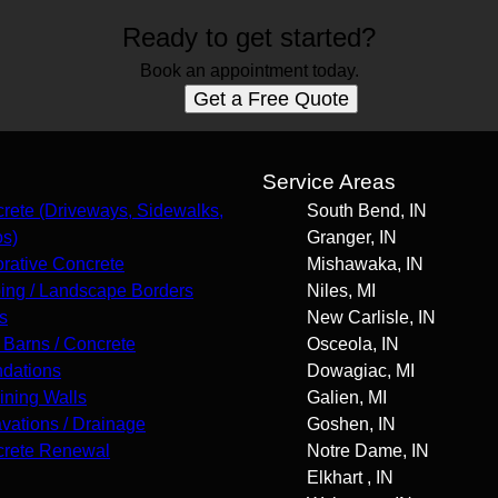
Ready to get started?
Book an appointment today.
Get a Free Quote
s
Service Areas
rete (Driveways, Sidewalks,
South Bend, IN
os)
Granger, IN
rative Concrete
Mishawaka, IN
ing / Landscape Borders
Niles, MI
s
New Carlisle, IN
 Barns / Concrete
Osceola, IN
dations
Dowagiac, MI
ining Walls
Galien, MI
vations / Drainage
Goshen, IN
rete Renewal
Notre Dame, IN
Elkhart , IN