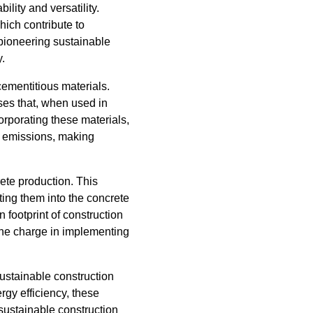
ility and versatility.
hich contribute to
pioneering sustainable
y.
cementitious materials.
sses that, when used in
orporating these materials,
e emissions, making
ete production. This
ing them into the concrete
n footprint of construction
 the charge in implementing
ustainable construction
rgy efficiency, these
 sustainable construction