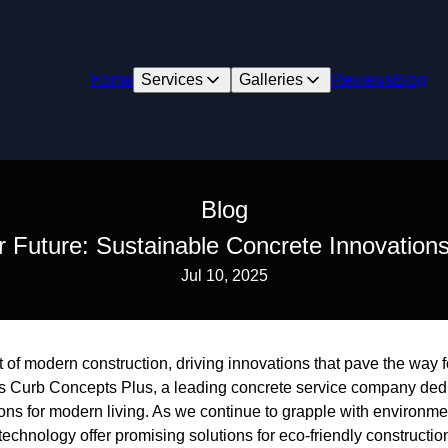
Home
Services
Galleries
Reviews
Blog
Blog
r Future: Sustainable Concrete Innovations
Jul 10, 2025
rt of modern construction, driving innovations that pave the way f
 is Curb Concepts Plus, a leading concrete service company ded
ons for modern living. As we continue to grapple with environme
chnology offer promising solutions for eco-friendly constructio