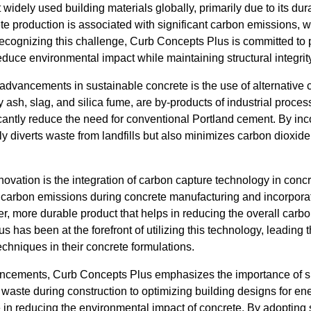
widely used building materials globally, primarily due to its durab
te production is associated with significant carbon emissions, w
cognizing this challenge, Curb Concepts Plus is committed to 
educe environmental impact while maintaining structural integrit
 advancements in sustainable concrete is the use of alternative 
y ash, slag, and silica fume, are by-products of industrial proce
cantly reduce the need for conventional Portland cement. By inc
y diverts waste from landfills but also minimizes carbon dioxid
vation is the integration of carbon capture technology in concr
 carbon emissions during concrete manufacturing and incorporat
nger, more durable product that helps in reducing the overall carbo
s has been at the forefront of utilizing this technology, leading
echniques in their concrete formulations.
vancements, Curb Concepts Plus emphasizes the importance of s
waste during construction to optimizing building designs for ene
le in reducing the environmental impact of concrete. By adopting