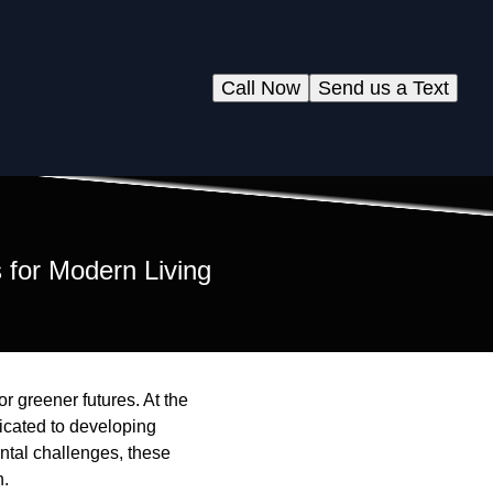
Call Now
Send us a Text
 for Modern Living
or greener futures. At the
icated to developing
ntal challenges, these
n.