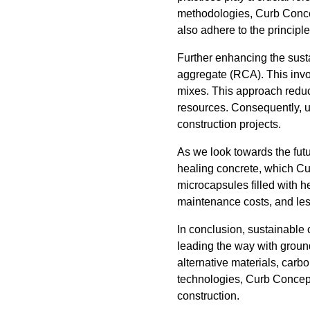
methodologies, Curb Concept
also adhere to the principle
Further enhancing the susta
aggregate (RCA). This invo
mixes. This approach reduc
resources. Consequently, u
construction projects.
As we look towards the futur
healing concrete, which Cu
microcapsules filled with h
maintenance costs, and less
In conclusion, sustainable 
leading the way with groun
alternative materials, carb
technologies, Curb Concept
construction.