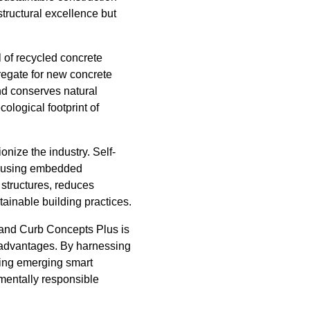
tructural excellence but
l of recycled concrete
regate for new concrete
nd conserves natural
ological footprint of
onize the industry. Self-
ks using embedded
 structures, reduces
tainable building practices.
, and Curb Concepts Plus is
l advantages. By harnessing
oring emerging smart
nmentally responsible