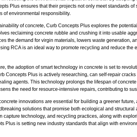
s Plus ensures that their projects not only meet standards of s
s of environmental responsibility.
inability of concrete, Curb Concepts Plus explores the potentia
lves reclaiming concrete rubble and crushing it into usable agg
es the demand for virgin materials, lowers waste generation, a
sing RCA is an ideal way to promote recycling and reduce the ec
e, the adoption of smart technology in concrete is set to revoluti
rb Concepts Plus is actively researching, can self-repair crac
ealing agents. This technology prolongs the lifespan of concrete
ens the need for resource-intensive repairs, contributing to sus
concrete innovations are essential for building a greener future
dbreaking solutions that promise both ecological and structura
on capture technology, and recycling practices, along with expl
s Plus is setting new industry standards that align with enviro