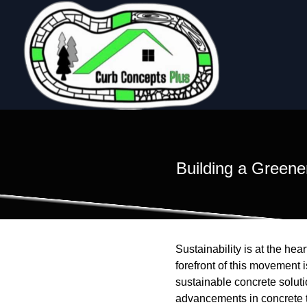
Building a Greene
Sustainability is at the hea
forefront of this movement
sustainable concrete soluti
advancements in concrete te