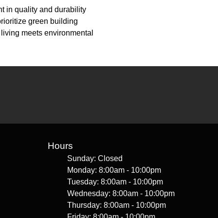
in quality and durability
ioritize green building
 living meets environmental
Hours
Sunday: Closed
Monday: 8:00am - 10:00pm
Tuesday: 8:00am - 10:00pm
Wednesday: 8:00am - 10:00pm
Thursday: 8:00am - 10:00pm
Friday: 8:00am - 10:00pm