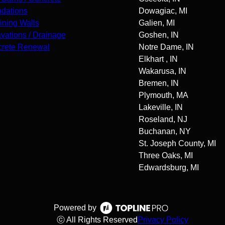
dations
Dowagiac, MI
ining Walls
Galien, MI
vations / Drainage
Goshen, IN
rete Renewal
Notre Dame, IN
Elkhart , IN
Wakarusa, IN
Bremen, IN
Plymouth, MA
Lakeville, IN
Roseland, NJ
Buchanan, NY
St. Joseph County, MI
Three Oaks, MI
Edwardsburg, MI
Powered by
ⓒ All Rights Reserved
Privacy Policy