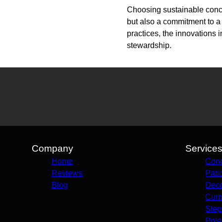
Choosing sustainable concre
but also a commitment to a
practices, the innovations 
stewardship.
Company
Service
Home
Conc
Reviews
Pati
Blog
Deco
Curb
Step
Pole