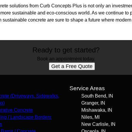
te solutions from Curb Concepts Plus is not only an investment 
 more sustainable and eco-conscious world. As we continue to pr
in sustainable concrete are sure to shape a future where modern
Ready to get started?
Book an appointment today.
Get a Free Quote
s
Service Areas
rete (Driveways, Sidewalks,
South Bend, IN
os)
Granger, IN
rative Concrete
Mishawaka, IN
ing / Landscape Borders
Niles, MI
s
New Carlisle, IN
 Barns / Concrete
Osceola, IN