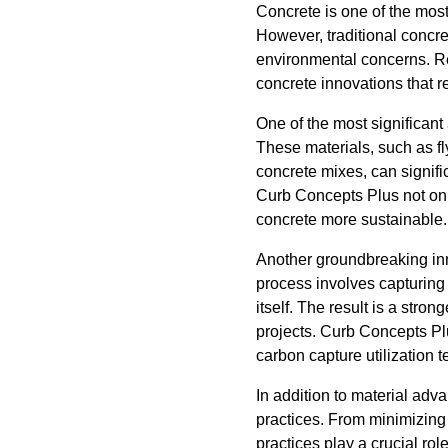
Concrete is one of the most 
However, traditional concre
environmental concerns. Re
concrete innovations that r
One of the most significant
These materials, such as fl
concrete mixes, can signifi
Curb Concepts Plus not onl
concrete more sustainable.
Another groundbreaking inno
process involves capturing
itself. The result is a stro
projects. Curb Concepts Plu
carbon capture utilization t
In addition to material ad
practices. From minimizing 
practices play a crucial ro