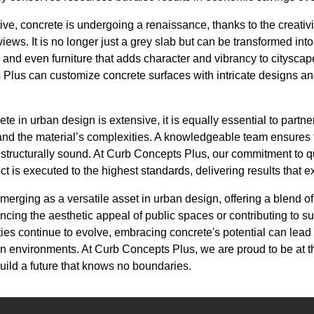
ve, concrete is undergoing a renaissance, thanks to the creativ
views. It is no longer just a grey slab but can be transformed in
s, and even furniture that adds character and vibrancy to citysca
Plus can customize concrete surfaces with intricate designs an
ete in urban design is extensive, it is equally essential to partn
nd the material’s complexities. A knowledgeable team ensures th
 structurally sound. At Curb Concepts Plus, our commitment to q
ct is executed to the highest standards, delivering results that 
merging as a versatile asset in urban design, offering a blend of 
cing the aesthetic appeal of public spaces or contributing to s
ities continue to evolve, embracing concrete's potential can lead
an environments. At Curb Concepts Plus, we are proud to be at the
build a future that knows no boundaries.