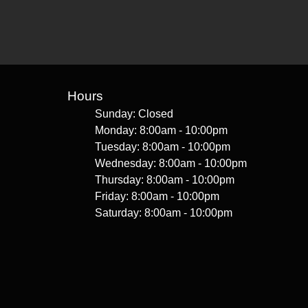
Hours
Sunday: Closed
Monday: 8:00am - 10:00pm
Tuesday: 8:00am - 10:00pm
Wednesday: 8:00am - 10:00pm
Thursday: 8:00am - 10:00pm
Friday: 8:00am - 10:00pm
Saturday: 8:00am - 10:00pm