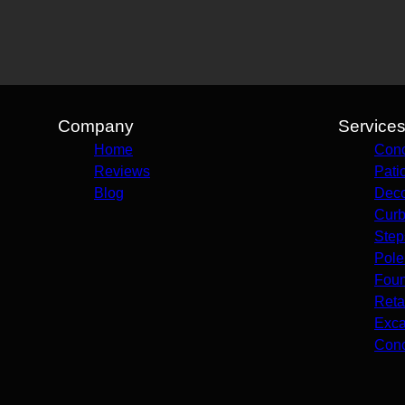
Company
Service
Home
Conc
Reviews
Pati
Blog
Deco
Curb
Step
Pole
Foun
Reta
Exca
Conc