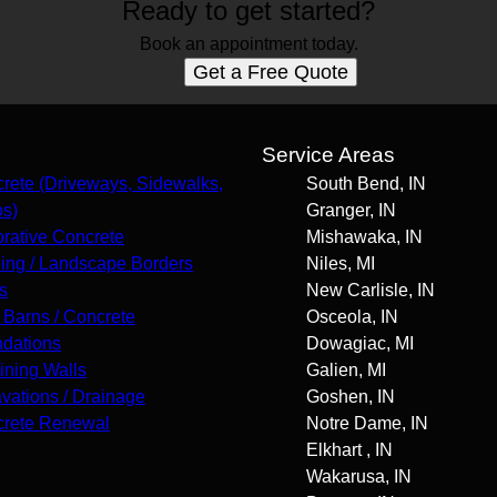
Ready to get started?
Book an appointment today.
Get a Free Quote
s
Service Areas
rete (Driveways, Sidewalks,
South Bend, IN
os)
Granger, IN
rative Concrete
Mishawaka, IN
ing / Landscape Borders
Niles, MI
s
New Carlisle, IN
 Barns / Concrete
Osceola, IN
dations
Dowagiac, MI
ining Walls
Galien, MI
vations / Drainage
Goshen, IN
rete Renewal
Notre Dame, IN
Elkhart , IN
Wakarusa, IN