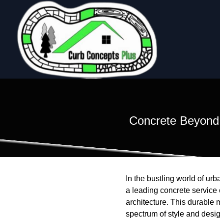
Concrete Beyond 
In the bustling world of ur
a leading concrete service
architecture. This durable 
spectrum of style and desi