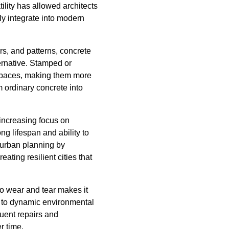
tility has allowed architects
ly integrate into modern
rs, and patterns, concrete
ternative. Stamped or
 spaces, making them more
m ordinary concrete into
 increasing focus on
ng lifespan and ability to
 urban planning by
ting resilient cities that
to wear and tear makes it
d to dynamic environmental
quent repairs and
r time.