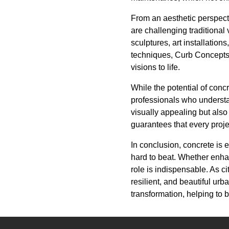
From an aesthetic perspecti
are challenging traditional 
sculptures, art installation
techniques, Curb Concepts 
visions to life.
While the potential of concr
professionals who understa
visually appealing but also
guarantees that every proje
In conclusion, concrete is e
hard to beat. Whether enhan
role is indispensable. As c
resilient, and beautiful urb
transformation, helping to 