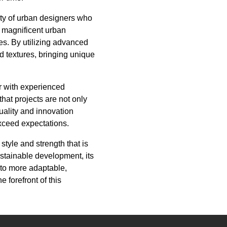
ity of urban designers who
to magnificent urban
pes. By utilizing advanced
d textures, bringing unique
er with experienced
at projects are not only
uality and innovation
exceed expectations.
style and strength that is
ustainable development, its
 to more adaptable,
 forefront of this