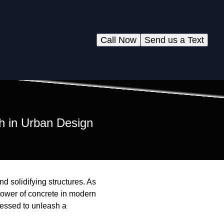
Call Now
Send us a Text
h in Urban Design
d solidifying structures. As
power of concrete in modern
rnessed to unleash a