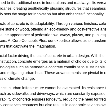
ed to its traditional uses in foundations and roadways. Its versa
aries, creating aesthetically pleasing structures that seamless
nly sets the stage for innovation but also enhances functionality.
ts of concrete is its adaptability. Through various finishes, colo
ike stone or wood, offering an eco-friendly and cost-effective al
te the appearance of pedestrian walkways, plazas, and public
sers. At Curb Concepts Plus, our expertise allows us to transfor
ts that captivate the imagination.
ucial factor driving the use of concrete in urban design. With the
struction, concrete emerges as a material of choice due to its lo
nologies such as permeable concrete contribute to sustainable
and mitigating urban heat. These advancements are pivotal in crea
es of climate change.
ence in urban infrastructure cannot be overstated. Its resistance 
as such as sidewalks and driveways, which are constantly expose
rability of concrete ensures longevity, reducing the need for fre
y conserves resources but also results in economic savings ove