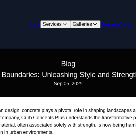
Home
Services
Galleries
Reviews
Blog
Blog
Boundaries: Unleashing Style and Strengt
Sep 05, 2025
ban design, concrete plays a pivotal role in shaping landscapes an
 company, Curb Concepts Plus understands the transformative 
material, often associated solely with strength, is now being ha
gn in urban environments.