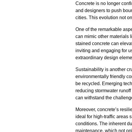
Concrete is no longer confin
and designers to push bound
cities. This evolution not o
One of the remarkable aspec
can mimic other materials l
stained concrete can eleva
inviting and engaging for u
extraordinary design elemen
Sustainability is another cr
environmentally friendly con
be recycled. Emerging tech
reducing stormwater runoff 
can withstand the challeng
Moreover, concrete’s resili
ideal for high-traffic are
conditions. The inherent du
maintenance, which not onl