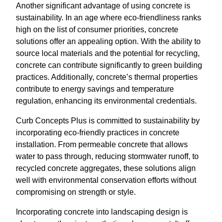
Another significant advantage of using concrete is
sustainability. In an age where eco-friendliness ranks
high on the list of consumer priorities, concrete
solutions offer an appealing option. With the ability to
source local materials and the potential for recycling,
concrete can contribute significantly to green building
practices. Additionally, concrete’s thermal properties
contribute to energy savings and temperature
regulation, enhancing its environmental credentials.
Curb Concepts Plus is committed to sustainability by
incorporating eco-friendly practices in concrete
installation. From permeable concrete that allows
water to pass through, reducing stormwater runoff, to
recycled concrete aggregates, these solutions align
well with environmental conservation efforts without
compromising on strength or style.
Incorporating concrete into landscaping design is