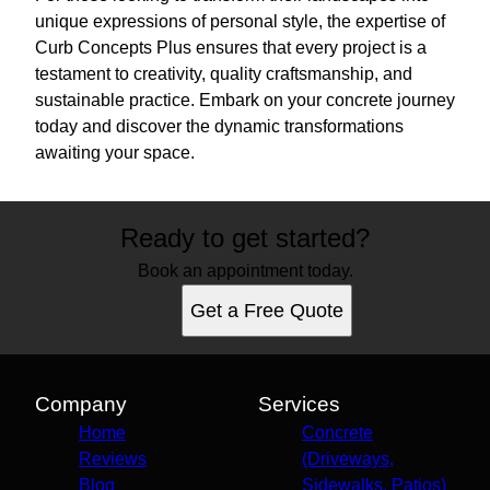
unique expressions of personal style, the expertise of
Curb Concepts Plus ensures that every project is a
testament to creativity, quality craftsmanship, and
sustainable practice. Embark on your concrete journey
today and discover the dynamic transformations
awaiting your space.
Ready to get started?
Book an appointment today.
Get a Free Quote
Company
Services
Home
Concrete
Reviews
(Driveways,
Blog
Sidewalks, Patios)