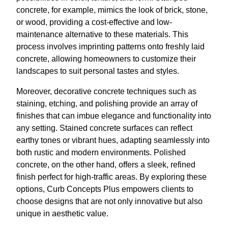
concrete, for example, mimics the look of brick, stone,
or wood, providing a cost-effective and low-
maintenance alternative to these materials. This
process involves imprinting patterns onto freshly laid
concrete, allowing homeowners to customize their
landscapes to suit personal tastes and styles.
Moreover, decorative concrete techniques such as
staining, etching, and polishing provide an array of
finishes that can imbue elegance and functionality into
any setting. Stained concrete surfaces can reflect
earthy tones or vibrant hues, adapting seamlessly into
both rustic and modern environments. Polished
concrete, on the other hand, offers a sleek, refined
finish perfect for high-traffic areas. By exploring these
options, Curb Concepts Plus empowers clients to
choose designs that are not only innovative but also
unique in aesthetic value.