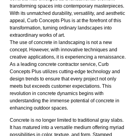
transforming spaces into contemporary masterpieces.
With its unmatched durability, versatility, and aesthetic
appeal, Curb Concepts Plus is at the forefront of this
transformation, turning ordinary landscapes into
extraordinary works of art.
The use of concrete in landscaping is not a new
concept. However, with innovative techniques and
creative applications, it is experiencing a renaissance.
As a leading concrete contractor service, Curb
Concepts Plus utilizes cutting-edge technology and
design trends to ensure that every project not only
meets but exceeds customer expectations. This
revolution in concrete dynamics begins with
understanding the immense potential of concrete in
enhancing outdoor spaces.
Concrete is no longer limited to traditional gray slabs.
It has matured into a versatile medium offering myriad
possibilities in color, texture, and form. Stamped