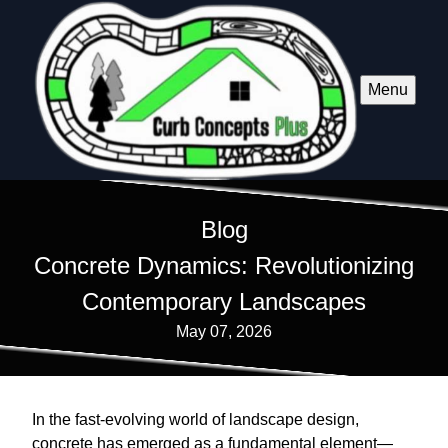
Menu
Blog
Concrete Dynamics: Revolutionizing
Contemporary Landscapes
May 07, 2026
In the fast-evolving world of landscape design,
concrete has emerged as a fundamental element—