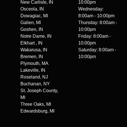
New Carlisle, IN
10:00pm
Osceola, IN
Wednesday:
Dowagiac, MI
8:00am - 10:00pm
Galien, MI
Thursday: 8:00am -
Goshen, IN
10:00pm
Notre Dame, IN
Friday: 8:00am -
Elkhart , IN
10:00pm
Wakarusa, IN
Saturday: 8:00am -
Bremen, IN
10:00pm
Plymouth, MA
Lakeville, IN
Roseland, NJ
Buchanan, NY
St. Joseph County,
MI
Three Oaks, MI
Edwardsburg, MI