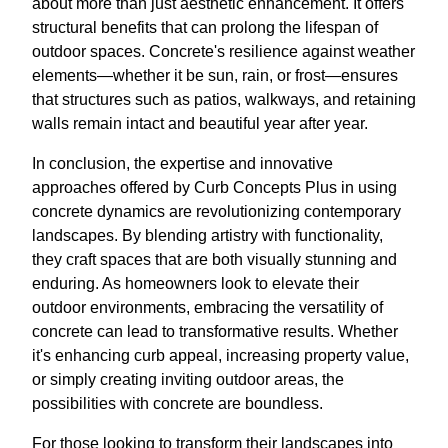
about more than just aesthetic enhancement. It offers
structural benefits that can prolong the lifespan of
outdoor spaces. Concrete's resilience against weather
elements—whether it be sun, rain, or frost—ensures
that structures such as patios, walkways, and retaining
walls remain intact and beautiful year after year.
In conclusion, the expertise and innovative
approaches offered by Curb Concepts Plus in using
concrete dynamics are revolutionizing contemporary
landscapes. By blending artistry with functionality,
they craft spaces that are both visually stunning and
enduring. As homeowners look to elevate their
outdoor environments, embracing the versatility of
concrete can lead to transformative results. Whether
it's enhancing curb appeal, increasing property value,
or simply creating inviting outdoor areas, the
possibilities with concrete are boundless.
For those looking to transform their landscapes into