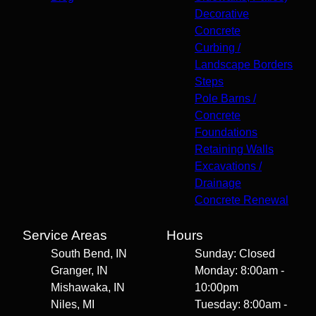
Decorative
Concrete
Curbing /
Landscape Borders
Steps
Pole Barns /
Concrete
Foundations
Retaining Walls
Excavations /
Drainage
Concrete Renewal
Service Areas
Hours
South Bend, IN
Sunday: Closed
Granger, IN
Monday: 8:00am -
Mishawaka, IN
10:00pm
Niles, MI
Tuesday: 8:00am -