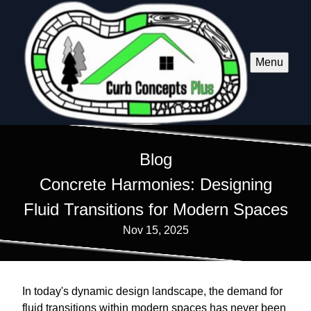
Menu
Blog
Concrete Harmonies: Designing
Fluid Transitions for Modern Spaces
Nov 15, 2025
In today's dynamic design landscape, the demand for
fluid transitions within modern spaces has never been