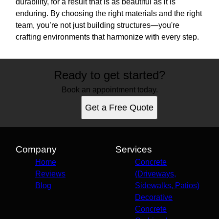
durability, for a result that is as beautiful as it is
enduring. By choosing the right materials and the right
team, you’re not just building structures—you're
crafting environments that harmonize with every step.
Ready to get started?
Book an appointment today.
Get a Free Quote
Company
Services
Home
Concrete
Reviews
(Driveways,
Blog
Sidewalks, Patios)
Decorative
Concrete