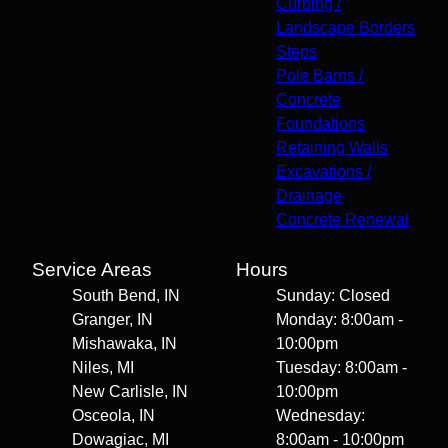
Curbing /
Landscape Borders
Steps
Pole Barns /
Concrete
Foundations
Retaining Walls
Excavations /
Drainage
Concrete Renewal
Service Areas
Hours
South Bend, IN
Sunday: Closed
Granger, IN
Monday: 8:00am -
Mishawaka, IN
10:00pm
Niles, MI
Tuesday: 8:00am -
New Carlisle, IN
10:00pm
Osceola, IN
Wednesday:
Dowagiac, MI
8:00am - 10:00pm