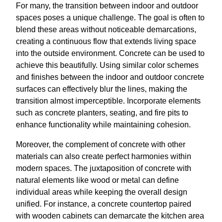
For many, the transition between indoor and outdoor
spaces poses a unique challenge. The goal is often to
blend these areas without noticeable demarcations,
creating a continuous flow that extends living space
into the outside environment. Concrete can be used to
achieve this beautifully. Using similar color schemes
and finishes between the indoor and outdoor concrete
surfaces can effectively blur the lines, making the
transition almost imperceptible. Incorporate elements
such as concrete planters, seating, and fire pits to
enhance functionality while maintaining cohesion.
Moreover, the complement of concrete with other
materials can also create perfect harmonies within
modern spaces. The juxtaposition of concrete with
natural elements like wood or metal can define
individual areas while keeping the overall design
unified. For instance, a concrete countertop paired
with wooden cabinets can demarcate the kitchen area