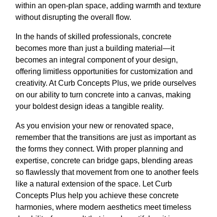
within an open-plan space, adding warmth and texture
without disrupting the overall flow.
In the hands of skilled professionals, concrete
becomes more than just a building material—it
becomes an integral component of your design,
offering limitless opportunities for customization and
creativity. At Curb Concepts Plus, we pride ourselves
on our ability to turn concrete into a canvas, making
your boldest design ideas a tangible reality.
As you envision your new or renovated space,
remember that the transitions are just as important as
the forms they connect. With proper planning and
expertise, concrete can bridge gaps, blending areas
so flawlessly that movement from one to another feels
like a natural extension of the space. Let Curb
Concepts Plus help you achieve these concrete
harmonies, where modern aesthetics meet timeless