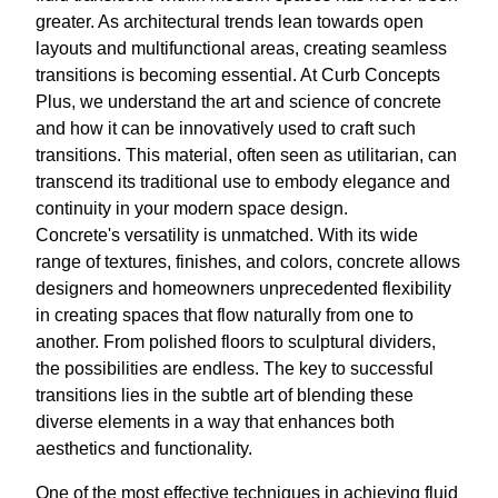
greater. As architectural trends lean towards open
layouts and multifunctional areas, creating seamless
transitions is becoming essential. At Curb Concepts
Plus, we understand the art and science of concrete
and how it can be innovatively used to craft such
transitions. This material, often seen as utilitarian, can
transcend its traditional use to embody elegance and
continuity in your modern space design.
Concrete's versatility is unmatched. With its wide
range of textures, finishes, and colors, concrete allows
designers and homeowners unprecedented flexibility
in creating spaces that flow naturally from one to
another. From polished floors to sculptural dividers,
the possibilities are endless. The key to successful
transitions lies in the subtle art of blending these
diverse elements in a way that enhances both
aesthetics and functionality.
One of the most effective techniques in achieving fluid