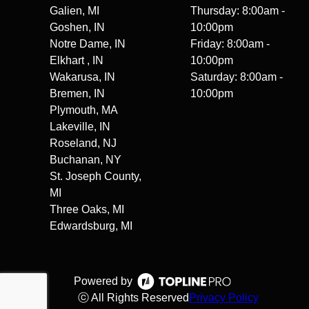
Galien, MI
Thursday: 8:00am -
Goshen, IN
10:00pm
Notre Dame, IN
Friday: 8:00am -
Elkhart , IN
10:00pm
Wakarusa, IN
Saturday: 8:00am -
Bremen, IN
10:00pm
Plymouth, MA
Lakeville, IN
Roseland, NJ
Buchanan, NY
St. Joseph County,
MI
Three Oaks, MI
Edwardsburg, MI
Powered by
ⓒ All Rights Reserved
Privacy Policy