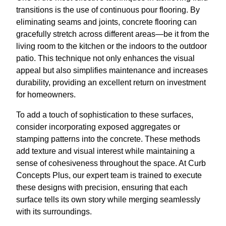
transitions is the use of continuous pour flooring. By
eliminating seams and joints, concrete flooring can
gracefully stretch across different areas—be it from the
living room to the kitchen or the indoors to the outdoor
patio. This technique not only enhances the visual
appeal but also simplifies maintenance and increases
durability, providing an excellent return on investment
for homeowners.
To add a touch of sophistication to these surfaces,
consider incorporating exposed aggregates or
stamping patterns into the concrete. These methods
add texture and visual interest while maintaining a
sense of cohesiveness throughout the space. At Curb
Concepts Plus, our expert team is trained to execute
these designs with precision, ensuring that each
surface tells its own story while merging seamlessly
with its surroundings.