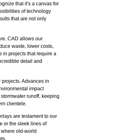
gnize that it's a canvas for
ibilities of technology
ults that are not only
are. CAD allows our
educe waste, lower costs,
 in projects that require a
ncredible detail and
r projects. Advances in
environmental impact
stormwater runoff, keeping
rn clientele.
rlays are testament to our
 or the sleek lines of
is where old-world
ts.