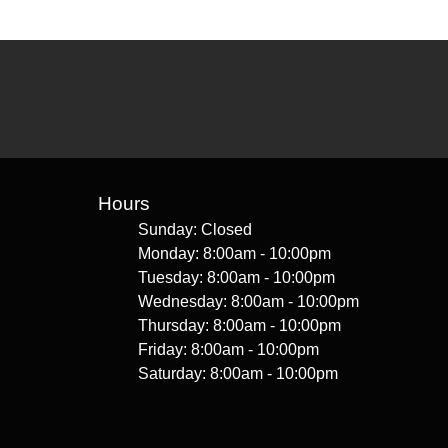
Hours
Sunday: Closed
Monday: 8:00am - 10:00pm
Tuesday: 8:00am - 10:00pm
Wednesday: 8:00am - 10:00pm
Thursday: 8:00am - 10:00pm
Friday: 8:00am - 10:00pm
Saturday: 8:00am - 10:00pm