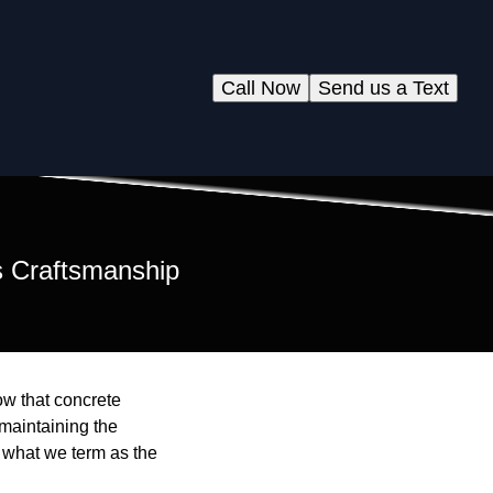
Call Now
Send us a Text
s Craftsmanship
ow that concrete
maintaining the
s what we term as the