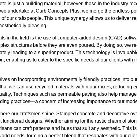
te is just a building material; however, those in the industry reco
t we undertake at Curb Concepts Plus, we merge the endless poss
 of our craftspeople. This unique synergy allows us to deliver res
aesthetically pleasing.
s in the field is the use of computer-aided design (CAD) softw
mplex structures before they are even poured. By doing so, we r
tely leading to a superior product. This technology is invaluable
, enabling us to cater to the specific needs of our clients with i
elves on incorporating environmentally friendly practices into ou
hat we can use recycled materials within our mixes, reducing 
uality. Techniques such as permeable paving also help manage 
ilding practices—a concern of increasing importance to our mode
 where our craftsmen shine. Stamped concrete and decorative ove
t functional designs. Whether aiming for the rustic charm of stone
tisans can craft patterns and hues that suit any aesthetic. This 
ld needs, forming a perfect blend that resonates with our clien