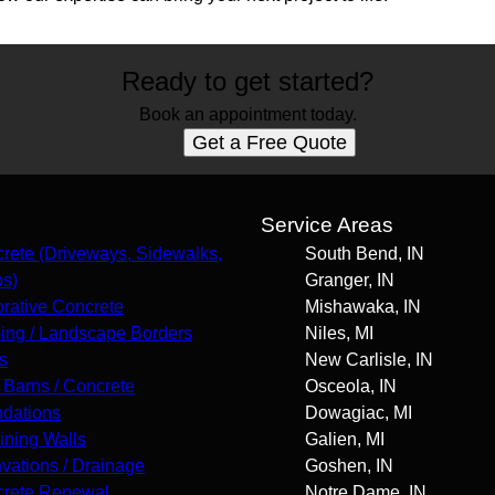
Ready to get started?
Book an appointment today.
Get a Free Quote
s
Service Areas
rete (Driveways, Sidewalks,
South Bend, IN
os)
Granger, IN
rative Concrete
Mishawaka, IN
ing / Landscape Borders
Niles, MI
s
New Carlisle, IN
 Barns / Concrete
Osceola, IN
dations
Dowagiac, MI
ining Walls
Galien, MI
vations / Drainage
Goshen, IN
rete Renewal
Notre Dame, IN