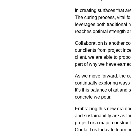
In creating surfaces that ar
The curing process, vital f
leverages both traditional
reaches optimal strength an
Collaboration is another c
our clients from project in
client, we are able to prop
part of why we have earned 
As we move forward, the co
continually exploring ways
It’s this balance of art and
concrete we pour.
Embracing this new era doesn
and sustainability are as f
project or a major construct
Contact us today to learn ho