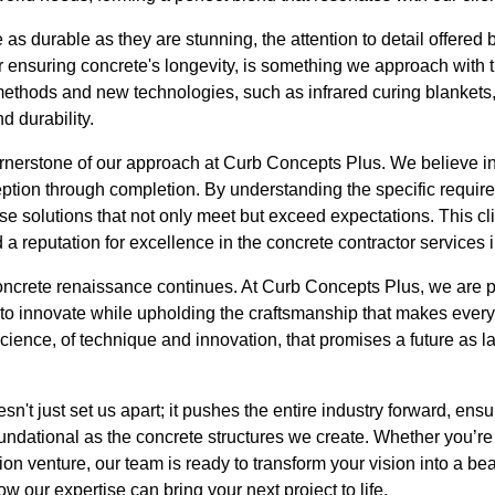
e as durable as they are stunning, the attention to detail offered 
or ensuring concrete's longevity, is something we approach with
 methods and new technologies, such as infrared curing blankets
d durability.
ornerstone of our approach at Curb Concepts Plus. We believe 
ception through completion. By understanding the specific requi
ose solutions that not only meet but exceed expectations. This c
a reputation for excellence in the concrete contractor services i
ncrete renaissance continues. At Curb Concepts Plus, we are pro
 to innovate while upholding the craftsmanship that makes every
 science, of technique and innovation, that promises a future as l
't just set us apart; it pushes the entire industry forward, ensur
oundational as the concrete structures we create. Whether you’r
ion venture, our team is ready to transform your vision into a beaut
w our expertise can bring your next project to life.