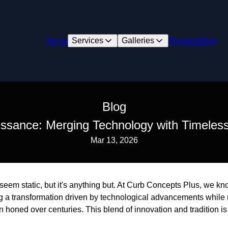
Home
Services
Galleries
Reviews
Blog
Blog
ssance: Merging Technology with Timeles
Mar 13, 2026
eem static, but it's anything but. At Curb Concepts Plus, we kn
ng a transformation driven by technological advancements while 
 honed over centuries. This blend of innovation and tradition i