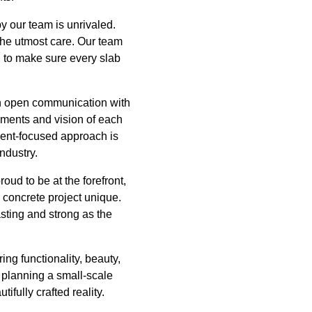
by our team is unrivaled.
 the utmost care. Our team
, to make sure every slab
in open communication with
rements and vision of each
lient-focused approach is
ndustry.
ud to be at the forefront,
 concrete project unique.
asting and strong as the
ing functionality, beauty,
e planning a small-scale
ifully crafted reality.