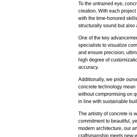
To the untrained eye, concre
creation. With each projec
with the time-honored skills
structurally sound but also 
One of the key advancement
specialists to visualize co
and ensure precision, ultima
high degree of customization
accuracy.
Additionally, we pride ours
concrete technology mean t
without compromising on q
in line with sustainable bu
The artistry of concrete is
commitment to beautiful, ye
modern architecture, our ar
craftsmanship meets new-wor