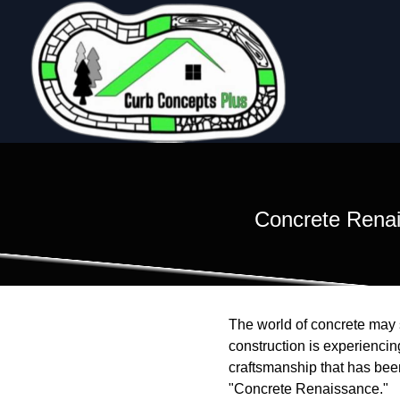
Concrete Renai
The world of concrete may s
construction is experienci
craftsmanship that has been
"Concrete Renaissance."