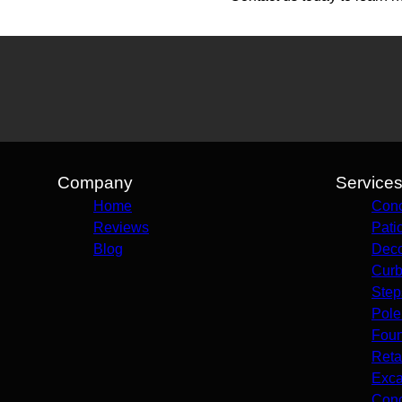
Company
Service
Home
Conc
Reviews
Pati
Blog
Deco
Curb
Step
Pole
Foun
Reta
Exca
Conc