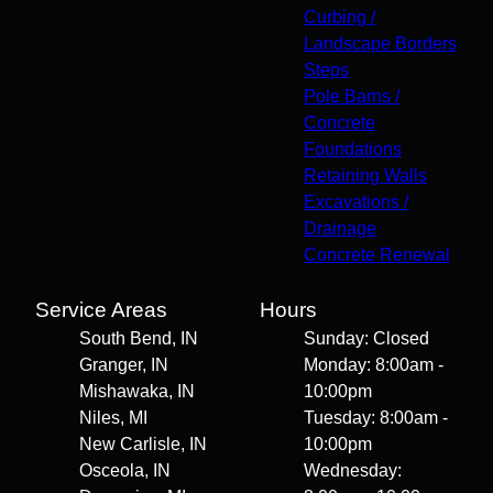
Curbing /
Landscape Borders
Steps
Pole Barns /
Concrete
Foundations
Retaining Walls
Excavations /
Drainage
Concrete Renewal
Service Areas
Hours
South Bend, IN
Sunday: Closed
Granger, IN
Monday: 8:00am -
Mishawaka, IN
10:00pm
Niles, MI
Tuesday: 8:00am -
New Carlisle, IN
10:00pm
Osceola, IN
Wednesday: