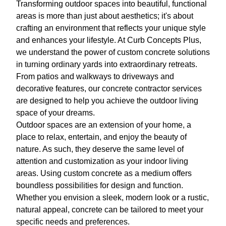
Transforming outdoor spaces into beautiful, functional
areas is more than just about aesthetics; it's about
crafting an environment that reflects your unique style
and enhances your lifestyle. At Curb Concepts Plus,
we understand the power of custom concrete solutions
in turning ordinary yards into extraordinary retreats.
From patios and walkways to driveways and
decorative features, our concrete contractor services
are designed to help you achieve the outdoor living
space of your dreams.
Outdoor spaces are an extension of your home, a
place to relax, entertain, and enjoy the beauty of
nature. As such, they deserve the same level of
attention and customization as your indoor living
areas. Using custom concrete as a medium offers
boundless possibilities for design and function.
Whether you envision a sleek, modern look or a rustic,
natural appeal, concrete can be tailored to meet your
specific needs and preferences.