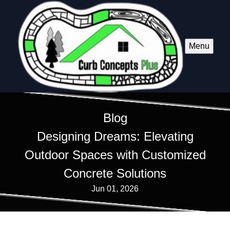
Menu
Blog
Designing Dreams: Elevating
Outdoor Spaces with Customized
Concrete Solutions
Jun 01, 2026