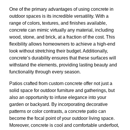
One of the primary advantages of using concrete in
outdoor spaces is its incredible versatility. With a
range of colors, textures, and finishes available,
concrete can mimic virtually any material, including
wood, stone, and brick, at a fraction of the cost. This
flexibility allows homeowners to achieve a high-end
look without stretching their budget. Additionally,
concrete’s durability ensures that these surfaces will
withstand the elements, providing lasting beauty and
functionality through every season.
Patios crafted from custom concrete offer not just a
solid space for outdoor furniture and gatherings, but
also an opportunity to infuse elegance into your
garden or backyard. By incorporating decorative
patterns or color contrasts, a concrete patio can
become the focal point of your outdoor living space.
Moreover, concrete is cool and comfortable underfoot,