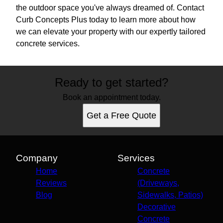
the outdoor space you've always dreamed of. Contact
Curb Concepts Plus today to learn more about how
we can elevate your property with our expertly tailored
concrete services.
Ready to get started?
Book an appointment today.
Get a Free Quote
Company
Services
Home
Concrete
Reviews
(Driveways,
Blog
Sidewalks, Patios)
Decorative
Concrete