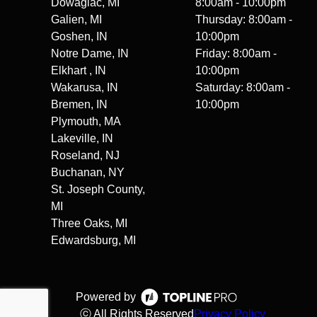
Dowagiac, MI
8:00am - 10:00pm
Galien, MI
Thursday: 8:00am -
Goshen, IN
10:00pm
Notre Dame, IN
Friday: 8:00am -
Elkhart , IN
10:00pm
Wakarusa, IN
Saturday: 8:00am -
Bremen, IN
10:00pm
Plymouth, MA
Lakeville, IN
Roseland, NJ
Buchanan, NY
St. Joseph County,
MI
Three Oaks, MI
Edwardsburg, MI
Powered by
ⓒ All Rights Reserved
Privacy Policy