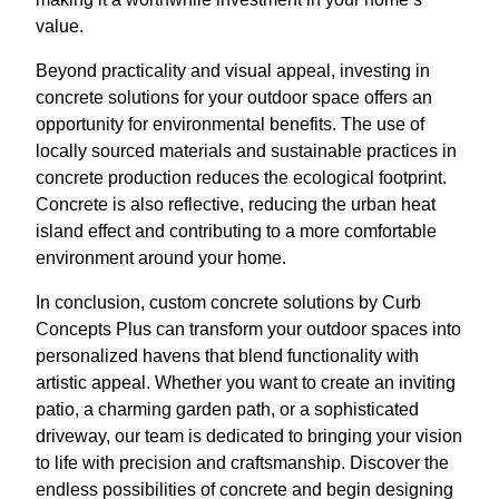
value.
Beyond practicality and visual appeal, investing in
concrete solutions for your outdoor space offers an
opportunity for environmental benefits. The use of
locally sourced materials and sustainable practices in
concrete production reduces the ecological footprint.
Concrete is also reflective, reducing the urban heat
island effect and contributing to a more comfortable
environment around your home.
In conclusion, custom concrete solutions by Curb
Concepts Plus can transform your outdoor spaces into
personalized havens that blend functionality with
artistic appeal. Whether you want to create an inviting
patio, a charming garden path, or a sophisticated
driveway, our team is dedicated to bringing your vision
to life with precision and craftsmanship. Discover the
endless possibilities of concrete and begin designing