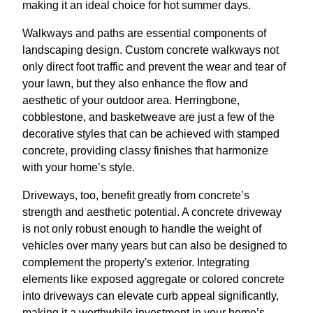
making it an ideal choice for hot summer days.
Walkways and paths are essential components of
landscaping design. Custom concrete walkways not
only direct foot traffic and prevent the wear and tear of
your lawn, but they also enhance the flow and
aesthetic of your outdoor area. Herringbone,
cobblestone, and basketweave are just a few of the
decorative styles that can be achieved with stamped
concrete, providing classy finishes that harmonize
with your home’s style.
Driveways, too, benefit greatly from concrete’s
strength and aesthetic potential. A concrete driveway
is not only robust enough to handle the weight of
vehicles over many years but can also be designed to
complement the property's exterior. Integrating
elements like exposed aggregate or colored concrete
into driveways can elevate curb appeal significantly,
making it a worthwhile investment in your home’s