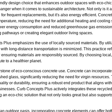
endly design choice that enhances outdoor spaces with eco-chic 
anger when it comes to sustainable architecture. Not only is it a
 for frequent replacements, but it's also energy efficient. Concr
mperature, reducing the need for additional heating and cooling 
 lower energy consumption and reduced greenhouse gas emission
g pathways or creating elegant outdoor living spaces.
 Plus emphasizes the use of locally sourced materials. By utili
 with long-distance transportation is minimized. This practice ref
 ensuring materials are responsibly sourced. By choosing local,
te to a healthier planet.
rstone of eco-conscious concrete use. Concrete can incorporate
ushed glass, significantly reducing the need for virgin resources
ity or durability, ensuring a robust end product that aligns with 
sses. Curb Concepts Plus actively integrates these recycled m
g an eco-chic solution that not only looks great but also suppor
 an outdoor oasis, incorporating concrete elements can offer bot