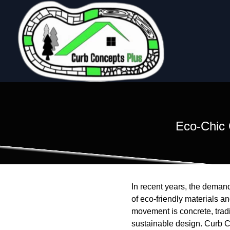
Eco-Chic 
In recent years, the demand
of eco-friendly materials a
movement is concrete, tradi
sustainable design. Curb Co