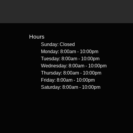
Hours
Sunday: Closed
Monday: 8:00am - 10:00pm
Tuesday: 8:00am - 10:00pm
Wednesday: 8:00am - 10:00pm
Thursday: 8:00am - 10:00pm
Friday: 8:00am - 10:00pm
Saturday: 8:00am - 10:00pm