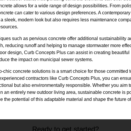
crete allows for a wide range of design possibilities. From poli
 concrete can cater to various design preferences. A contemporary 
 a sleek, modern look but also requires less maintenance compa
esources.
ques such as pervious concrete offer additional sustainability 
h, reducing runoff and helping to manage stormwater more effect
oor design, Curb Concepts Plus can assist in creating beautiful
educe the impact on municipal sewer systems.
co-chic concrete solutions is a smart choice for those committed 
 experienced contractors like Curb Concepts Plus, you can ensu
nctional but also environmentally responsible. Whether you aim 
gn an entirely new outdoor living area, sustainable concrete is p
ce the potential of this adaptable material and shape the future 
Ready to get started?