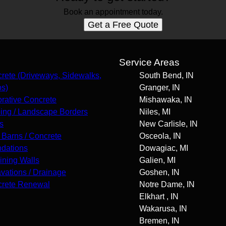
Book an appointment today.
Get a Free Quote
s
Service Areas
rete (Driveways, Sidewalks,
South Bend, IN
os)
Granger, IN
rative Concrete
Mishawaka, IN
ing / Landscape Borders
Niles, MI
s
New Carlisle, IN
 Barns / Concrete
Osceola, IN
dations
Dowagiac, MI
ining Walls
Galien, MI
vations / Drainage
Goshen, IN
rete Renewal
Notre Dame, IN
Elkhart , IN
Wakarusa, IN
Bremen, IN