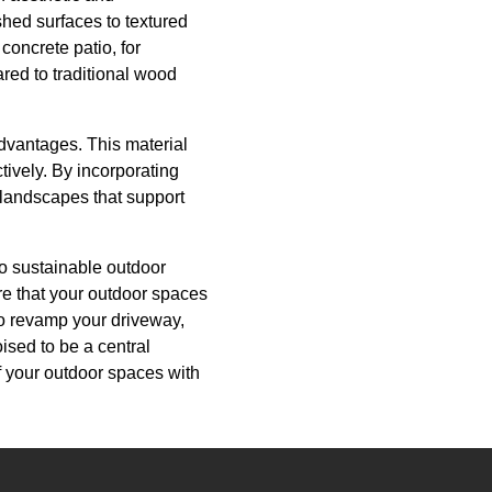
shed surfaces to textured
concrete patio, for
red to traditional wood
advantages. This material
ively. By incorporating
 landscapes that support
to sustainable outdoor
re that your outdoor spaces
to revamp your driveway,
oised to be a central
of your outdoor spaces with