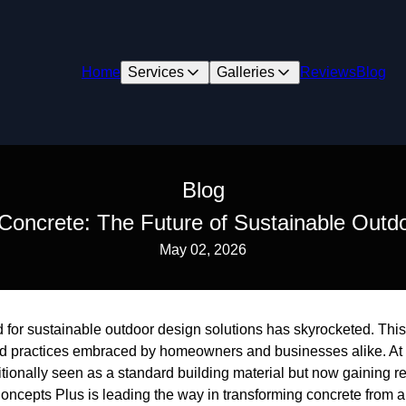
Home
Services
Galleries
Reviews
Blog
Blog
Concrete: The Future of Sustainable Outd
May 02, 2026
 for sustainable outdoor design solutions has skyrocketed. This s
nd practices embraced by homeowners and businesses alike. At th
tionally seen as a standard building material but now gaining reco
ncepts Plus is leading the way in transforming concrete from a 