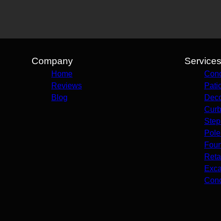
Company
Service
Home
Conc
Reviews
Pati
Blog
Deco
Curb
Step
Pole
Foun
Reta
Exca
Conc