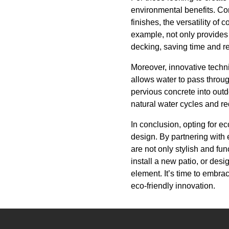
environmental benefits. Con
finishes, the versatility of
example, not only provides
decking, saving time and r
Moreover, innovative techni
allows water to pass throug
pervious concrete into outd
natural water cycles and r
In conclusion, opting for e
design. By partnering with
are not only stylish and fu
install a new patio, or desi
element. It’s time to embra
eco-friendly innovation.