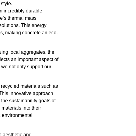
style.
n incredibly durable
ete’s thermal mass
solutions. This energy
s, making concrete an eco-
zing local aggregates, the
lects an important aspect of
 we not only support our
 recycled materials such as
. This innovative approach
the sustainability goals of
aterials into their
ts environmental
h aesthetic and