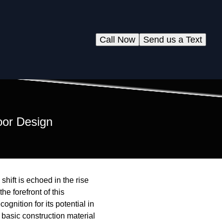
Call Now
Send us a Text
oor Design
hift is echoed in the rise
e forefront of this
gnition for its potential in
basic construction material