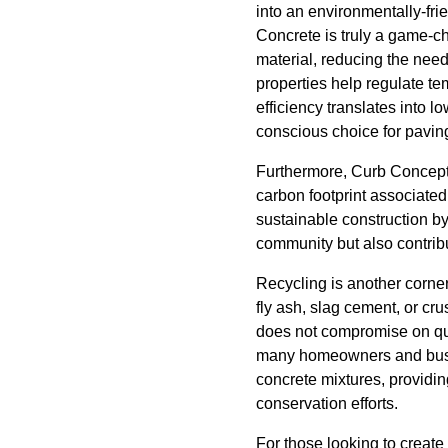
into an environmentally-fri
Concrete is truly a game-ch
material, reducing the need
properties help regulate te
efficiency translates into
conscious choice for pavin
Furthermore, Curb Concepts
carbon footprint associated
sustainable construction by
community but also contribu
Recycling is another corne
fly ash, slag cement, or cr
does not compromise on qual
many homeowners and busine
concrete mixtures, providin
conservation efforts.
For those looking to create