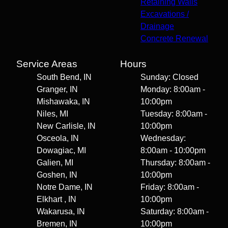
Retaining Walls
Excavations /
Drainage
Concrete Renewal
Service Areas
Hours
South Bend, IN
Sunday: Closed
Granger, IN
Monday: 8:00am -
Mishawaka, IN
10:00pm
Niles, MI
Tuesday: 8:00am -
New Carlisle, IN
10:00pm
Osceola, IN
Wednesday:
Dowagiac, MI
8:00am - 10:00pm
Galien, MI
Thursday: 8:00am -
Goshen, IN
10:00pm
Notre Dame, IN
Friday: 8:00am -
Elkhart , IN
10:00pm
Wakarusa, IN
Saturday: 8:00am -
Bremen, IN
10:00pm