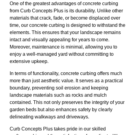
One of the greatest advantages of concrete curbing
from Curb Concepts Plus is its durability. Unlike other
materials that crack, fade, or become displaced over
time, our concrete curbing is designed to withstand the
elements. This ensures that your landscape remains
intact and visually appealing for years to come.
Moreover, maintenance is minimal, allowing you to
enjoy a well-managed yard without committing to
extensive upkeep.
In terms of functionality, concrete curbing offers much
more than just aesthetic value. It serves as a practical
boundary, preventing soil erosion and keeping
landscape materials such as rocks and mulch
contained. This not only preserves the integrity of your
garden beds but also enhances safety by clearly
delineating walkways and driveways.
Curb Concepts Plus takes pride in our skilled