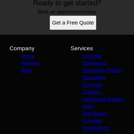
Ready to get started?
Book an appointment today.
Get a Free Quote
Company
Services
Home
Concrete
Reviews
(Driveways,
Blog
Sidewalks, Patios)
Decorative
Concrete
Curbing /
Landscape Borders
Steps
Pole Barns /
Concrete
Foundations