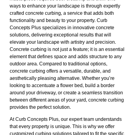
ways to enhance your landscape is through expertly
crafted concrete curbing, a service that adds both
functionality and beauty to your property. Curb
Concepts Plus specializes in innovative concrete
solutions, delivering exceptional results that will
elevate your landscape with artistry and precision.
Concrete curbing is not just a feature; it is an essential
element that defines space and adds structure to any
outdoor area. Compared to traditional options,
concrete curbing offers a versatile, durable, and
aesthetically pleasing alternative. Whether you’re
looking to accentuate a flower bed, build a border
around your driveway, or create a seamless transition
between different areas of your yard, concrete curbing
provides the perfect solution.
At Curb Concepts Plus, our expert team understands
that every property is unique. This is why we offer
customized curbing solutions tailored to fit the specific