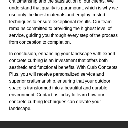
craftsmanship and the satisfaction of our clients. We
understand that quality is paramount, which is why we
use only the finest materials and employ trusted
techniques to ensure exceptional results. Our team
remains committed to providing the highest level of
service, guiding you through every step of the process
from conception to completion.
In conclusion, enhancing your landscape with expert
concrete curbing is an investment that offers both
aesthetic and functional benefits. With Curb Concepts
Plus, you will receive personalized service and
superior craftsmanship, ensuring that your outdoor
space is transformed into a beautiful and durable
environment. Contact us today to learn how our
concrete curbing techniques can elevate your
landscape.