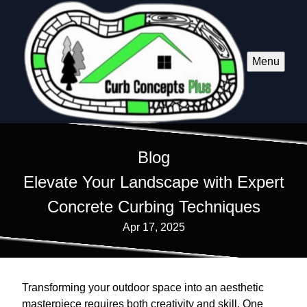
Menu
Blog
Elevate Your Landscape with Expert
Concrete Curbing Techniques
Apr 17, 2025
Transforming your outdoor space into an aesthetic
masterpiece requires both creativity and skill. One