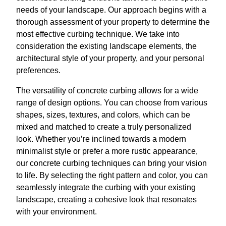
needs of your landscape. Our approach begins with a
thorough assessment of your property to determine the
most effective curbing technique. We take into
consideration the existing landscape elements, the
architectural style of your property, and your personal
preferences.
The versatility of concrete curbing allows for a wide
range of design options. You can choose from various
shapes, sizes, textures, and colors, which can be
mixed and matched to create a truly personalized
look. Whether you’re inclined towards a modern
minimalist style or prefer a more rustic appearance,
our concrete curbing techniques can bring your vision
to life. By selecting the right pattern and color, you can
seamlessly integrate the curbing with your existing
landscape, creating a cohesive look that resonates
with your environment.