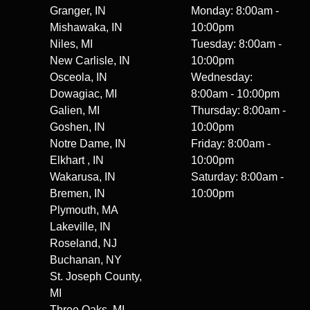
Granger, IN
Monday: 8:00am -
Mishawaka, IN
10:00pm
Niles, MI
Tuesday: 8:00am -
New Carlisle, IN
10:00pm
Osceola, IN
Wednesday:
Dowagiac, MI
8:00am - 10:00pm
Galien, MI
Thursday: 8:00am -
Goshen, IN
10:00pm
Notre Dame, IN
Friday: 8:00am -
Elkhart , IN
10:00pm
Wakarusa, IN
Saturday: 8:00am -
Bremen, IN
10:00pm
Plymouth, MA
Lakeville, IN
Roseland, NJ
Buchanan, NY
St. Joseph County,
MI
Three Oaks, MI