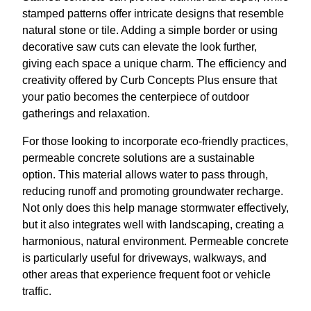
stamped patterns offer intricate designs that resemble
natural stone or tile. Adding a simple border or using
decorative saw cuts can elevate the look further,
giving each space a unique charm. The efficiency and
creativity offered by Curb Concepts Plus ensure that
your patio becomes the centerpiece of outdoor
gatherings and relaxation.
For those looking to incorporate eco-friendly practices,
permeable concrete solutions are a sustainable
option. This material allows water to pass through,
reducing runoff and promoting groundwater recharge.
Not only does this help manage stormwater effectively,
but it also integrates well with landscaping, creating a
harmonious, natural environment. Permeable concrete
is particularly useful for driveways, walkways, and
other areas that experience frequent foot or vehicle
traffic.