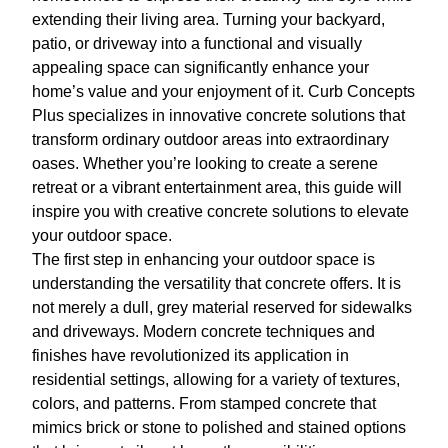
extending their living area. Turning your backyard,
patio, or driveway into a functional and visually
appealing space can significantly enhance your
home’s value and your enjoyment of it. Curb Concepts
Plus specializes in innovative concrete solutions that
transform ordinary outdoor areas into extraordinary
oases. Whether you’re looking to create a serene
retreat or a vibrant entertainment area, this guide will
inspire you with creative concrete solutions to elevate
your outdoor space.
The first step in enhancing your outdoor space is
understanding the versatility that concrete offers. It is
not merely a dull, grey material reserved for sidewalks
and driveways. Modern concrete techniques and
finishes have revolutionized its application in
residential settings, allowing for a variety of textures,
colors, and patterns. From stamped concrete that
mimics brick or stone to polished and stained options