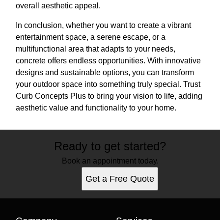
overall aesthetic appeal.
In conclusion, whether you want to create a vibrant
entertainment space, a serene escape, or a
multifunctional area that adapts to your needs,
concrete offers endless opportunities. With innovative
designs and sustainable options, you can transform
your outdoor space into something truly special. Trust
Curb Concepts Plus to bring your vision to life, adding
aesthetic value and functionality to your home.
Ready to get started?
Book an appointment today.
Get a Free Quote