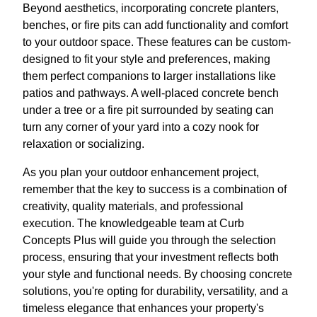
Beyond aesthetics, incorporating concrete planters,
benches, or fire pits can add functionality and comfort
to your outdoor space. These features can be custom-
designed to fit your style and preferences, making
them perfect companions to larger installations like
patios and pathways. A well-placed concrete bench
under a tree or a fire pit surrounded by seating can
turn any corner of your yard into a cozy nook for
relaxation or socializing.
As you plan your outdoor enhancement project,
remember that the key to success is a combination of
creativity, quality materials, and professional
execution. The knowledgeable team at Curb
Concepts Plus will guide you through the selection
process, ensuring that your investment reflects both
your style and functional needs. By choosing concrete
solutions, you're opting for durability, versatility, and a
timeless elegance that enhances your property's