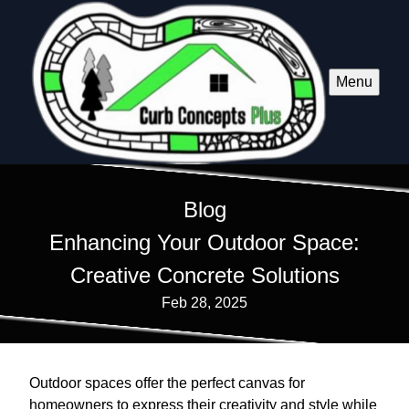
Menu
Blog
Enhancing Your Outdoor Space:
Creative Concrete Solutions
Feb 28, 2025
Outdoor spaces offer the perfect canvas for
homeowners to express their creativity and style while