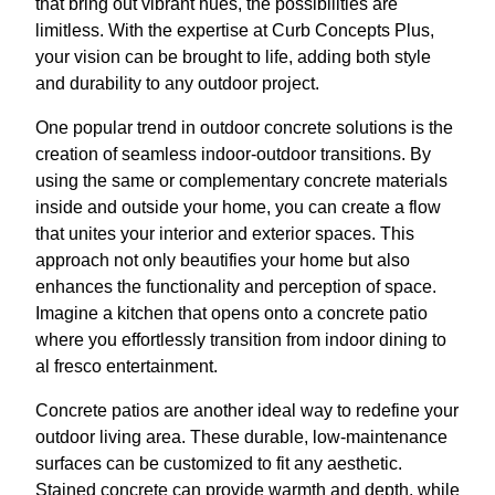
that bring out vibrant hues, the possibilities are
limitless. With the expertise at Curb Concepts Plus,
your vision can be brought to life, adding both style
and durability to any outdoor project.
One popular trend in outdoor concrete solutions is the
creation of seamless indoor-outdoor transitions. By
using the same or complementary concrete materials
inside and outside your home, you can create a flow
that unites your interior and exterior spaces. This
approach not only beautifies your home but also
enhances the functionality and perception of space.
Imagine a kitchen that opens onto a concrete patio
where you effortlessly transition from indoor dining to
al fresco entertainment.
Concrete patios are another ideal way to redefine your
outdoor living area. These durable, low-maintenance
surfaces can be customized to fit any aesthetic.
Stained concrete can provide warmth and depth, while