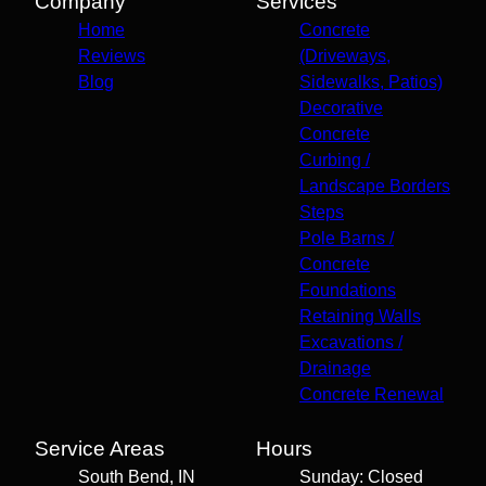
Company
Services
Home
Concrete
Reviews
(Driveways,
Blog
Sidewalks, Patios)
Decorative
Concrete
Curbing /
Landscape Borders
Steps
Pole Barns /
Concrete
Foundations
Retaining Walls
Excavations /
Drainage
Concrete Renewal
Service Areas
Hours
South Bend, IN
Sunday: Closed