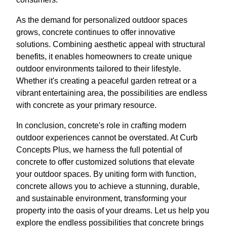
As the demand for personalized outdoor spaces
grows, concrete continues to offer innovative
solutions. Combining aesthetic appeal with structural
benefits, it enables homeowners to create unique
outdoor environments tailored to their lifestyle.
Whether it's creating a peaceful garden retreat or a
vibrant entertaining area, the possibilities are endless
with concrete as your primary resource.
In conclusion, concrete's role in crafting modern
outdoor experiences cannot be overstated. At Curb
Concepts Plus, we harness the full potential of
concrete to offer customized solutions that elevate
your outdoor spaces. By uniting form with function,
concrete allows you to achieve a stunning, durable,
and sustainable environment, transforming your
property into the oasis of your dreams. Let us help you
explore the endless possibilities that concrete brings