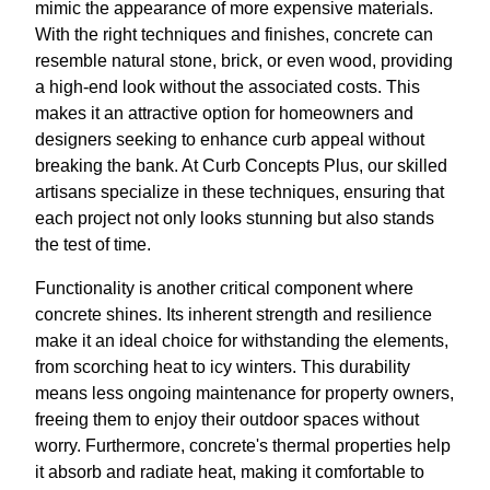
mimic the appearance of more expensive materials.
With the right techniques and finishes, concrete can
resemble natural stone, brick, or even wood, providing
a high-end look without the associated costs. This
makes it an attractive option for homeowners and
designers seeking to enhance curb appeal without
breaking the bank. At Curb Concepts Plus, our skilled
artisans specialize in these techniques, ensuring that
each project not only looks stunning but also stands
the test of time.
Functionality is another critical component where
concrete shines. Its inherent strength and resilience
make it an ideal choice for withstanding the elements,
from scorching heat to icy winters. This durability
means less ongoing maintenance for property owners,
freeing them to enjoy their outdoor spaces without
worry. Furthermore, concrete's thermal properties help
it absorb and radiate heat, making it comfortable to