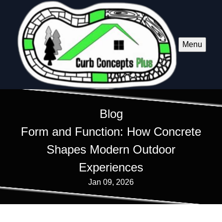
Menu
Blog
Form and Function: How Concrete
Shapes Modern Outdoor
Experiences
Jan 09, 2026