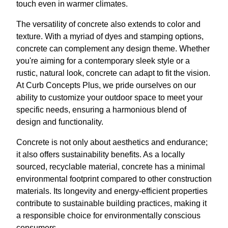
touch even in warmer climates.
The versatility of concrete also extends to color and
texture. With a myriad of dyes and stamping options,
concrete can complement any design theme. Whether
you're aiming for a contemporary sleek style or a
rustic, natural look, concrete can adapt to fit the vision.
At Curb Concepts Plus, we pride ourselves on our
ability to customize your outdoor space to meet your
specific needs, ensuring a harmonious blend of
design and functionality.
Concrete is not only about aesthetics and endurance;
it also offers sustainability benefits. As a locally
sourced, recyclable material, concrete has a minimal
environmental footprint compared to other construction
materials. Its longevity and energy-efficient properties
contribute to sustainable building practices, making it
a responsible choice for environmentally conscious
consumers.