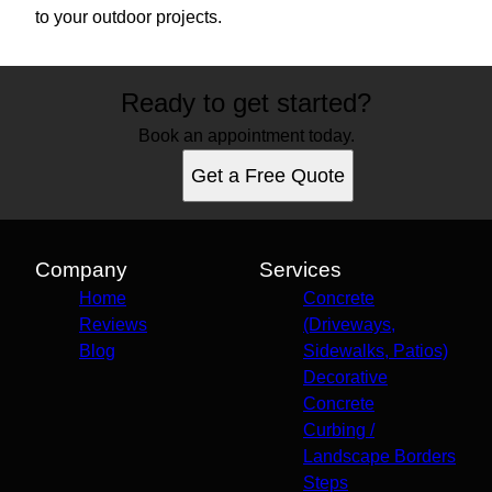
to your outdoor projects.
Ready to get started?
Book an appointment today.
Get a Free Quote
Company
Services
Home
Concrete
Reviews
(Driveways,
Blog
Sidewalks, Patios)
Decorative
Concrete
Curbing /
Landscape Borders
Steps