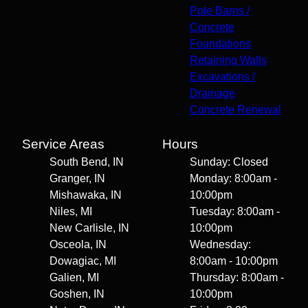
Pole Barns /
Concrete
Foundations
Retaining Walls
Excavations /
Drainage
Concrete Renewal
Service Areas
Hours
South Bend, IN
Sunday: Closed
Granger, IN
Monday: 8:00am -
Mishawaka, IN
10:00pm
Niles, MI
Tuesday: 8:00am -
New Carlisle, IN
10:00pm
Osceola, IN
Wednesday:
Dowagiac, MI
8:00am - 10:00pm
Galien, MI
Thursday: 8:00am -
Goshen, IN
10:00pm