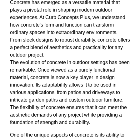
Concrete has emerged as a versatile material that
plays a pivotal role in shaping modern outdoor
experiences. At Curb Concepts Plus, we understand
how concrete's form and function can transform
ordinary spaces into extraordinary environments.
From sleek designs to robust durability, concrete offers
a perfect blend of aesthetics and practicality for any
outdoor project.
The evolution of concrete in outdoor settings has been
remarkable. Once viewed as a purely functional
material, concrete is now a key player in design
innovation. Its adaptability allows it to be used in
various applications, from patios and driveways to
intricate garden paths and custom outdoor furniture.
The flexibility of concrete ensures that it can meet the
aesthetic demands of any project while providing a
foundation of strength and durability.
One of the unique aspects of concrete is its ability to