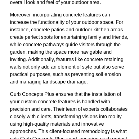
overall look and feel of your outdoor area.
Moreover, incorporating concrete features can
increase the functionality of your outdoor space. For
instance, concrete patios and outdoor kitchen areas
create perfect spots for entertaining family and friends,
while concrete pathways guide visitors through the
garden, making the space more navigable and
inviting. Additionally, features like concrete retaining
walls not only add an element of style but also serve
practical purposes, such as preventing soil erosion
and managing landscape drainage.
Curb Concepts Plus ensures that the installation of
your custom concrete features is handled with
precision and care. Their team of experts collaborates
closely with clients, transforming visions into reality
using high-quality materials and innovative
approaches. This client-focused methodology is what
sets Curb Concepts Plus apart, ensuring each project