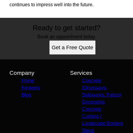
continues to impress well into the future.
Ready to get started?
Book an appointment today.
Get a Free Quote
Company
Services
Home
Concrete
Reviews
(Driveways,
Blog
Sidewalks, Patios)
Decorative
Concrete
Curbing /
Landscape Borders
Steps