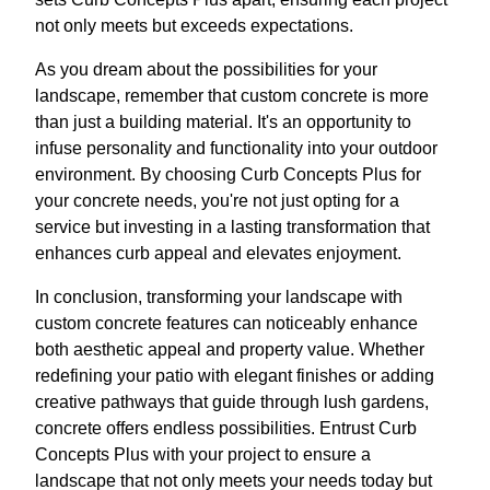
not only meets but exceeds expectations.
As you dream about the possibilities for your
landscape, remember that custom concrete is more
than just a building material. It's an opportunity to
infuse personality and functionality into your outdoor
environment. By choosing Curb Concepts Plus for
your concrete needs, you're not just opting for a
service but investing in a lasting transformation that
enhances curb appeal and elevates enjoyment.
In conclusion, transforming your landscape with
custom concrete features can noticeably enhance
both aesthetic appeal and property value. Whether
redefining your patio with elegant finishes or adding
creative pathways that guide through lush gardens,
concrete offers endless possibilities. Entrust Curb
Concepts Plus with your project to ensure a
landscape that not only meets your needs today but