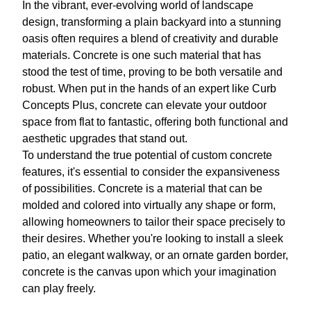
In the vibrant, ever-evolving world of landscape
design, transforming a plain backyard into a stunning
oasis often requires a blend of creativity and durable
materials. Concrete is one such material that has
stood the test of time, proving to be both versatile and
robust. When put in the hands of an expert like Curb
Concepts Plus, concrete can elevate your outdoor
space from flat to fantastic, offering both functional and
aesthetic upgrades that stand out.
To understand the true potential of custom concrete
features, it's essential to consider the expansiveness
of possibilities. Concrete is a material that can be
molded and colored into virtually any shape or form,
allowing homeowners to tailor their space precisely to
their desires. Whether you're looking to install a sleek
patio, an elegant walkway, or an ornate garden border,
concrete is the canvas upon which your imagination
can play freely.