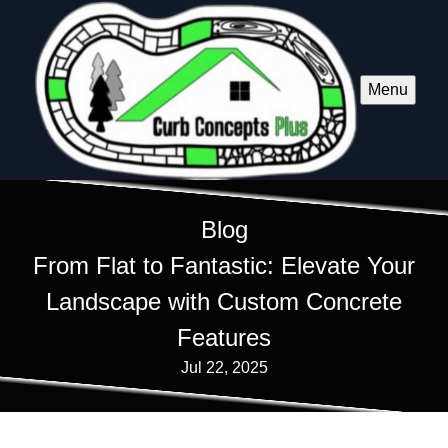
Menu
Blog
From Flat to Fantastic: Elevate Your
Landscape with Custom Concrete
Features
Jul 22, 2025