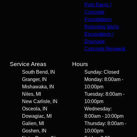
Pole Barns /
Concrete
Foundations
Retaining Walls
Excavations /
Drainage
Concrete Renewal
Service Areas
Hours
South Bend, IN
Sunday: Closed
Granger, IN
Monday: 8:00am -
Mishawaka, IN
10:00pm
Niles, MI
Tuesday: 8:00am -
New Carlisle, IN
10:00pm
Osceola, IN
Wednesday:
Dowagiac, MI
8:00am - 10:00pm
Galien, MI
Thursday: 8:00am -
Goshen, IN
10:00pm