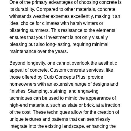
One of the primary advantages of choosing concrete is
its durability. Compared to other materials, concrete
withstands weather extremes excellently, making it an
ideal choice for climates with harsh winters or
blistering summers. This resistance to the elements
ensures that your investment is not only visually
pleasing but also long-lasting, requiring minimal
maintenance over the years.
Beyond longevity, one cannot overlook the aesthetic
appeal of concrete. Custom concrete services, like
those offered by Curb Concepts Plus, provide
homeowners with an extensive range of designs and
finishes. Stamping, staining, and engraving
techniques can be used to mimic the appearance of
high-end materials, such as slate or brick, at a fraction
of the cost. These techniques allow for the creation of
unique textures and patterns that can seamlessly
integrate into the existing landscape, enhancing the