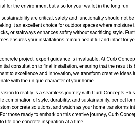
ial for the environment but also for your wallet in the long run.
sustainability are critical, safety and functionality should not 
making it an excellent choice for outdoor spaces where moisture 
ks, or stairways enhances safety without sacrificing style. Fur
mes ensures your installations remain beautiful and intact for ye
ncrete project, expert guidance is invaluable. At Curb Concept
nitial consultation to final installation, ensuring that the result is
ent to excellence and innovation, we transform creative ideas in
onate with the unique character of your home.
om vision to reality is a seamless journey with Curb Concepts Pl
le combination of style, durability, and sustainability, perfect f
ustom concrete solutions, and watch as your home transforms in
For those ready to embark on this creative journey, Curb Concep
o life one concrete inspiration at a time.