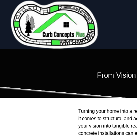
From Vision
Turning your home into a re
it comes to structural and 
your vision into tangible r
concrete installations can 