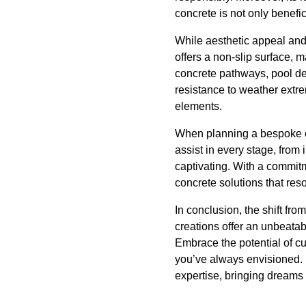
concrete is not only benefic
While aesthetic appeal and 
offers a non-slip surface, 
concrete pathways, pool dec
resistance to weather extre
elements.
When planning a bespoke co
assist in every stage, from i
captivating. With a commitm
concrete solutions that res
In conclusion, the shift fr
creations offer an unbeatab
Embrace the potential of c
you’ve always envisioned. 
expertise, bringing dreams t