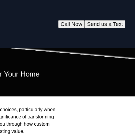
Call Now
Send us a Text
or Your Home
 choices, particularly when
gnificance of transforming
e you through how custom
sting value.