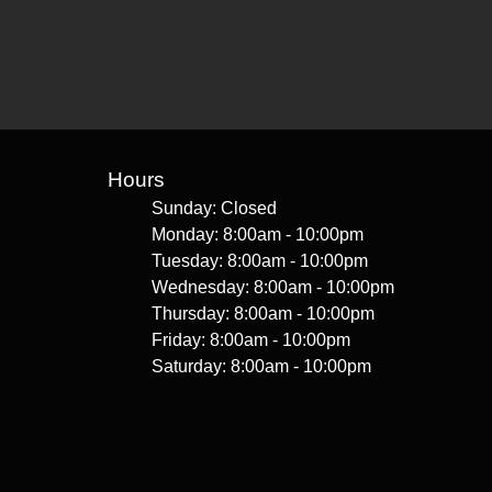
Hours
Sunday: Closed
Monday: 8:00am - 10:00pm
Tuesday: 8:00am - 10:00pm
Wednesday: 8:00am - 10:00pm
Thursday: 8:00am - 10:00pm
Friday: 8:00am - 10:00pm
Saturday: 8:00am - 10:00pm