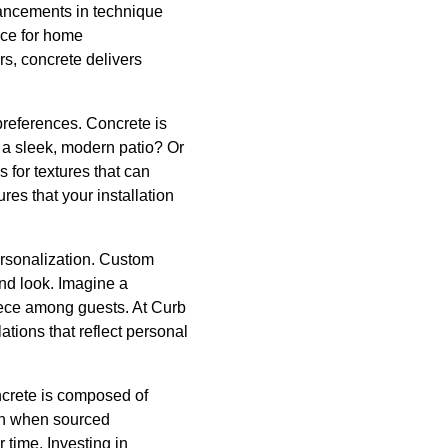
vancements in technique
oice for home
s, concrete delivers
preferences. Concrete is
or a sleek, modern patio? Or
s for textures that can
res that your installation
ersonalization. Custom
nd look. Imagine a
piece among guests. At Curb
ations that reflect personal
ncrete is composed of
ion when sourced
 time. Investing in