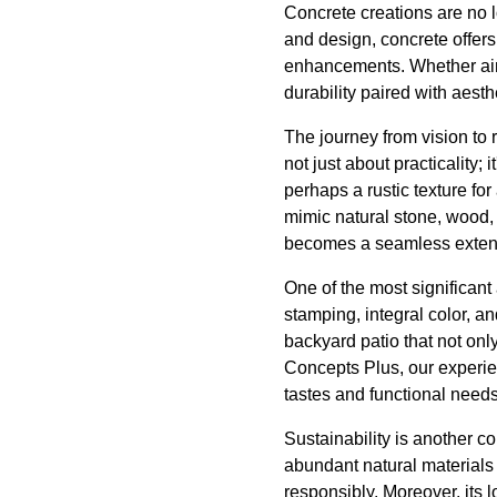
Concrete creations are no 
and design, concrete offers
enhancements. Whether aimi
durability paired with aesthet
The journey from vision to 
not just about practicality;
perhaps a rustic texture for
mimic natural stone, wood, o
becomes a seamless extens
One of the most significant
stamping, integral color, a
backyard patio that not onl
Concepts Plus, our experien
tastes and functional needs
Sustainability is another 
abundant natural materials 
responsibly. Moreover, its 