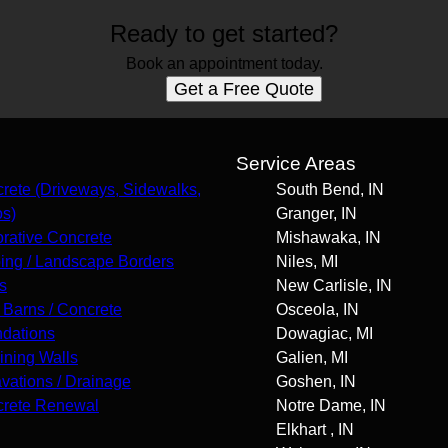
Ready to get started?
Book an appointment today.
Get a Free Quote
s
Service Areas
rete (Driveways, Sidewalks,
South Bend, IN
os)
Granger, IN
rative Concrete
Mishawaka, IN
ing / Landscape Borders
Niles, MI
s
New Carlisle, IN
 Barns / Concrete
Osceola, IN
dations
Dowagiac, MI
ining Walls
Galien, MI
vations / Drainage
Goshen, IN
rete Renewal
Notre Dame, IN
Elkhart , IN