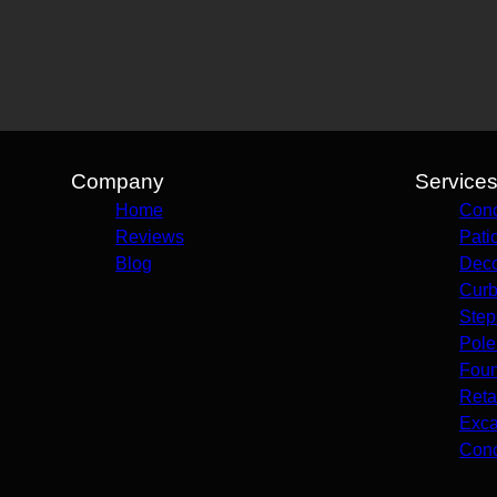
Company
Service
Home
Conc
Reviews
Pati
Blog
Deco
Curb
Step
Pole
Foun
Reta
Exca
Conc