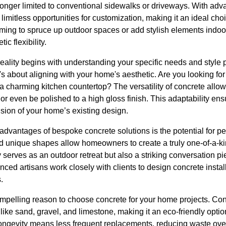
longer limited to conventional sidewalks or driveways. With ad
 limitless opportunities for customization, making it an ideal ch
ng to spruce up outdoor spaces or add stylish elements indoor
ic flexibility.
reality begins with understanding your specific needs and style 
 it's about aligning with your home's aesthetic. Are you looking f
 a charming kitchen countertop? The versatility of concrete allow
r even be polished to a high gloss finish. This adaptability ensu
ion of your home’s existing design.
 advantages of bespoke concrete solutions is the potential for p
nd unique shapes allow homeowners to create a truly one-of-a-ki
y serves as an outdoor retreat but also a striking conversation 
ced artisans work closely with clients to design concrete install
.
compelling reason to choose concrete for your home projects. Co
like sand, gravel, and limestone, making it an eco-friendly opt
longevity means less frequent replacements, reducing waste over