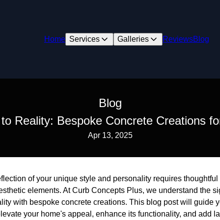
Home
Services
Galleries
Reviews
Blog
Blog
 to Reality: Bespoke Concrete Creations f
Apr 13, 2025
flection of your unique style and personality requires thoughtful
aesthetic elements. At Curb Concepts Plus, we understand the si
eality with bespoke concrete creations. This blog post will guid
elevate your home's appeal, enhance its functionality, and add la