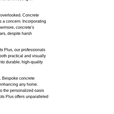
be overlooked. Concrete
is a concern. Incorporating
thermore, concrete's
ars, despite harsh
s Plus, our professionals
 both practical and visually
to durable, high-quality
us. Bespoke concrete
or enhancing any home.
to the personalized oasis
ts Plus offers unparalleled