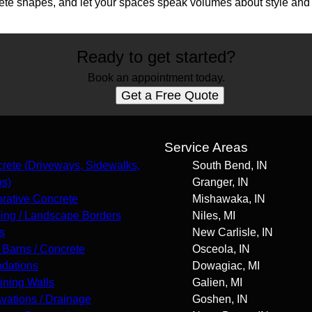
ete shapes, and let your spaces speak volumes about style and
Ready to get started?
Book an appointment today.
Get a Free Quote
s
Service Areas
rete (Driveways, Sidewalks,
South Bend, IN
os)
Granger, IN
rative Concrete
Mishawaka, IN
ing / Landscape Borders
Niles, MI
s
New Carlisle, IN
 Barns / Concrete
Osceola, IN
dations
Dowagiac, MI
ining Walls
Galien, MI
vations / Drainage
Goshen, IN