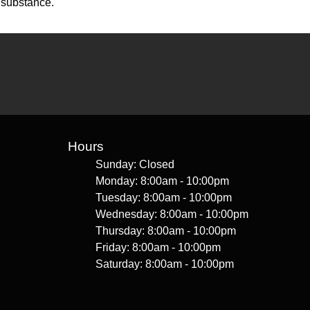
 substance.
Hours
Sunday: Closed
Monday: 8:00am - 10:00pm
Tuesday: 8:00am - 10:00pm
Wednesday: 8:00am - 10:00pm
Thursday: 8:00am - 10:00pm
Friday: 8:00am - 10:00pm
Saturday: 8:00am - 10:00pm