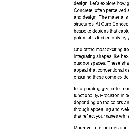
design. Let's explore how g
Concrete, often perceived 
and design. The material’s 
structures. At Curb Concept
bespoke designs that captur
potential is limited only by
One of the most exciting t
integrating shapes like hex
outdoor spaces. These shap
appeal that conventional d
ensuring these complex des
Incorporating geometric co
functionality. Precision in
depending on the colors and
through appealing and welc
that reflect your tastes whi
Moreover, custom-designed 