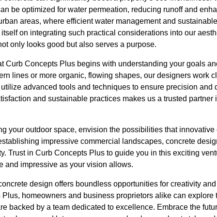
can be optimized for water permeation, reducing runoff and enh
in urban areas, where efficient water management and sustainable
self on integrating such practical considerations into our aesthe
not only looks good but also serves a purpose.
at Curb Concepts Plus begins with understanding your goals a
rn lines or more organic, flowing shapes, our designers work cl
e utilize advanced tools and techniques to ensure precision and q
isfaction and sustainable practices makes us a trusted partner 
g your outdoor space, envision the possibilities that innovative
to establishing impressive commercial landscapes, concrete desi
ty. Trust in Curb Concepts Plus to guide you in this exciting vent
e and impressive as your vision allows.
concrete design offers boundless opportunities for creativity and 
 Plus, homeowners and business proprietors alike can explore th
re backed by a team dedicated to excellence. Embrace the futur