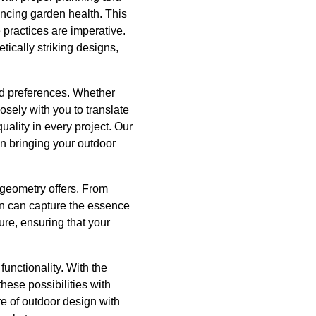
ancing garden health. This
 practices are imperative.
tically striking designs,
nd preferences. Whether
osely with you to translate
uality in every project. Our
in bringing your outdoor
 geometry offers. From
gn can capture the essence
ure, ensuring that your
functionality. With the
ese possibilities with
e of outdoor design with