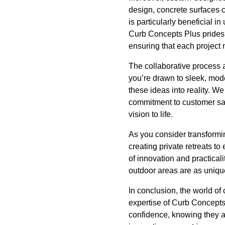
design, concrete surfaces 
is particularly beneficial 
Curb Concepts Plus prides it
ensuring that each project 
The collaborative process 
you’re drawn to sleek, mode
these ideas into reality. W
commitment to customer sat
vision to life.
As you consider transformin
creating private retreats 
of innovation and practicali
outdoor areas are as uniqu
In conclusion, the world of 
expertise of Curb Concepts
confidence, knowing they a