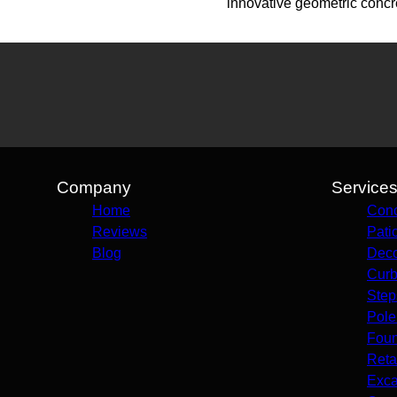
innovative geometric concr
Company
Service
Home
Conc
Reviews
Pati
Blog
Deco
Curb
Step
Pole
Foun
Reta
Exca