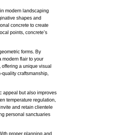
e in modern landscaping
aginative shapes and
ional concrete to create
ocal points, concrete’s
 geometric forms. By
 modern flair to your
offering a unique visual
-quality craftsmanship,
c appeal but also improves
ven temperature regulation,
nvite and retain clientele
ing personal sanctuaries
 With proper planning and