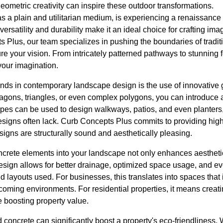
eometric creativity can inspire these outdoor transformations.
as a plain and utilitarian medium, is experiencing a renaissanc
versatility and durability make it an ideal choice for crafting im
s Plus, our team specializes in pushing the boundaries of tradit
e your vision. From intricately patterned pathways to stunning f
 your imagination.
rends in contemporary landscape design is the use of innovative
agons, triangles, or even complex polygons, you can introduce a
es can be used to design walkways, patios, and even planters, 
esigns often lack. Curb Concepts Plus commits to providing high
igns are structurally sound and aesthetically pleasing.
ncrete elements into your landscape not only enhances aestheti
 design allows for better drainage, optimized space usage, and e
 layouts used. For businesses, this translates into spaces that i
oming environments. For residential properties, it means creat
le boosting property value.
concrete can significantly boost a property's eco-friendliness.