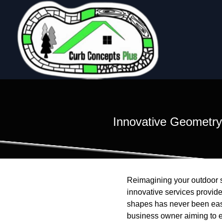
Innovative Geometry
Reimagining your outdoor sp
innovative services provid
shapes has never been easi
business owner aiming to e