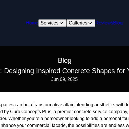
Home
Services
Galleries
Reviews
Blog
Blog
: Designing Inspired Concrete Shapes for
Jun 09, 2025
aces can be a transformative affair, blending aesthetics with fun
ed by Curb Concepts Plus, a premier concrete service company,
er. Whether you’re a homeowner looking to add a personal touc
nhance your commercial facade, the possibilities are endless w