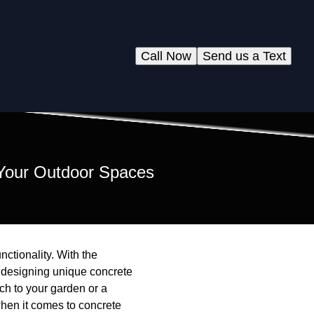
Call Now
Send us a Text
 Your Outdoor Spaces
ctionality. With the
 designing unique concrete
h to your garden or a
hen it comes to concrete