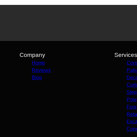
Company
Service
Home
Conc
Reviews
Pati
Blog
Deco
Curb
Step
Pole
Foun
Reta
Exca
Conc