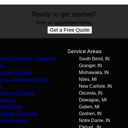
Ready to get started?
Book an appointment today.
Get a Free Quote
s
Service Areas
rete (Driveways, Sidewalks,
South Bend, IN
os)
Granger, IN
rative Concrete
Mishawaka, IN
ing / Landscape Borders
Niles, MI
s
New Carlisle, IN
 Barns / Concrete
Osceola, IN
dations
Dowagiac, MI
ining Walls
Galien, MI
vations / Drainage
Goshen, IN
rete Renewal
Notre Dame, IN
Elkhart , IN