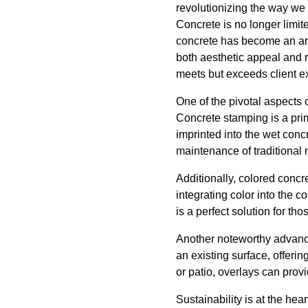
revolutionizing the way we
Concrete is no longer limit
concrete has become an art 
both aesthetic appeal and r
meets but exceeds client e
One of the pivotal aspects 
Concrete stamping is a pri
imprinted into the wet conc
maintenance of traditional 
Additionally, colored conc
integrating color into the 
is a perfect solution for t
Another noteworthy advance
an existing surface, offerin
or patio, overlays can pro
Sustainability is at the he