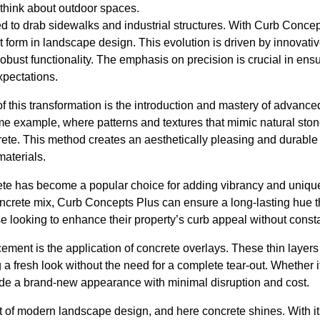
 think about outdoor spaces.
ed to drab sidewalks and industrial structures. With Curb Concept
form in landscape design. This evolution is driven by innovative
obust functionality. The emphasis on precision is crucial in ensu
xpectations.
of this transformation is the introduction and mastery of advanc
me example, where patterns and textures that mimic natural ston
rete. This method creates an aesthetically pleasing and durable 
materials.
rete has become a popular choice for adding vibrancy and uniqu
concrete mix, Curb Concepts Plus can ensure a long-lasting hue th
hose looking to enhance their property’s curb appeal without cons
ment is the application of concrete overlays. These thin layers
g a fresh look without the need for a complete tear-out. Whether i
vide a brand-new appearance with minimal disruption and cost.
art of modern landscape design, and here concrete shines. With it