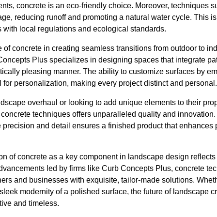
ts, concrete is an eco-friendly choice. Moreover, techniques s
age, reducing runoff and promoting a natural water cycle. This is 
 with local regulations and ecological standards.
se of concrete in creating seamless transitions from outdoor to 
b Concepts Plus specializes in designing spaces that integrate pa
etically pleasing manner. The ability to customize surfaces by 
 for personalization, making every project distinct and personal.
dscape overhaul or looking to add unique elements to their prop
concrete techniques offers unparalleled quality and innovation.
e precision and detail ensures a finished product that enhances
ion of concrete as a key component in landscape design reflects 
advancements led by firms like Curb Concepts Plus, concrete te
rs and businesses with exquisite, tailor-made solutions. Whethe
leek modernity of a polished surface, the future of landscape cra
tive and timeless.