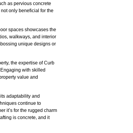
uch as pervious concrete
not only beneficial for the
indoor spaces showcases the
tios, walkways, and interior
embossing unique designs or
erty, the expertise of Curb
 Engaging with skilled
 property value and
its adaptability and
chniques continue to
r it’s for the rugged charm
fting is concrete, and it