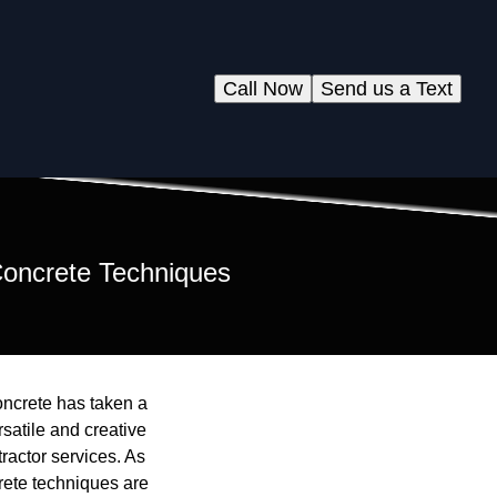
Call Now
Send us a Text
 Concrete Techniques
oncrete has taken a
satile and creative
ractor services. As
rete techniques are