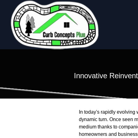
Innovative Reinvent
In today's rapidly evolvin
dynamic turn. Once seen mer
medium thanks to companies
homeowners and businesses