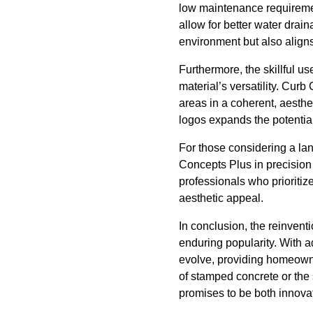
low maintenance requiremen
allow for better water drain
environment but also aligns
Furthermore, the skillful u
material’s versatility. Cur
areas in a coherent, aesth
logos expands the potential
For those considering a lan
Concepts Plus in precision 
professionals who prioritiz
aesthetic appeal.
In conclusion, the reinvent
enduring popularity. With 
evolve, providing homeowne
of stamped concrete or the s
promises to be both innova