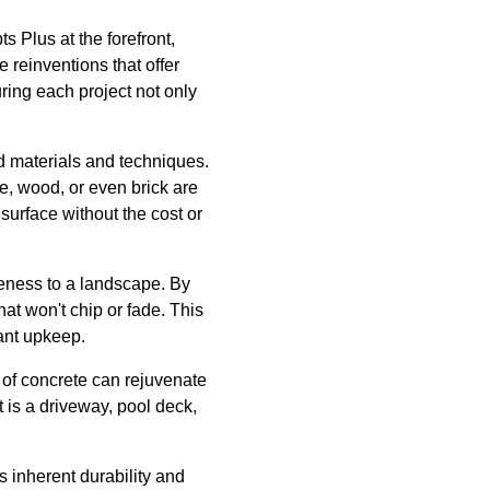
s Plus at the forefront,
 reinventions that offer
ring each project not only
ed materials and techniques.
e, wood, or even brick are
surface without the cost or
eness to a landscape. By
at won't chip or fade. This
tant upkeep.
 of concrete can rejuvenate
t is a driveway, pool deck,
s inherent durability and