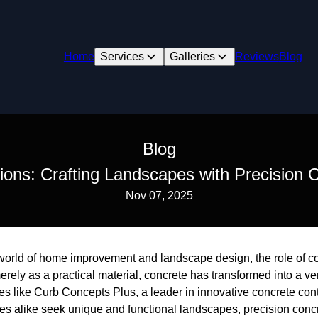
Home
Services
Galleries
Reviews
Blog
Blog
ions: Crafting Landscapes with Precision
Nov 07, 2025
g world of home improvement and landscape design, the role of c
ely as a practical material, concrete has transformed into a ver
 like Curb Concepts Plus, a leader in innovative concrete cont
 alike seek unique and functional landscapes, precision conc