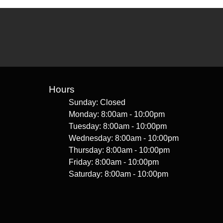
Hours
Sunday: Closed
Monday: 8:00am - 10:00pm
Tuesday: 8:00am - 10:00pm
Wednesday: 8:00am - 10:00pm
Thursday: 8:00am - 10:00pm
Friday: 8:00am - 10:00pm
Saturday: 8:00am - 10:00pm