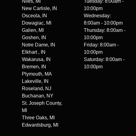
Niles, MI
Tuesday: 8:00am -
New Carlisle, IN
10:00pm
Osceola, IN
Wednesday:
Dowagiac, MI
8:00am - 10:00pm
Galien, MI
Thursday: 8:00am -
Goshen, IN
10:00pm
Notre Dame, IN
Friday: 8:00am -
Elkhart , IN
10:00pm
Wakarusa, IN
Saturday: 8:00am -
Bremen, IN
10:00pm
Plymouth, MA
Lakeville, IN
Roseland, NJ
Buchanan, NY
St. Joseph County,
MI
Three Oaks, MI
Edwardsburg, MI