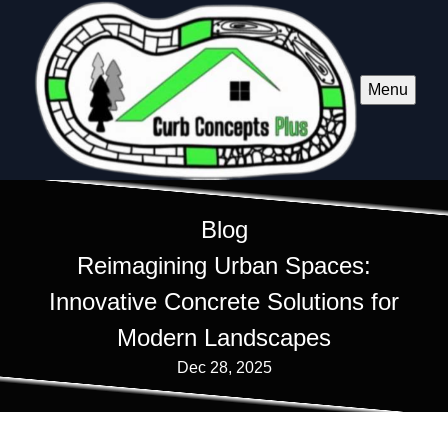
Menu
Blog
Reimagining Urban Spaces:
Innovative Concrete Solutions for
Modern Landscapes
Dec 28, 2025