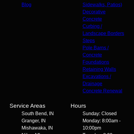
Blog
Sidewalks, Patios)
Decorative
Concrete
Curbing /
Landscape Borders
Steps
Pole Barns /
Concrete
Foundations
Retaining Walls
Excavations /
Drainage
Concrete Renewal
Service Areas
Hours
South Bend, IN
Sunday: Closed
Granger, IN
Monday: 8:00am -
Mishawaka, IN
10:00pm