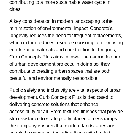
contributing to a more sustainable water cycle in
cities.
A key consideration in modern landscaping is the
minimization of environmental impact. Concrete's
longevity reduces the need for frequent replacements,
which in turn reduces resource consumption. By using
eco-friendly materials and construction techniques,
Curb Concepts Plus aims to lower the carbon footprint
of urban development projects. In doing so, they
contribute to creating urban spaces that are both
beautiful and environmentally responsible.
Public safety and inclusivity are vital aspects of urban
development. Curb Concepts Plus is dedicated to
delivering concrete solutions that enhance
accessibility for all. From textured finishes that provide
slip resistance to strategically placed access ramps,
the company ensures that modern landscapes are
usable by everyone, including those with limited