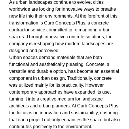
As urban landscapes continue to evolve, cities
worldwide are looking for innovative ways to breathe
new life into their environments. At the forefront of this
transformation is Curb Concepts Plus, a concrete
contractor service committed to reimagining urban
spaces. Through innovative concrete solutions, the
company is reshaping how modern landscapes are
designed and perceived.
Urban spaces demand materials that are both
functional and aesthetically pleasing. Concrete, a
versatile and durable option, has become an essential
component in urban design. Traditionally, concrete
was utilized mainly for its practicality. However,
contemporary approaches have expanded its use,
turning it into a creative medium for landscape
architects and urban planners. At Curb Concepts Plus,
the focus is on innovation and sustainability, ensuring
that each project not only enhances the space but also
contributes positively to the environment.