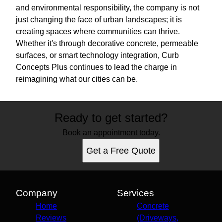
and environmental responsibility, the company is not
just changing the face of urban landscapes; it is
creating spaces where communities can thrive.
Whether it's through decorative concrete, permeable
surfaces, or smart technology integration, Curb
Concepts Plus continues to lead the charge in
reimagining what our cities can be.
Ready to get started?
Book an appointment today.
Get a Free Quote
Company
Services
Home
Concrete
Reviews
(Driveways,