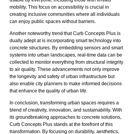
mobility. This focus on accessibility is crucial in
creating inclusive communities where all individuals
can enjoy public spaces without barriers.
Another noteworthy trend that Curb Concepts Plus is
dually adept at is incorporating smart technology into
concrete structures. By embedding sensors and smart
systems into urban landscapes, real-time data can be
collected to monitor everything from structural integrity
to air quality. These advancements not only improve
the longevity and safety of urban infrastructure but
also enable city planners to make informed decisions
that enhance the quality of urban life.
In conclusion, transforming urban spaces requires a
blend of creativity, innovation, and sustainability. With
its groundbreaking approaches to concrete solutions,
Curb Concepts Plus stands at the forefront of this
transformation. By focusing on durability, aesthetics,