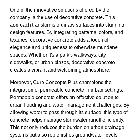
One of the innovative solutions offered by the
company is the use of decorative concrete. This
approach transforms ordinary surfaces into stunning
design features. By integrating patterns, colors, and
textures, decorative concrete adds a touch of
elegance and uniqueness to otherwise mundane
spaces. Whether it's a park's walkways, city
sidewalks, or urban plazas, decorative concrete
creates a vibrant and welcoming atmosphere.
Moreover, Curb Concepts Plus champions the
integration of permeable concrete in urban settings.
Permeable concrete offers an effective solution to
urban flooding and water management challenges. By
allowing water to pass through its surface, this type of
concrete helps manage stormwater runoff efficiently.
This not only reduces the burden on urban drainage
systems but also replenishes groundwater levels,