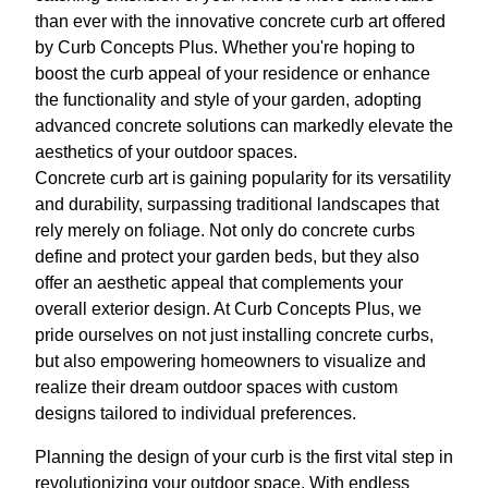
than ever with the innovative concrete curb art offered
by Curb Concepts Plus. Whether you're hoping to
boost the curb appeal of your residence or enhance
the functionality and style of your garden, adopting
advanced concrete solutions can markedly elevate the
aesthetics of your outdoor spaces.
Concrete curb art is gaining popularity for its versatility
and durability, surpassing traditional landscapes that
rely merely on foliage. Not only do concrete curbs
define and protect your garden beds, but they also
offer an aesthetic appeal that complements your
overall exterior design. At Curb Concepts Plus, we
pride ourselves on not just installing concrete curbs,
but also empowering homeowners to visualize and
realize their dream outdoor spaces with custom
designs tailored to individual preferences.
Planning the design of your curb is the first vital step in
revolutionizing your outdoor space. With endless