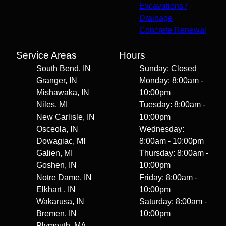
Excavations /
Drainage
Concrete Renewal
Service Areas
Hours
South Bend, IN
Sunday: Closed
Granger, IN
Monday: 8:00am -
Mishawaka, IN
10:00pm
Niles, MI
Tuesday: 8:00am -
New Carlisle, IN
10:00pm
Osceola, IN
Wednesday:
Dowagiac, MI
8:00am - 10:00pm
Galien, MI
Thursday: 8:00am -
Goshen, IN
10:00pm
Notre Dame, IN
Friday: 8:00am -
Elkhart , IN
10:00pm
Wakarusa, IN
Saturday: 8:00am -
Bremen, IN
10:00pm
Plymouth, MA