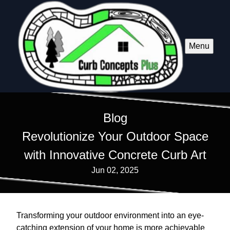
Menu
Blog
Revolutionize Your Outdoor Space
with Innovative Concrete Curb Art
Jun 02, 2025
Transforming your outdoor environment into an eye-
catching extension of your home is more achievable