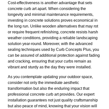
Cost-effectiveness is another advantage that sets
concrete curb art apart. When considering the
longevity and minimal maintenance requirements,
investing in concrete solutions proves economical in
the long run. Unlike wooden alternatives that may rot
or require frequent refinishing, concrete resists harsh
weather conditions, providing a reliable landscaping
solution year-round. Moreover, with the advanced
sealing techniques used by Curb Concepts Plus, you
can be assured of additional protection against fading
and cracking, ensuring that your curbs remain as
vibrant and sturdy as the day they were installed.
As you contemplate updating your outdoor space,
consider not only the immediate aesthetic
transformation but also the enduring impact that
professional concrete curb art provides. Our expert
installation guarantees not just quality craftsmanship
but also peace of mind, knowing that your vision will