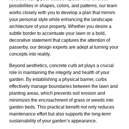
possibilities in shapes, colors, and patterns, our team
works closely with you to develop a plan that mirrors
your personal style while enhancing the landscape
architecture of your property. Whether you desire a
subtle border to accentuate your lawn or a bold,
decorative statement that captures the attention of
passerby, our design experts are adept at turning your
concepts into reality.
Beyond aesthetics, concrete curb art plays a crucial
role in maintaining the integrity and health of your
garden. By establishing a physical barrier, curbs
effectively manage boundaries between the lawn and
planting areas, which prevents soil erosion and
minimizes the encroachment of grass or weeds into
garden beds. This practical benefit not only reduces
maintenance effort but also supports the long-term
sustainability of your garden’s appearance.