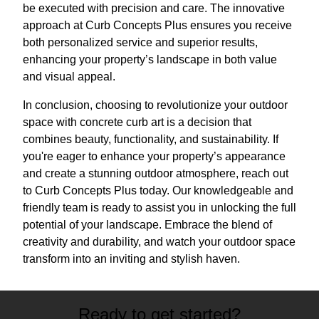
be executed with precision and care. The innovative
approach at Curb Concepts Plus ensures you receive
both personalized service and superior results,
enhancing your property’s landscape in both value
and visual appeal.
In conclusion, choosing to revolutionize your outdoor
space with concrete curb art is a decision that
combines beauty, functionality, and sustainability. If
you're eager to enhance your property’s appearance
and create a stunning outdoor atmosphere, reach out
to Curb Concepts Plus today. Our knowledgeable and
friendly team is ready to assist you in unlocking the full
potential of your landscape. Embrace the blend of
creativity and durability, and watch your outdoor space
transform into an inviting and stylish haven.
Ready to get started?