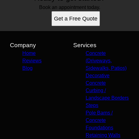
Book an appointment today.
Get a Free Quote
Company
Services
Home
Concrete
Reviews
(Driveways,
Blog
Sidewalks, Patios)
Decorative
Concrete
Curbing /
Landscape Borders
Steps
Pole Barns /
Concrete
Foundations
Retaining Walls