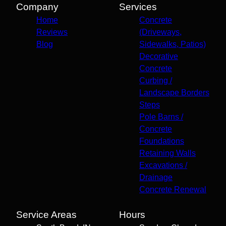
Company
Services
Home
Concrete
Reviews
(Driveways,
Blog
Sidewalks, Patios)
Decorative
Concrete
Curbing /
Landscape Borders
Steps
Pole Barns /
Concrete
Foundations
Retaining Walls
Excavations /
Drainage
Concrete Renewal
Service Areas
Hours