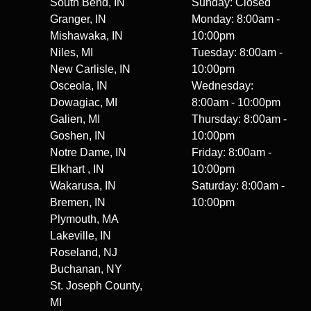
South Bend, IN
Sunday: Closed
Granger, IN
Monday: 8:00am -
Mishawaka, IN
10:00pm
Niles, MI
Tuesday: 8:00am -
New Carlisle, IN
10:00pm
Osceola, IN
Wednesday:
Dowagiac, MI
8:00am - 10:00pm
Galien, MI
Thursday: 8:00am -
Goshen, IN
10:00pm
Notre Dame, IN
Friday: 8:00am -
Elkhart , IN
10:00pm
Wakarusa, IN
Saturday: 8:00am -
Bremen, IN
10:00pm
Plymouth, MA
Lakeville, IN
Roseland, NJ
Buchanan, NY
St. Joseph County,
MI