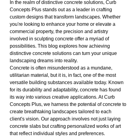
In the realm of distinctive concrete solutions, Curb
Concepts Plus stands out as a leader in crafting
custom designs that transform landscapes. Whether
you're looking to enhance your home or elevate a
commercial property, the precision and artistry
involved in sculpting concrete offer a myriad of
possibilities. This blog explores how achieving
distinctive concrete solutions can turn your unique
landscaping dreams into reality.
Concrete is often misunderstood as a mundane,
utilitarian material, but it is, in fact, one of the most
versatile building substances available today. Known
for its durability and adaptability, concrete has found
its way into various creative applications. At Curb
Concepts Plus, we harness the potential of concrete to
create breathtaking landscapes tailored to each
client's vision. Our approach involves not just laying
concrete slabs but crafting personalized works of art
that reflect individual styles and preferences.