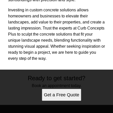
Investing in custom concrete solutions allows
homeowners and businesses to elevate their
landscapes, add value to their properties, and create a
lasting impression. Trust the experts at Curb Concepts
Plus to sculpt the concrete solutions that fit your
unique landscape needs, blending functionality with
stunning visual appeal. Whether seeking inspiration or
ready to begin a project, we are here to guide you
every step of the way.
Ready to get started?
Book an appointment today.
Get a Free Quote