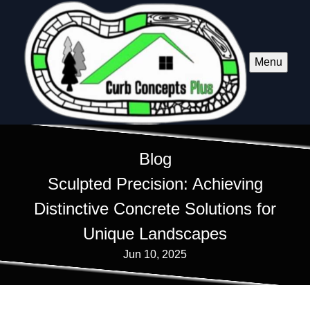
Menu
Blog
Sculpted Precision: Achieving
Distinctive Concrete Solutions for
Unique Landscapes
Jun 10, 2025