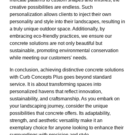
creative possibilities are endless. Such
personalization allows clients to inject their own
personality and style into their landscapes, resulting in
a truly unique outdoor space. Additionally, by
embracing eco-friendly practices, we ensure our
concrete solutions are not only beautiful but
sustainable, promoting environmental conservation
while meeting our customers' needs.
In conclusion, achieving distinctive concrete solutions
with Curb Concepts Plus goes beyond standard
service. It is about transforming spaces into
personalized havens that reflect innovation,
sustainability, and craftsmanship. As you embark on
your landscaping journey, consider the unique
possibilities that concrete offers. Its adaptability,
strength, and aesthetic versatility make it an
exemplary choice for anyone looking to enhance their
surroundings with precision and style.