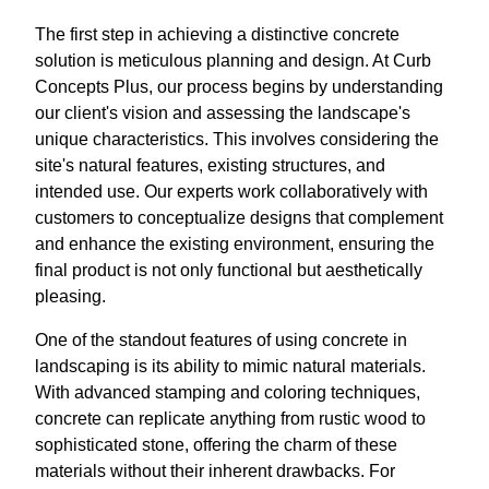
The first step in achieving a distinctive concrete
solution is meticulous planning and design. At Curb
Concepts Plus, our process begins by understanding
our client's vision and assessing the landscape's
unique characteristics. This involves considering the
site's natural features, existing structures, and
intended use. Our experts work collaboratively with
customers to conceptualize designs that complement
and enhance the existing environment, ensuring the
final product is not only functional but aesthetically
pleasing.
One of the standout features of using concrete in
landscaping is its ability to mimic natural materials.
With advanced stamping and coloring techniques,
concrete can replicate anything from rustic wood to
sophisticated stone, offering the charm of these
materials without their inherent drawbacks. For