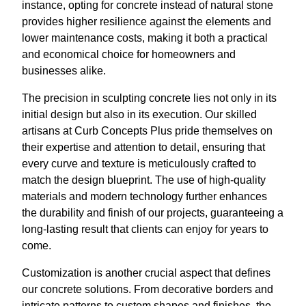
instance, opting for concrete instead of natural stone
provides higher resilience against the elements and
lower maintenance costs, making it both a practical
and economical choice for homeowners and
businesses alike.
The precision in sculpting concrete lies not only in its
initial design but also in its execution. Our skilled
artisans at Curb Concepts Plus pride themselves on
their expertise and attention to detail, ensuring that
every curve and texture is meticulously crafted to
match the design blueprint. The use of high-quality
materials and modern technology further enhances
the durability and finish of our projects, guaranteeing a
long-lasting result that clients can enjoy for years to
come.
Customization is another crucial aspect that defines
our concrete solutions. From decorative borders and
intricate patterns to custom shapes and finishes, the