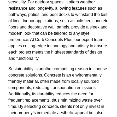
versatility. For outdoor spaces, it offers weather
resistance and longevity, allowing features such as
pathways, patios, and pool decks to withstand the test
of time. Indoor applications, such as polished concrete
floors and decorative wall panels, provide a sleek and
modern look that can be tailored to any style
preference. At Curb Concepts Plus, our expert team
applies cutting-edge technology and artistry to ensure
each project meets the highest standards of design
and functionality.
Sustainability is another compelling reason to choose
concrete solutions. Concrete is an environmentally
friendly material, often made from locally sourced
components, reducing transportation emissions.
Additionally, its durability reduces the need for
frequent replacements, thus minimizing waste over
time. By selecting concrete, clients not only invest in
their property’s immediate aesthetic appeal but also