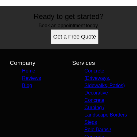
Ready to get started?
Book an appointment today.
Get a Free Quote
Company
Services
Home
Concrete
Reviews
(Driveways,
Blog
Sidewalks, Patios)
Decorative
Concrete
Curbing /
Landscape Borders
Steps
Pole Barns /
Concrete