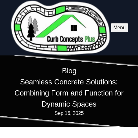
Menu
Blog
Seamless Concrete Solutions:
Combining Form and Function for
Dynamic Spaces
Sep 16, 2025