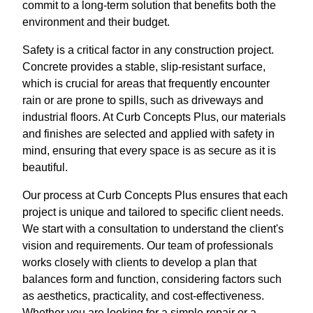
commit to a long-term solution that benefits both the
environment and their budget.
Safety is a critical factor in any construction project.
Concrete provides a stable, slip-resistant surface,
which is crucial for areas that frequently encounter
rain or are prone to spills, such as driveways and
industrial floors. At Curb Concepts Plus, our materials
and finishes are selected and applied with safety in
mind, ensuring that every space is as secure as it is
beautiful.
Our process at Curb Concepts Plus ensures that each
project is unique and tailored to specific client needs.
We start with a consultation to understand the client's
vision and requirements. Our team of professionals
works closely with clients to develop a plan that
balances form and function, considering factors such
as aesthetics, practicality, and cost-effectiveness.
Whether you are looking for a simple repair or a