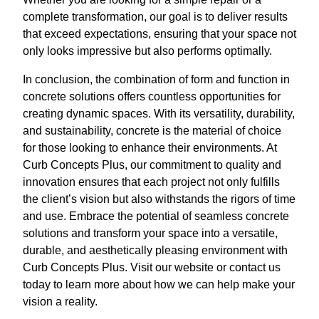
complete transformation, our goal is to deliver results
that exceed expectations, ensuring that your space not
only looks impressive but also performs optimally.
In conclusion, the combination of form and function in
concrete solutions offers countless opportunities for
creating dynamic spaces. With its versatility, durability,
and sustainability, concrete is the material of choice
for those looking to enhance their environments. At
Curb Concepts Plus, our commitment to quality and
innovation ensures that each project not only fulfills
the client’s vision but also withstands the rigors of time
and use. Embrace the potential of seamless concrete
solutions and transform your space into a versatile,
durable, and aesthetically pleasing environment with
Curb Concepts Plus. Visit our website or contact us
today to learn more about how we can help make your
vision a reality.