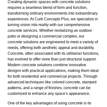
Creating dynamic spaces with concrete solutions
requires a seamless blend of form and function,
transforming ordinary environments into extraordinary
experiences. At Curb Concepts Plus, we specialize in
turning vision into reality with our comprehensive
concrete services. Whether revitalizing an outdoor
patio or designing a commercial complex, our
concrete solutions are engineered to meet a variety of
needs, offering both aesthetic appeal and durability.
Concrete, often associated with its utilitarian functions,
has evolved to offer more than just structural support.
Modern concrete solutions combine innovative
designs with practical applications, making them ideal
for both residential and commercial projects. Through
advanced techniques like colored concrete, stamped
patterns, and a range of finishes, concrete can be
customized to enhance any space's appearance.
One of the key advantages of using concrete is its