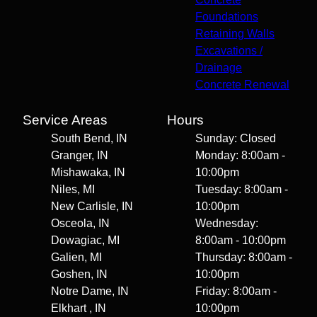
Foundations
Retaining Walls
Excavations /
Drainage
Concrete Renewal
Service Areas
Hours
South Bend, IN
Sunday: Closed
Granger, IN
Monday: 8:00am -
Mishawaka, IN
10:00pm
Niles, MI
Tuesday: 8:00am -
New Carlisle, IN
10:00pm
Osceola, IN
Wednesday:
Dowagiac, MI
8:00am - 10:00pm
Galien, MI
Thursday: 8:00am -
Goshen, IN
10:00pm
Notre Dame, IN
Friday: 8:00am -
Elkhart , IN
10:00pm