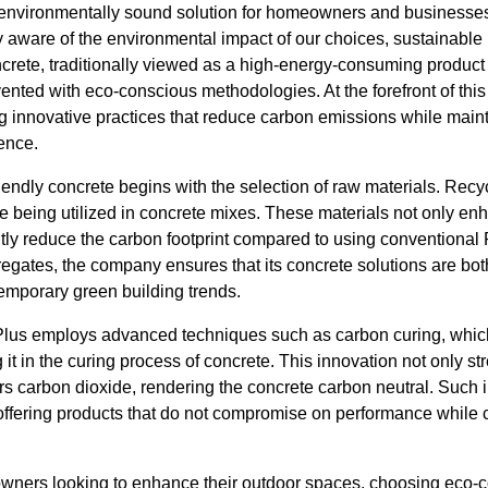
 environmentally sound solution for homeowners and businesses
aware of the environmental impact of our choices, sustainable 
oncrete, traditionally viewed as a high-energy-consuming product 
ented with eco-conscious methodologies. At the forefront of this
g innovative practices that reduce carbon emissions while maint
ience.
endly concrete begins with the selection of raw materials. Recyc
re being utilized in concrete mixes. These materials not only enh
ntly reduce the carbon footprint compared to using conventional
egates, the company ensures that its concrete solutions are bot
temporary green building trends.
lus employs advanced techniques such as carbon curing, which
 it in the curing process of concrete. This innovation not only st
 carbon dioxide, rendering the concrete carbon neutral. Such ini
ffering products that do not compromise on performance while
ners looking to enhance their outdoor spaces, choosing eco-c