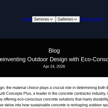
Home
Services
Galleries
Reviews
Blog
Blog
Reinventing Outdoor Design with Eco-Consc
Apr 24, 2026
ign, the material choice plays a crucial role in determining both 
urb Concepts Plus, a leader in the concrete contractor industry, 
y offering eco-conscious concrete solutions that marry durabili
g, we delve into how sustainable concrete is reshaping outdoor sp