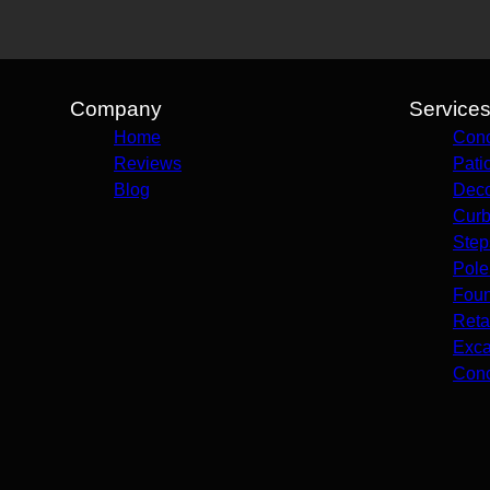
Company
Service
Home
Conc
Reviews
Pati
Blog
Deco
Curb
Step
Pole
Foun
Reta
Exca
Conc