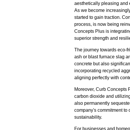
aesthetically pleasing and
As we become increasingly 
started to gain traction. C
process, is now being reinv
Concepts Plus is integratin
superior strength and resil
The journey towards eco-fri
ash or blast furnace slag a
concrete but also significa
incorporating recycled aggr
aligning perfectly with con
Moreover, Curb Concepts P
carbon dioxide and utilizing
also permanently sequesters
company's commitment to o
sustainability.
For businesses and homeow