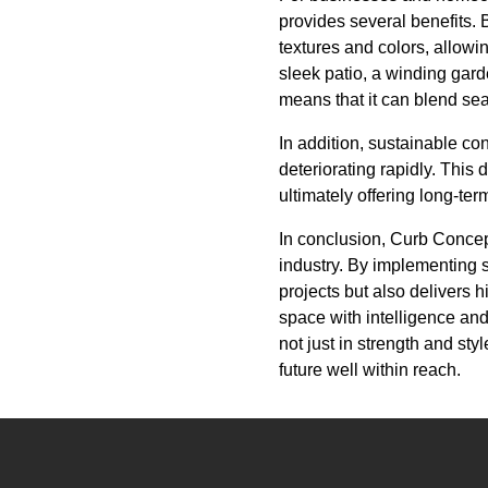
provides several benefits.
textures and colors, allowin
sleek patio, a winding garde
means that it can blend sea
In addition, sustainable co
deteriorating rapidly. This
ultimately offering long-te
In conclusion, Curb Concept
industry. By implementing s
projects but also delivers 
space with intelligence and
not just in strength and sty
future well within reach.