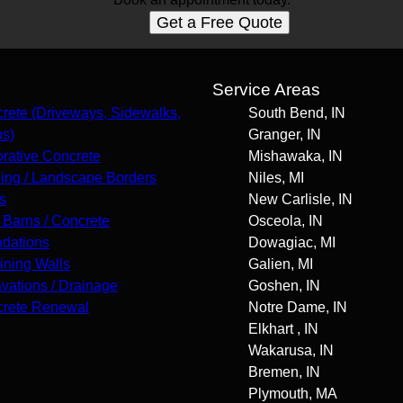
Get a Free Quote
s
Service Areas
rete (Driveways, Sidewalks,
South Bend, IN
os)
Granger, IN
rative Concrete
Mishawaka, IN
ing / Landscape Borders
Niles, MI
s
New Carlisle, IN
 Barns / Concrete
Osceola, IN
dations
Dowagiac, MI
ining Walls
Galien, MI
vations / Drainage
Goshen, IN
rete Renewal
Notre Dame, IN
Elkhart , IN
Wakarusa, IN
Bremen, IN
Plymouth, MA