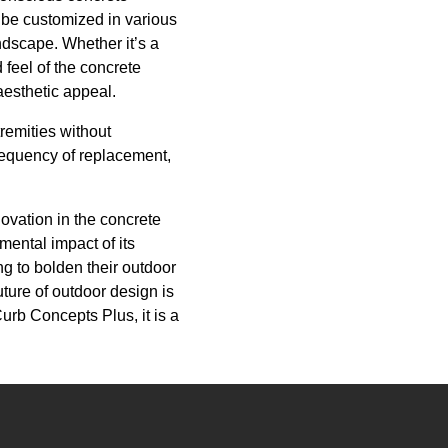
 be customized in various
andscape. Whether it’s a
 feel of the concrete
aesthetic appeal.
remities without
frequency of replacement,
ovation in the concrete
ental impact of its
ng to bolden their outdoor
ture of outdoor design is
Curb Concepts Plus, it is a