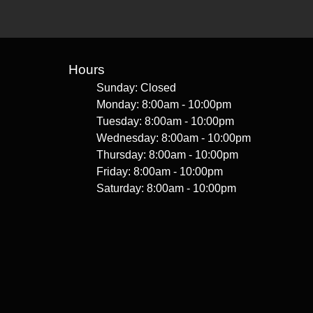
Hours
Sunday: Closed
Monday: 8:00am - 10:00pm
Tuesday: 8:00am - 10:00pm
Wednesday: 8:00am - 10:00pm
Thursday: 8:00am - 10:00pm
Friday: 8:00am - 10:00pm
Saturday: 8:00am - 10:00pm