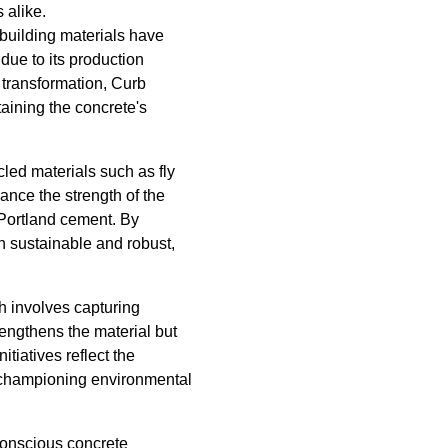
 alike.
building materials have
due to its production
 transformation, Curb
aining the concrete's
led materials such as fly
ance the strength of the
 Portland cement. By
h sustainable and robust,
 involves capturing
rengthens the material but
tiatives reflect the
 championing environmental
onscious concrete