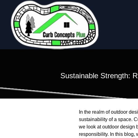
Sustainable Strength: 
In the realm of outdoor des
sustainability of a space. C
we look at outdoor design b
responsibility. In this blo