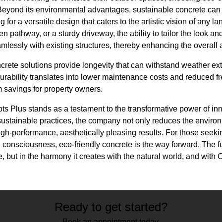
 Beyond its environmental advantages, sustainable concrete can
g for a versatile design that caters to the artistic vision of any l
n pathway, or a sturdy driveway, the ability to tailor the look and
mlessly with existing structures, thereby enhancing the overall 
ncrete solutions provide longevity that can withstand weather ext
 durability translates into lower maintenance costs and reduced 
rm savings for property owners.
s Plus stands as a testament to the transformative power of inn
ustainable practices, the company not only reduces the environm
high-performance, aesthetically pleasing results. For those seeki
 consciousness, eco-friendly concrete is the way forward. The fu
le, but in the harmony it creates with the natural world, and with 
Ready to get started?
Book an appointment today.