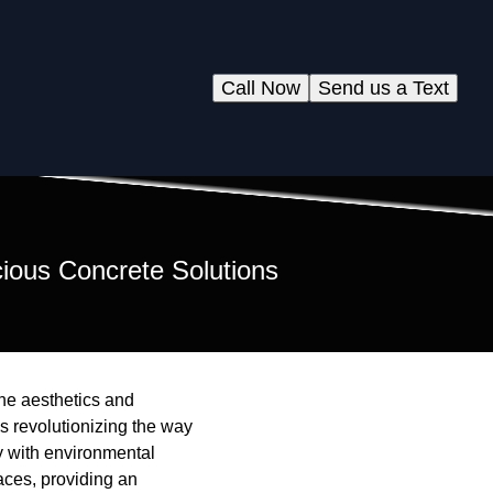
Call Now
Send us a Text
ious Concrete Solutions
the aesthetics and
is revolutionizing the way
ty with environmental
aces, providing an