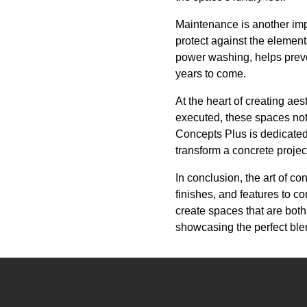
Maintenance is another impo
protect against the elemen
power washing, helps preven
years to come.
At the heart of creating ae
executed, these spaces not
Concepts Plus is dedicated 
transform a concrete proje
In conclusion, the art of co
finishes, and features to c
create spaces that are both
showcasing the perfect blen