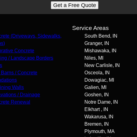
Get a Free Quote
s
Service Areas
rete (Driveways, Sidewalks,
South Bend, IN
os)
Granger, IN
rative Concrete
Mishawaka, IN
ing / Landscape Borders
Niles, MI
s
New Carlisle, IN
 Barns / Concrete
Osceola, IN
dations
Dowagiac, MI
ining Walls
Galien, MI
vations / Drainage
Goshen, IN
rete Renewal
Notre Dame, IN
Elkhart , IN
Wakarusa, IN
Bremen, IN
Plymouth, MA