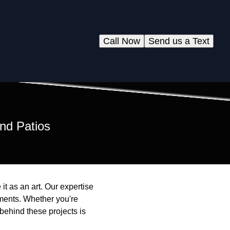
Call Now
Send us a Text
nd Patios
it as an art. Our expertise
nments. Whether you're
behind these projects is