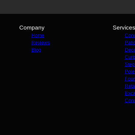
Company
Service
Home
Conc
Reviews
Pati
Blog
Deco
Curb
Step
Pole
Foun
Reta
Exca
Conc