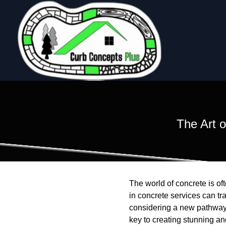
The Art 
The world of concrete is of
in concrete services can t
considering a new pathway, 
key to creating stunning a