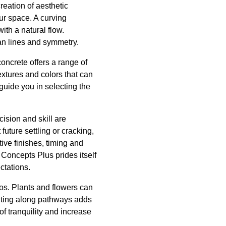
creation of aesthetic
ur space. A curving
ith a natural flow.
an lines and symmetry.
oncrete offers a range of
xtures and colors that can
uide you in selecting the
ision and skill are
future settling or cracking,
ive finishes, timing and
 Concepts Plus prides itself
ctations.
os. Plants and flowers can
ghting along pathways adds
f tranquility and increase