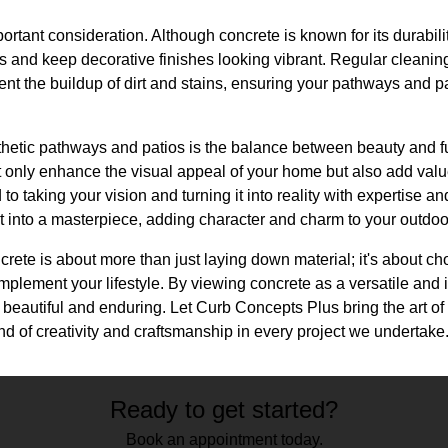
rtant consideration. Although concrete is known for its durabilit
ts and keep decorative finishes looking vibrant. Regular cleani
t the buildup of dirt and stains, ensuring your pathways and pa
sthetic pathways and patios is the balance between beauty and f
 only enhance the visual appeal of your home but also add value
to taking your vision and turning it into reality with expertise a
ct into a masterpiece, adding character and charm to your outdo
ncrete is about more than just laying down material; it's about ch
omplement your lifestyle. By viewing concrete as a versatile an
 beautiful and enduring. Let Curb Concepts Plus bring the art of
d of creativity and craftsmanship in every project we undertake
Ready to get started?
Book an appointment today.