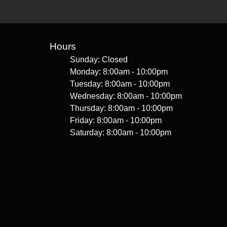
Hours
Sunday: Closed
Monday: 8:00am - 10:00pm
Tuesday: 8:00am - 10:00pm
Wednesday: 8:00am - 10:00pm
Thursday: 8:00am - 10:00pm
Friday: 8:00am - 10:00pm
Saturday: 8:00am - 10:00pm