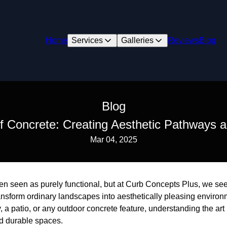
Home
Services
Galleries
Reviews
Blog
Blog
of Concrete: Creating Aesthetic Pathways a
Mar 04, 2025
ten seen as purely functional, but at Curb Concepts Plus, we see 
ransform ordinary landscapes into aesthetically pleasing enviro
a patio, or any outdoor concrete feature, understanding the art 
nd durable spaces.