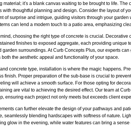
ng material; it's a blank canvas waiting to be brought to life. The 
 with thoughtful planning and design. Consider the layout of yo
of surprise and intrigue, guiding visitors through your garden w
tterns can lend a modern touch to a patio area, emphasizing cle
ind, choosing the right type of concrete is crucial. Decorative c
stained finishes to exposed aggregate, each providing unique te
arden surroundings. At Curb Concepts Plus, our experts can g
s both the aesthetic appeal and functionality of your space.
 and concrete type, installation is where the magic happens. Prec
s finish. Proper preparation of the sub-base is crucial to prevent 
eling will achieve a smooth surface. For those opting for decorat
aining are vital to achieving the desired effect. Our team at Curb
p, ensuring each project not only meets but exceeds client expe
ements can further elevate the design of your pathways and pati
te, seamlessly blending hardscapes with softness of nature. Li
ng glow in the evening, while water features can bring a sense o