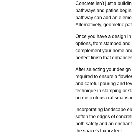
Concrete isn't just a buildi
pathways and patios begins
pathway can add an element 
Alternatively, geometric pa
Once you have a design in m
options, from stamped and 
complement your home and g
perfect finish that enhance
After selecting your design
required to ensure a flawles
and careful pouring and lev
technique in stamping or st
on meticulous craftsmanshi
Incorporating landscape el
soften the edges of concre
both safety and an enchanti
the space's luxury feel.