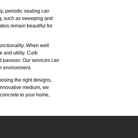
y, periodic sealing can
ng, such as sweeping and
tios remain beautiful for
unctionality. When well
 and utility. Curb
nd passion. Our services can
or environment.
oosing the right designs,
d innovative medium, we
 concrete to your home,
.