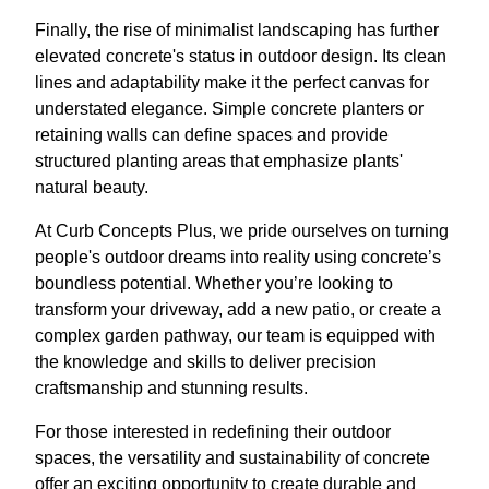
Finally, the rise of minimalist landscaping has further
elevated concrete's status in outdoor design. Its clean
lines and adaptability make it the perfect canvas for
understated elegance. Simple concrete planters or
retaining walls can define spaces and provide
structured planting areas that emphasize plants'
natural beauty.
At Curb Concepts Plus, we pride ourselves on turning
people's outdoor dreams into reality using concrete’s
boundless potential. Whether you’re looking to
transform your driveway, add a new patio, or create a
complex garden pathway, our team is equipped with
the knowledge and skills to deliver precision
craftsmanship and stunning results.
For those interested in redefining their outdoor
spaces, the versatility and sustainability of concrete
offer an exciting opportunity to create durable and