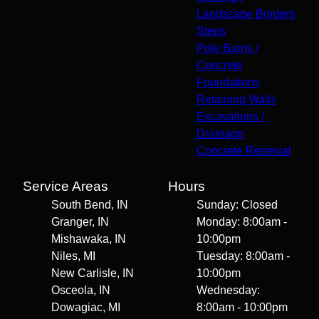
Landscape Borders
Steps
Pole Barns /
Concrete
Foundations
Retaining Walls
Excavations /
Drainage
Concrete Renewal
Service Areas
Hours
South Bend, IN
Sunday: Closed
Granger, IN
Monday: 8:00am -
Mishawaka, IN
10:00pm
Niles, MI
Tuesday: 8:00am -
New Carlisle, IN
10:00pm
Osceola, IN
Wednesday:
Dowagiac, MI
8:00am - 10:00pm