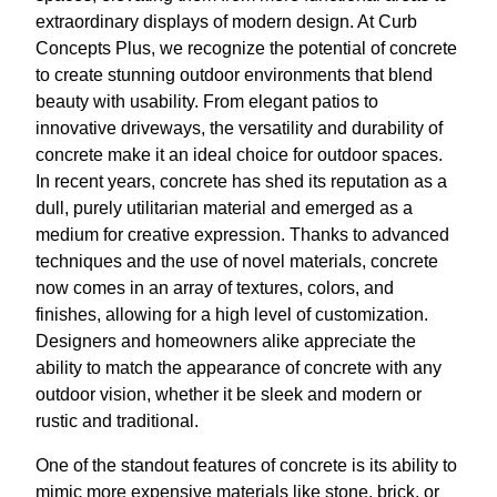
extraordinary displays of modern design. At Curb
Concepts Plus, we recognize the potential of concrete
to create stunning outdoor environments that blend
beauty with usability. From elegant patios to
innovative driveways, the versatility and durability of
concrete make it an ideal choice for outdoor spaces.
In recent years, concrete has shed its reputation as a
dull, purely utilitarian material and emerged as a
medium for creative expression. Thanks to advanced
techniques and the use of novel materials, concrete
now comes in an array of textures, colors, and
finishes, allowing for a high level of customization.
Designers and homeowners alike appreciate the
ability to match the appearance of concrete with any
outdoor vision, whether it be sleek and modern or
rustic and traditional.
One of the standout features of concrete is its ability to
mimic more expensive materials like stone, brick, or