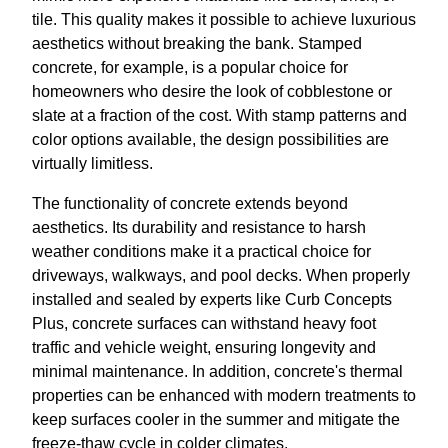
tile. This quality makes it possible to achieve luxurious
aesthetics without breaking the bank. Stamped
concrete, for example, is a popular choice for
homeowners who desire the look of cobblestone or
slate at a fraction of the cost. With stamp patterns and
color options available, the design possibilities are
virtually limitless.
The functionality of concrete extends beyond
aesthetics. Its durability and resistance to harsh
weather conditions make it a practical choice for
driveways, walkways, and pool decks. When properly
installed and sealed by experts like Curb Concepts
Plus, concrete surfaces can withstand heavy foot
traffic and vehicle weight, ensuring longevity and
minimal maintenance. In addition, concrete's thermal
properties can be enhanced with modern treatments to
keep surfaces cooler in the summer and mitigate the
freeze-thaw cycle in colder climates.