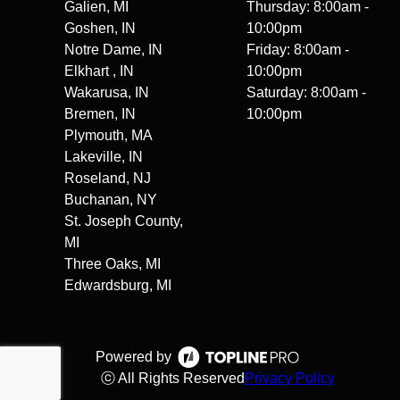
Galien, MI
Thursday: 8:00am -
Goshen, IN
10:00pm
Notre Dame, IN
Friday: 8:00am -
Elkhart , IN
10:00pm
Wakarusa, IN
Saturday: 8:00am -
Bremen, IN
10:00pm
Plymouth, MA
Lakeville, IN
Roseland, NJ
Buchanan, NY
St. Joseph County,
MI
Three Oaks, MI
Edwardsburg, MI
Powered by
ⓒ All Rights Reserved
Privacy Policy