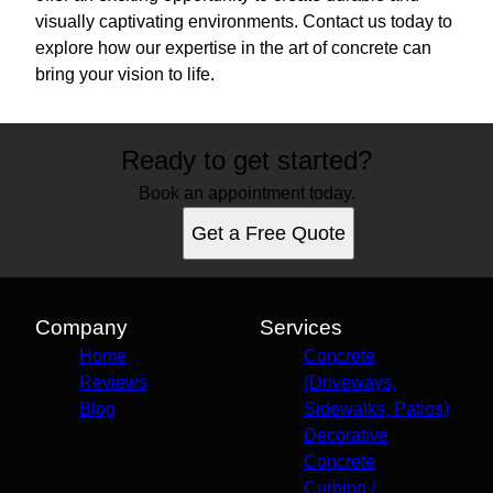
visually captivating environments. Contact us today to
explore how our expertise in the art of concrete can
bring your vision to life.
Ready to get started?
Book an appointment today.
Get a Free Quote
Company
Services
Home
Concrete
Reviews
(Driveways,
Blog
Sidewalks, Patios)
Decorative
Concrete
Curbing /