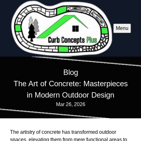
Menu
Blog
The Art of Concrete: Masterpieces
in Modern Outdoor Design
Mar 26, 2026
The artistry of concrete has transformed outdoor
spaces, elevating them from mere functional areas to