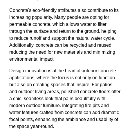
Concrete's eco-friendly attributes also contribute to its
increasing popularity. Many people are opting for
permeable concrete, which allows water to filter
through the surface and return to the ground, helping
to reduce runoff and support the natural water cycle.
Additionally, concrete can be recycled and reused,
reducing the need for new materials and minimizing
environmental impact.
Design innovation is at the heart of outdoor concrete
applications, where the focus is not only on function
but also on creating spaces that inspire. For patios
and outdoor living areas, polished concrete floors offer
a chic, seamless look that pairs beautifully with
modern outdoor furniture. Integrating fire pits and
water features crafted from concrete can add dramatic
focal points, enhancing the ambiance and usability of
the space year-round.