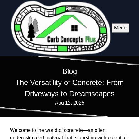
Menu
Blog
The Versatility of Concrete: From
Driveways to Dreamscapes
Aug 12, 2025
Welcome to the world of concrete—an often
underestimated material that is bursting with potential.