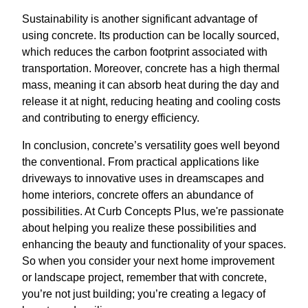
Sustainability is another significant advantage of
using concrete. Its production can be locally sourced,
which reduces the carbon footprint associated with
transportation. Moreover, concrete has a high thermal
mass, meaning it can absorb heat during the day and
release it at night, reducing heating and cooling costs
and contributing to energy efficiency.
In conclusion, concrete’s versatility goes well beyond
the conventional. From practical applications like
driveways to innovative uses in dreamscapes and
home interiors, concrete offers an abundance of
possibilities. At Curb Concepts Plus, we're passionate
about helping you realize these possibilities and
enhancing the beauty and functionality of your spaces.
So when you consider your next home improvement
or landscape project, remember that with concrete,
you’re not just building; you’re creating a legacy of