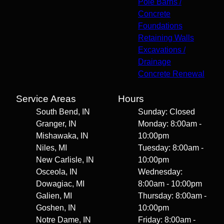
Pole Barns /
Concrete
Foundations
Retaining Walls
Excavations /
Drainage
Concrete Renewal
Service Areas
Hours
South Bend, IN
Sunday: Closed
Granger, IN
Monday: 8:00am -
Mishawaka, IN
10:00pm
Niles, MI
Tuesday: 8:00am -
New Carlisle, IN
10:00pm
Osceola, IN
Wednesday:
Dowagiac, MI
8:00am - 10:00pm
Galien, MI
Thursday: 8:00am -
Goshen, IN
10:00pm
Notre Dame, IN
Friday: 8:00am -