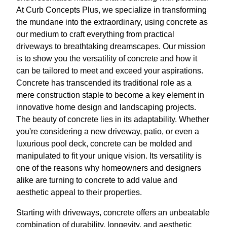
At Curb Concepts Plus, we specialize in transforming
the mundane into the extraordinary, using concrete as
our medium to craft everything from practical
driveways to breathtaking dreamscapes. Our mission
is to show you the versatility of concrete and how it
can be tailored to meet and exceed your aspirations.
Concrete has transcended its traditional role as a
mere construction staple to become a key element in
innovative home design and landscaping projects.
The beauty of concrete lies in its adaptability. Whether
you're considering a new driveway, patio, or even a
luxurious pool deck, concrete can be molded and
manipulated to fit your unique vision. Its versatility is
one of the reasons why homeowners and designers
alike are turning to concrete to add value and
aesthetic appeal to their properties.
Starting with driveways, concrete offers an unbeatable
combination of durability, longevity, and aesthetic