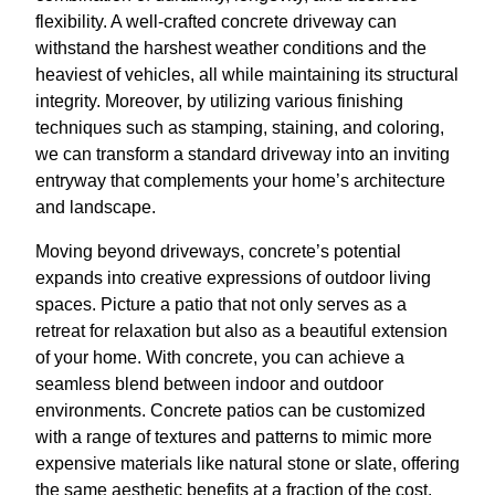
flexibility. A well-crafted concrete driveway can
withstand the harshest weather conditions and the
heaviest of vehicles, all while maintaining its structural
integrity. Moreover, by utilizing various finishing
techniques such as stamping, staining, and coloring,
we can transform a standard driveway into an inviting
entryway that complements your home’s architecture
and landscape.
Moving beyond driveways, concrete’s potential
expands into creative expressions of outdoor living
spaces. Picture a patio that not only serves as a
retreat for relaxation but also as a beautiful extension
of your home. With concrete, you can achieve a
seamless blend between indoor and outdoor
environments. Concrete patios can be customized
with a range of textures and patterns to mimic more
expensive materials like natural stone or slate, offering
the same aesthetic benefits at a fraction of the cost.