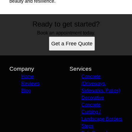
beauty and resilience.
Ready to get started?
Book an appointment today.
Get a Free Quote
Company
Services
Home
Concrete
Reviews
(Driveways,
Blog
Sidewalks, Patios)
Decorative
Concrete
Curbing /
Landscape Borders
Steps