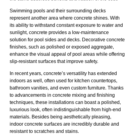
Swimming pools and their surrounding decks
represent another area where concrete shines. With
its ability to withstand constant exposure to water and
sunlight, concrete provides a low-maintenance
solution for pool sides and decks. Decorative concrete
finishes, such as polished or exposed aggregate,
enhance the visual appeal of pool areas while offering
slip-resistant surfaces that improve safety.
In recent years, concrete’s versatility has extended
indoors as well, often used for kitchen countertops,
bathroom vanities, and even custom furniture. Thanks
to advancements in concrete mixing and finishing
techniques, these installations can boast a polished,
luxurious look, often indistinguishable from high-end
materials. Besides being aesthetically pleasing,
indoor concrete surfaces are incredibly durable and
resistant to scratches and stains.