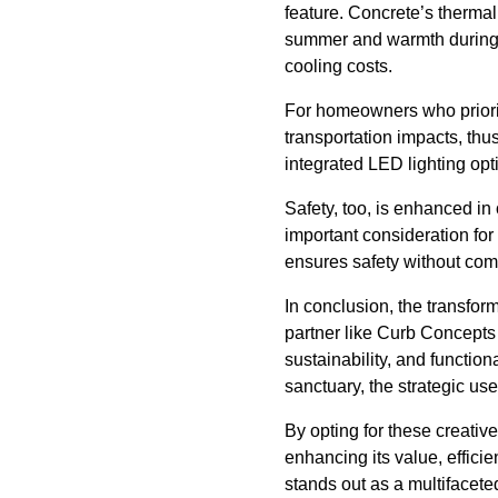
feature. Concrete’s thermal
summer and warmth during w
cooling costs.
For homeowners who prioriti
transportation impacts, thu
integrated LED lighting opt
Safety, too, is enhanced in
important consideration fo
ensures safety without com
In conclusion, the transfor
partner like Curb Concepts
sustainability, and functio
sanctuary, the strategic us
By opting for these creativ
enhancing its value, effici
stands out as a multifacete