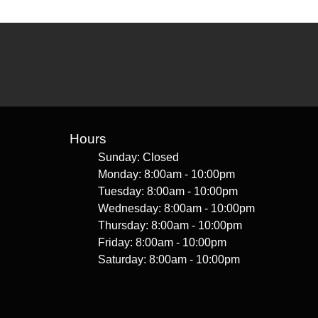
Hours
Sunday: Closed
Monday: 8:00am - 10:00pm
Tuesday: 8:00am - 10:00pm
Wednesday: 8:00am - 10:00pm
Thursday: 8:00am - 10:00pm
Friday: 8:00am - 10:00pm
Saturday: 8:00am - 10:00pm