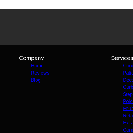
Company
Service
Home
Conc
Reviews
Pati
Blog
Deco
Curb
Step
Pole
Foun
Reta
Exca
Conc