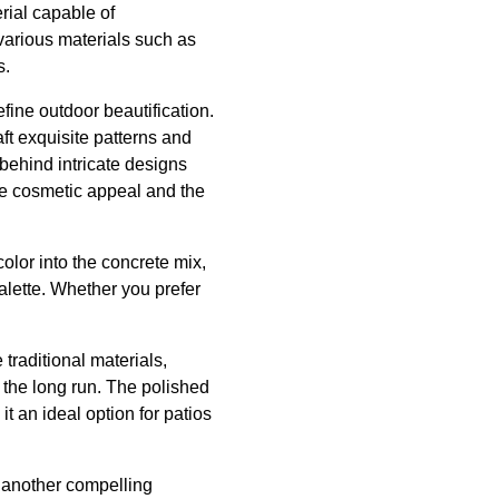
rial capable of
 various materials such as
s.
efine outdoor beautification.
t exquisite patterns and
 behind intricate designs
he cosmetic appeal and the
olor into the concrete mix,
lette. Whether you prefer
 traditional materials,
 the long run. The polished
t an ideal option for patios
is another compelling