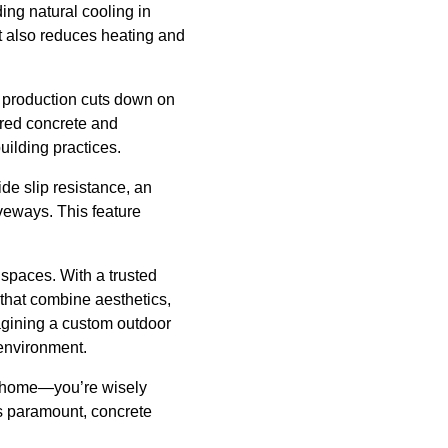
ing natural cooling in
ut also reduces heating and
e production cuts down on
lored concrete and
uilding practices.
de slip resistance, an
veways. This feature
 spaces. With a trusted
that combine aesthetics,
magining a custom outdoor
 environment.
ful home—you’re wisely
is paramount, concrete