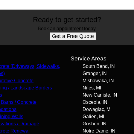
Ready to get started?
Book an appointment today.
Get a Free Quote
s
Service Areas
rete (Driveways, Sidewalks,
South Bend, IN
os)
Granger, IN
rative Concrete
Mishawaka, IN
ing / Landscape Borders
Niles, MI
s
New Carlisle, IN
 Barns / Concrete
Osceola, IN
dations
Dowagiac, MI
ining Walls
Galien, MI
vations / Drainage
Goshen, IN
rete Renewal
Notre Dame, IN