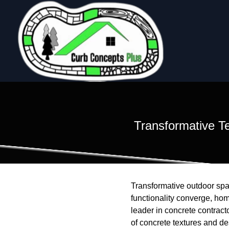
Transformative T
Transformative outdoor spac
functionality converge, ho
leader in concrete contract
of concrete textures and de