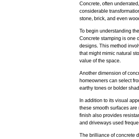
Concrete, often underrated
considerable transformation
stone, brick, and even wood
To begin understanding the p
Concrete stamping is one o
designs. This method involv
that might mimic natural s
value of the space.
Another dimension of concre
homeowners can select from
earthy tones or bolder shad
In addition to its visual ap
these smooth surfaces are r
finish also provides resista
and driveways used frequen
The brilliance of concrete d