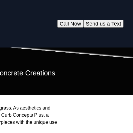
Call Now
Send us a Text
oncrete Creations
grass. As aesthetics and
r Curb Concepts Plus, a
erpieces with the unique use