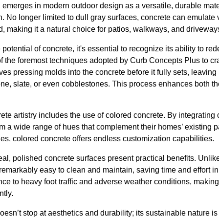
, emerges in modern outdoor design as a versatile, durable mate
. No longer limited to dull gray surfaces, concrete can emulate
, making it a natural choice for patios, walkways, and driveway
otential of concrete, it's essential to recognize its ability to red
f the foremost techniques adopted by Curb Concepts Plus to craf
es pressing molds into the concrete before it fully sets, leaving
tone, slate, or even cobblestones. This process enhances both t
te artistry includes the use of colored concrete. By integrating c
 a wide range of hues that complement their homes’ existing pa
es, colored concrete offers endless customization capabilities.
peal, polished concrete surfaces present practical benefits. Unlike
emarkably easy to clean and maintain, saving time and effort in
nce to heavy foot traffic and adverse weather conditions, making i
tly.
oesn’t stop at aesthetics and durability; its sustainable nature 