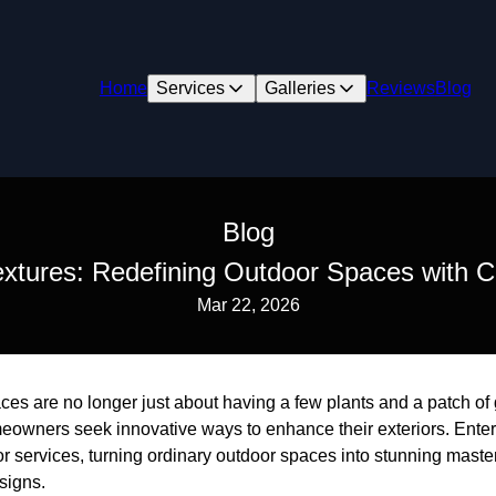
Home
Services
Galleries
Reviews
Blog
Blog
extures: Redefining Outdoor Spaces with C
Mar 22, 2026
es are no longer just about having a few plants and a patch of 
meowners seek innovative ways to enhance their exteriors. Ente
or services, turning ordinary outdoor spaces into stunning mast
signs.