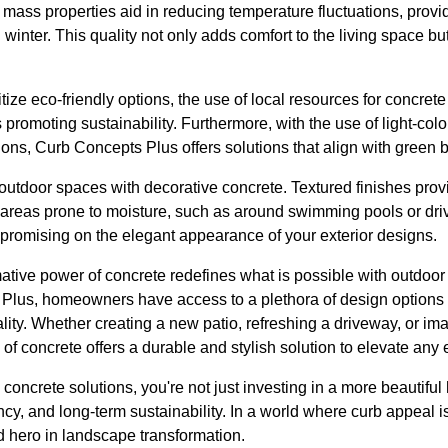
 mass properties aid in reducing temperature fluctuations, provid
inter. This quality not only adds comfort to the living space b
ze eco-friendly options, the use of local resources for concret
s promoting sustainability. Furthermore, with the use of light-co
ions, Curb Concepts Plus offers solutions that align with green b
 outdoor spaces with decorative concrete. Textured finishes provi
r areas prone to moisture, such as around swimming pools or dri
promising on the elegant appearance of your exterior designs.
mative power of concrete redefines what is possible with outdoor
 Plus, homeowners have access to a plethora of design options 
nality. Whether creating a new patio, refreshing a driveway, or i
e of concrete offers a durable and stylish solution to elevate any
e concrete solutions, you're not just investing in a more beauti
ency, and long-term sustainability. In a world where curb appeal 
d hero in landscape transformation.