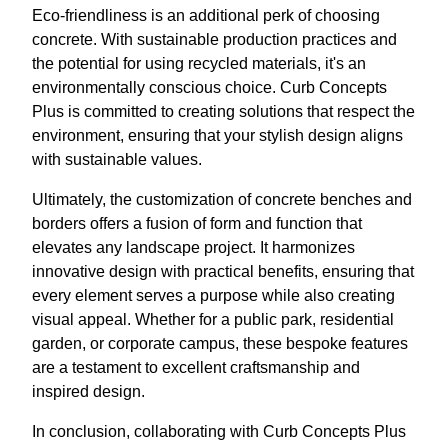
Eco-friendliness is an additional perk of choosing
concrete. With sustainable production practices and
the potential for using recycled materials, it's an
environmentally conscious choice. Curb Concepts
Plus is committed to creating solutions that respect the
environment, ensuring that your stylish design aligns
with sustainable values.
Ultimately, the customization of concrete benches and
borders offers a fusion of form and function that
elevates any landscape project. It harmonizes
innovative design with practical benefits, ensuring that
every element serves a purpose while also creating
visual appeal. Whether for a public park, residential
garden, or corporate campus, these bespoke features
are a testament to excellent craftsmanship and
inspired design.
In conclusion, collaborating with Curb Concepts Plus