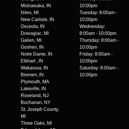
Mishawaka, IN
10:00pm
Niles, MI
Tuesday: 8:00am -
New Carlisle, IN
10:00pm
Osceola, IN
Wednesday:
Dowagiac, MI
8:00am - 10:00pm
Galien, MI
Thursday: 8:00am -
Goshen, IN
10:00pm
Notre Dame, IN
Friday: 8:00am -
Elkhart , IN
10:00pm
Wakarusa, IN
Saturday: 8:00am -
Bremen, IN
10:00pm
Plymouth, MA
Lakeville, IN
Roseland, NJ
Buchanan, NY
St. Joseph County,
MI
Three Oaks, MI