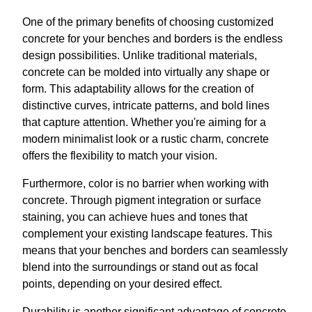
One of the primary benefits of choosing customized
concrete for your benches and borders is the endless
design possibilities. Unlike traditional materials,
concrete can be molded into virtually any shape or
form. This adaptability allows for the creation of
distinctive curves, intricate patterns, and bold lines
that capture attention. Whether you're aiming for a
modern minimalist look or a rustic charm, concrete
offers the flexibility to match your vision.
Furthermore, color is no barrier when working with
concrete. Through pigment integration or surface
staining, you can achieve hues and tones that
complement your existing landscape features. This
means that your benches and borders can seamlessly
blend into the surroundings or stand out as focal
points, depending on your desired effect.
Durability is another significant advantage of concrete.