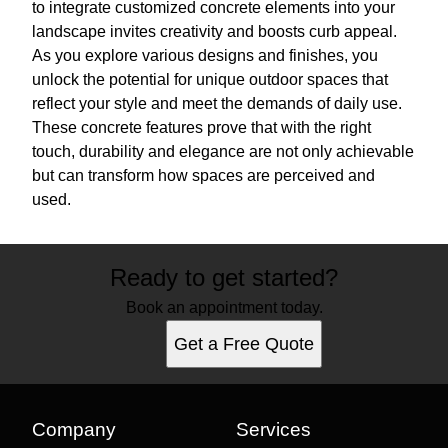
to integrate customized concrete elements into your
landscape invites creativity and boosts curb appeal.
As you explore various designs and finishes, you
unlock the potential for unique outdoor spaces that
reflect your style and meet the demands of daily use.
These concrete features prove that with the right
touch, durability and elegance are not only achievable
but can transform how spaces are perceived and
used.
Ready to get started?
Book an appointment today.
Get a Free Quote
Company
Services