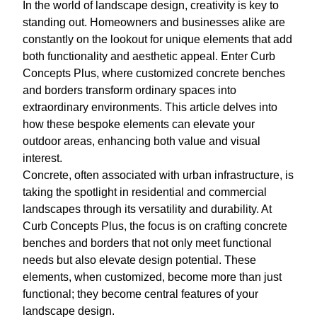
In the world of landscape design, creativity is key to
standing out. Homeowners and businesses alike are
constantly on the lookout for unique elements that add
both functionality and aesthetic appeal. Enter Curb
Concepts Plus, where customized concrete benches
and borders transform ordinary spaces into
extraordinary environments. This article delves into
how these bespoke elements can elevate your
outdoor areas, enhancing both value and visual
interest.
Concrete, often associated with urban infrastructure, is
taking the spotlight in residential and commercial
landscapes through its versatility and durability. At
Curb Concepts Plus, the focus is on crafting concrete
benches and borders that not only meet functional
needs but also elevate design potential. These
elements, when customized, become more than just
functional; they become central features of your
landscape design.