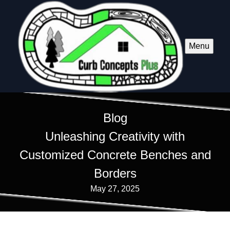
Menu
Blog
Unleashing Creativity with
Customized Concrete Benches and
Borders
May 27, 2025