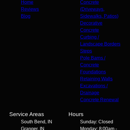
Home
Concrete
Reviews
(Driveways,
Blog
Sidewalks, Patios)
Decorative
Concrete
Curbing /
Landscape Borders
Steps
Pole Barns /
Concrete
Foundations
Retaining Walls
Excavations /
Drainage
Concrete Renewal
Service Areas
Hours
South Bend, IN
Sunday: Closed
Granger, IN
Monday: 8:00am -