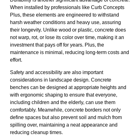
When installed by professionals like Curb Concepts
Plus, these elements are engineered to withstand
harsh weather conditions and heavy use, assuring
their longevity. Unlike wood or plastic, concrete does
not warp, rot, or lose its color over time, making it an
investment that pays off for years. Plus, the
maintenance is minimal, reducing long-term costs and
effort.
Safety and accessibility are also important
considerations in landscape design. Concrete
benches can be designed at appropriate heights and
with ergonomic shaping to ensure that everyone,
including children and the elderly, can use them
comfortably. Meanwhile, concrete borders not only
define spaces but also prevent soil and mulch from
spilling over, maintaining a neat appearance and
reducing cleanup times.