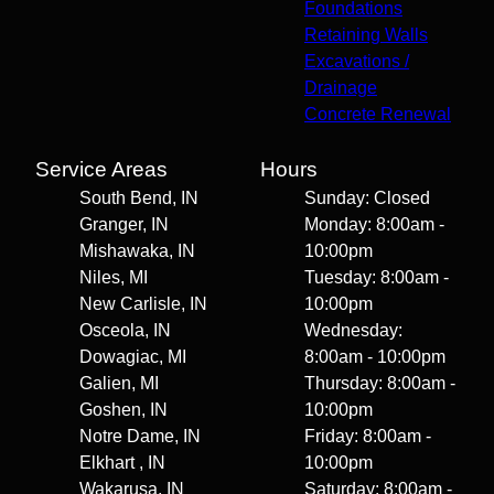
Foundations
Retaining Walls
Excavations /
Drainage
Concrete Renewal
Service Areas
Hours
South Bend, IN
Sunday: Closed
Granger, IN
Monday: 8:00am -
Mishawaka, IN
10:00pm
Niles, MI
Tuesday: 8:00am -
New Carlisle, IN
10:00pm
Osceola, IN
Wednesday:
Dowagiac, MI
8:00am - 10:00pm
Galien, MI
Thursday: 8:00am -
Goshen, IN
10:00pm
Notre Dame, IN
Friday: 8:00am -
Elkhart , IN
10:00pm
Wakarusa, IN
Saturday: 8:00am -