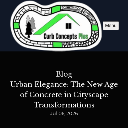
Menu
Blog
Urban Elegance: The New Age
of Concrete in Cityscape
Transformations
Jul 06, 2026