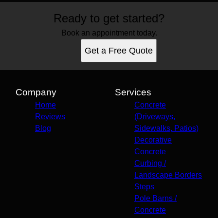
Ready to get started?
Book an appointment today.
Get a Free Quote
Company
Services
Home
Concrete
Reviews
(Driveways,
Blog
Sidewalks, Patios)
Decorative
Concrete
Curbing /
Landscape Borders
Steps
Pole Barns /
Concrete