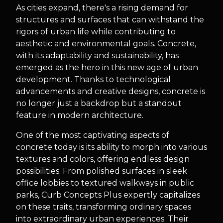
As cities expand, there's a rising demand for
structures and surfaces that can withstand the
rigors of urban life while contributing to
aesthetic and environmental goals. Concrete,
with its adaptability and sustainability, has
emerged as the hero in this new age of urban
development. Thanks to technological
advancements and creative designs, concrete is
no longer just a backdrop but a standout
feature in modern architecture.
One of the most captivating aspects of
concrete today is its ability to morph into various
textures and colors, offering endless design
possibilities. From polished surfaces in sleek
office lobbies to textured walkways in public
parks, Curb Concepts Plus expertly capitalizes
on these traits, transforming ordinary spaces
into extraordinary urban experiences. Their