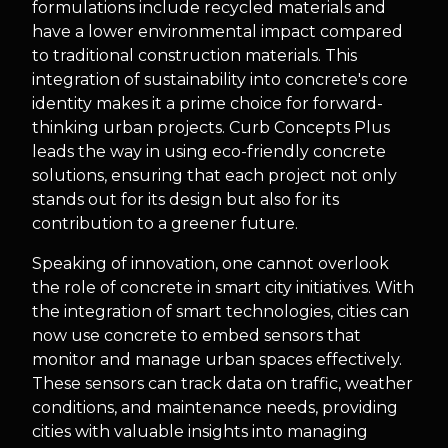
formulations include recycled materials and
have a lower environmental impact compared
to traditional construction materials. This
integration of sustainability into concrete's core
identity makes it a prime choice for forward-
thinking urban projects. Curb Concepts Plus
leads the way in using eco-friendly concrete
solutions, ensuring that each project not only
stands out for its design but also for its
contribution to a greener future.
Speaking of innovation, one cannot overlook
the role of concrete in smart city initiatives. With
the integration of smart technologies, cities can
now use concrete to embed sensors that
monitor and manage urban spaces effectively.
These sensors can track data on traffic, weather
conditions, and maintenance needs, providing
cities with valuable insights into managing