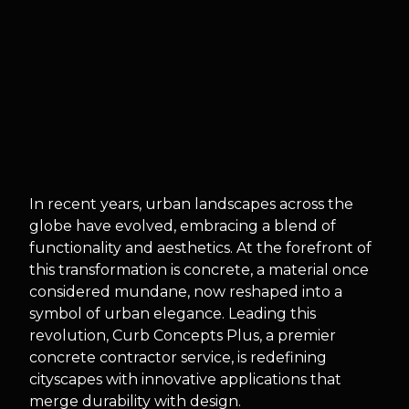
In recent years, urban landscapes across the
globe have evolved, embracing a blend of
functionality and aesthetics. At the forefront of
this transformation is concrete, a material once
considered mundane, now reshaped into a
symbol of urban elegance. Leading this
revolution, Curb Concepts Plus, a premier
concrete contractor service, is redefining
cityscapes with innovative applications that
merge durability with design.