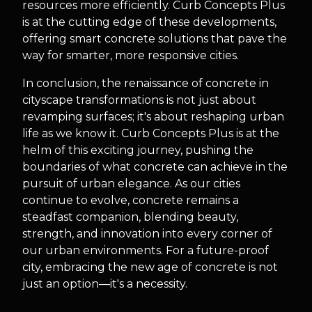
resources more efficiently. Curb Concepts Plus
is at the cutting edge of these developments,
offering smart concrete solutions that pave the
way for smarter, more responsive cities.
In conclusion, the renaissance of concrete in
cityscape transformations is not just about
revamping surfaces; it's about reshaping urban
life as we know it. Curb Concepts Plus is at the
helm of this exciting journey, pushing the
boundaries of what concrete can achieve in the
pursuit of urban elegance. As our cities
continue to evolve, concrete remains a
steadfast companion, blending beauty,
strength, and innovation into every corner of
our urban environments. For a future-proof
city, embracing the new age of concrete is not
just an option—it's a necessity.