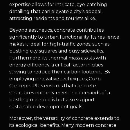
expertise allows for intricate, eye-catching
detailing that can elevate a city’s appeal,
attracting residents and tourists alike.
Beyond aesthetics, concrete contributes
significantly to urban functionality. Its resilience
makes it ideal for high-traffic zones, such as
bustling city squares and busy sidewalks.
Furthermore, its thermal mass assists with
energy efficiency, a critical factor in cities
striving to reduce their carbon footprint. By
employing innovative techniques, Curb
Concepts Plus ensures that concrete
structures not only meet the demands of a
bustling metropolis but also support
sustainable development goals.
Moreover, the versatility of concrete extends to
its ecological benefits. Many modern concrete