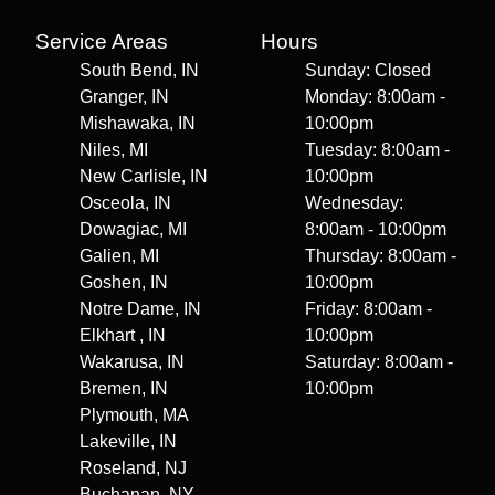
Service Areas
Hours
South Bend, IN
Sunday: Closed
Granger, IN
Monday: 8:00am -
Mishawaka, IN
10:00pm
Niles, MI
Tuesday: 8:00am -
New Carlisle, IN
10:00pm
Osceola, IN
Wednesday:
Dowagiac, MI
8:00am - 10:00pm
Galien, MI
Thursday: 8:00am -
Goshen, IN
10:00pm
Notre Dame, IN
Friday: 8:00am -
Elkhart , IN
10:00pm
Wakarusa, IN
Saturday: 8:00am -
Bremen, IN
10:00pm
Plymouth, MA
Lakeville, IN
Roseland, NJ
Buchanan, NY