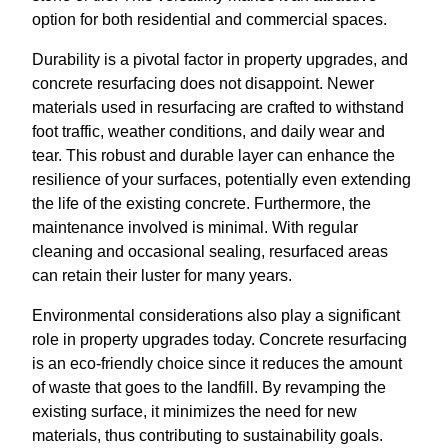
option for both residential and commercial spaces.
Durability is a pivotal factor in property upgrades, and
concrete resurfacing does not disappoint. Newer
materials used in resurfacing are crafted to withstand
foot traffic, weather conditions, and daily wear and
tear. This robust and durable layer can enhance the
resilience of your surfaces, potentially even extending
the life of the existing concrete. Furthermore, the
maintenance involved is minimal. With regular
cleaning and occasional sealing, resurfaced areas
can retain their luster for many years.
Environmental considerations also play a significant
role in property upgrades today. Concrete resurfacing
is an eco-friendly choice since it reduces the amount
of waste that goes to the landfill. By revamping the
existing surface, it minimizes the need for new
materials, thus contributing to sustainability goals.