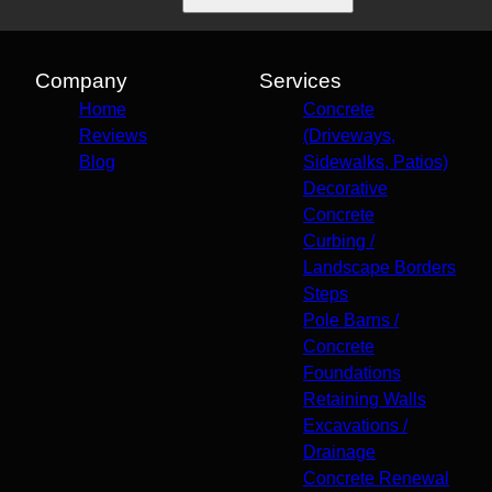
Company
Services
Home
Concrete
Reviews
(Driveways,
Blog
Sidewalks, Patios)
Decorative
Concrete
Curbing /
Landscape Borders
Steps
Pole Barns /
Concrete
Foundations
Retaining Walls
Excavations /
Drainage
Concrete Renewal