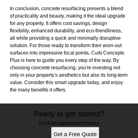
In conclusion, concrete resurfacing presents a blend
of practicality and beauty, making it the ideal upgrade
for any property. It offers cost savings, design
flexibility, enhanced durability, and eco-friendliness,
all while providing a quick and minimally disruptive
solution. For those ready to transform their worn-out
surfaces into impressive focal points, Curb Concepts
Plus is here to guide you every step of the way. By
choosing concrete resurfacing, you're investing not
only in your property's aesthetics but also its long-term
value. Consider this smart upgrade today, and enjoy
the many benefits it offers.
Ready to get started?
Book an appointment today.
Get a Free Quote