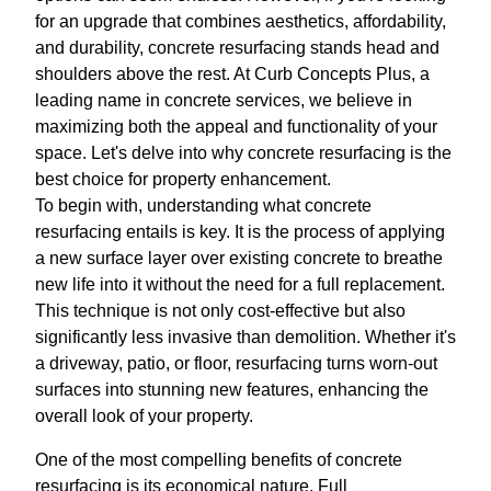
for an upgrade that combines aesthetics, affordability,
and durability, concrete resurfacing stands head and
shoulders above the rest. At Curb Concepts Plus, a
leading name in concrete services, we believe in
maximizing both the appeal and functionality of your
space. Let's delve into why concrete resurfacing is the
best choice for property enhancement.
To begin with, understanding what concrete
resurfacing entails is key. It is the process of applying
a new surface layer over existing concrete to breathe
new life into it without the need for a full replacement.
This technique is not only cost-effective but also
significantly less invasive than demolition. Whether it's
a driveway, patio, or floor, resurfacing turns worn-out
surfaces into stunning new features, enhancing the
overall look of your property.
One of the most compelling benefits of concrete
resurfacing is its economical nature. Full