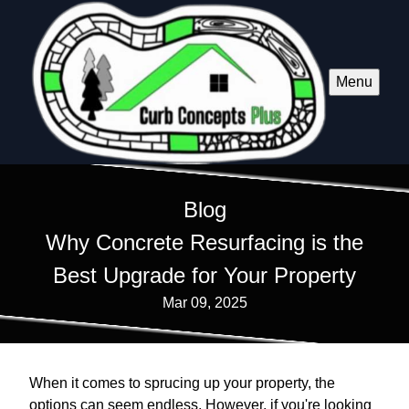
Menu
Blog
Why Concrete Resurfacing is the
Best Upgrade for Your Property
Mar 09, 2025
When it comes to sprucing up your property, the
options can seem endless. However, if you're looking