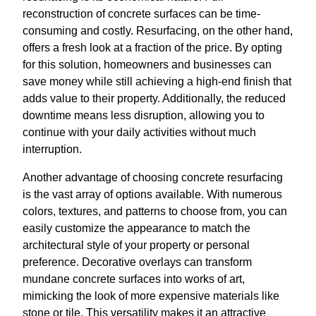
reconstruction of concrete surfaces can be time-
consuming and costly. Resurfacing, on the other hand,
offers a fresh look at a fraction of the price. By opting
for this solution, homeowners and businesses can
save money while still achieving a high-end finish that
adds value to their property. Additionally, the reduced
downtime means less disruption, allowing you to
continue with your daily activities without much
interruption.
Another advantage of choosing concrete resurfacing
is the vast array of options available. With numerous
colors, textures, and patterns to choose from, you can
easily customize the appearance to match the
architectural style of your property or personal
preference. Decorative overlays can transform
mundane concrete surfaces into works of art,
mimicking the look of more expensive materials like
stone or tile. This versatility makes it an attractive