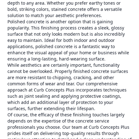
depth to any area. Whether you prefer earthy tones or
bold, striking colors, stained concrete offers a versatile
solution to match your aesthetic preferences.
Polished concrete is another option that is gaining
popularity. This finishing process creates a sleek, glossy
surface that not only looks modern but is also incredibly
easy to maintain. Ideal for both indoor and outdoor
applications, polished concrete is a fantastic way to
enhance the visual appeal of your home or business while
ensuring a long-lasting, hard-wearing surface.
While aesthetics are certainly important, functionality
cannot be overlooked. Properly finished concrete surfaces
are more resistant to chipping, cracking, and other
common forms of wear and tear. Our comprehensive
approach at Curb Concepts Plus incorporates techniques
such as joint sealing and applying protective coatings,
which add an additional layer of protection to your
surfaces, further extending their lifespan.
Of course, the efficacy of these finishing touches largely
depends on the expertise of the concrete service
professionals you choose. Our team at Curb Concepts Plus
prides itself on delivering top-quality results through