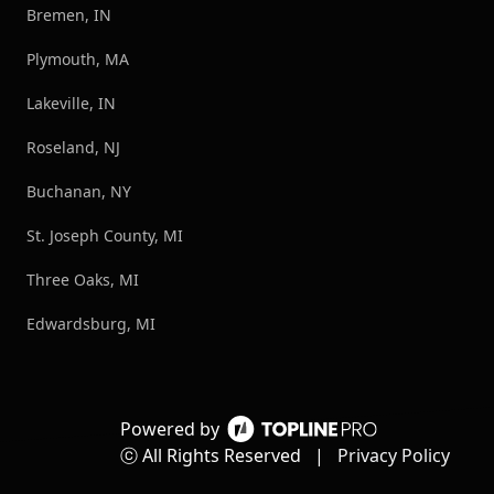
Bremen, IN
Plymouth, MA
Lakeville, IN
Roseland, NJ
Buchanan, NY
St. Joseph County, MI
Three Oaks, MI
Edwardsburg, MI
Powered by
ⓒ All Rights Reserved
|
Privacy Policy