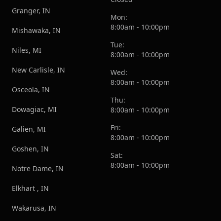
Granger, IN
Mon:
8:00am - 10:00pm
Mishawaka, IN
Tue:
Niles, MI
8:00am - 10:00pm
New Carlisle, IN
Wed:
8:00am - 10:00pm
Osceola, IN
Thu:
Dowagiac, MI
8:00am - 10:00pm
Fri:
Galien, MI
8:00am - 10:00pm
Goshen, IN
Sat:
8:00am - 10:00pm
Notre Dame, IN
Elkhart , IN
Wakarusa, IN