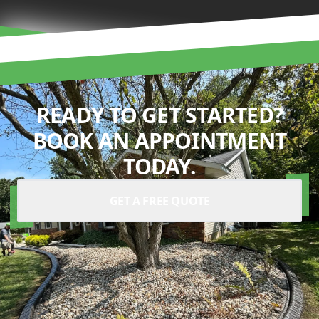
READY TO GET STARTED?
BOOK AN APPOINTMENT
TODAY.
GET A FREE QUOTE