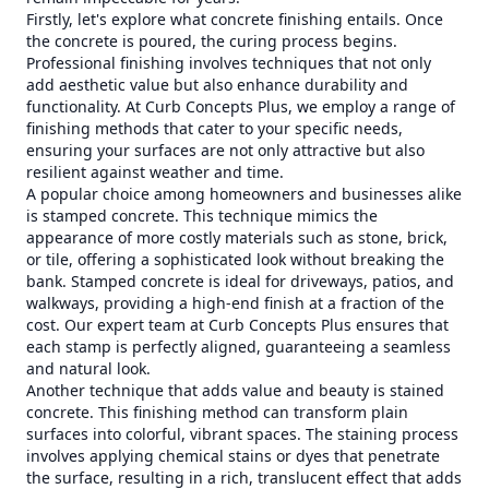
Firstly, let's explore what concrete finishing entails. Once
the concrete is poured, the curing process begins.
Professional finishing involves techniques that not only
add aesthetic value but also enhance durability and
functionality. At Curb Concepts Plus, we employ a range of
finishing methods that cater to your specific needs,
ensuring your surfaces are not only attractive but also
resilient against weather and time.
A popular choice among homeowners and businesses alike
is stamped concrete. This technique mimics the
appearance of more costly materials such as stone, brick,
or tile, offering a sophisticated look without breaking the
bank. Stamped concrete is ideal for driveways, patios, and
walkways, providing a high-end finish at a fraction of the
cost. Our expert team at Curb Concepts Plus ensures that
each stamp is perfectly aligned, guaranteeing a seamless
and natural look.
Another technique that adds value and beauty is stained
concrete. This finishing method can transform plain
surfaces into colorful, vibrant spaces. The staining process
involves applying chemical stains or dyes that penetrate
the surface, resulting in a rich, translucent effect that adds