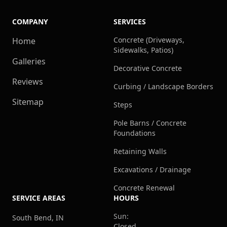
COMPANY
SERVICES
Concrete (Driveways,
Home
Sidewalks, Patios)
Galleries
Decorative Concrete
Reviews
Curbing / Landscape Borders
Sitemap
Steps
Pole Barns / Concrete
Foundations
Retaining Walls
Excavations / Drainage
Concrete Renewal
SERVICE AREAS
HOURS
Sun:
South Bend, IN
Closed