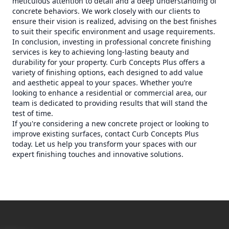
meticulous attention to detail and a deep understanding of
concrete behaviors. We work closely with our clients to
ensure their vision is realized, advising on the best finishes
to suit their specific environment and usage requirements.
In conclusion, investing in professional concrete finishing
services is key to achieving long-lasting beauty and
durability for your property. Curb Concepts Plus offers a
variety of finishing options, each designed to add value
and aesthetic appeal to your spaces. Whether you’re
looking to enhance a residential or commercial area, our
team is dedicated to providing results that will stand the
test of time.
If you're considering a new concrete project or looking to
improve existing surfaces, contact Curb Concepts Plus
today. Let us help you transform your spaces with our
expert finishing touches and innovative solutions.