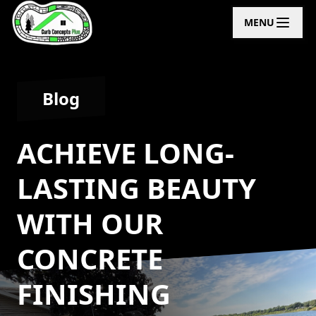
MENU
Blog
ACHIEVE LONG-
LASTING BEAUTY
WITH OUR
CONCRETE
FINISHING