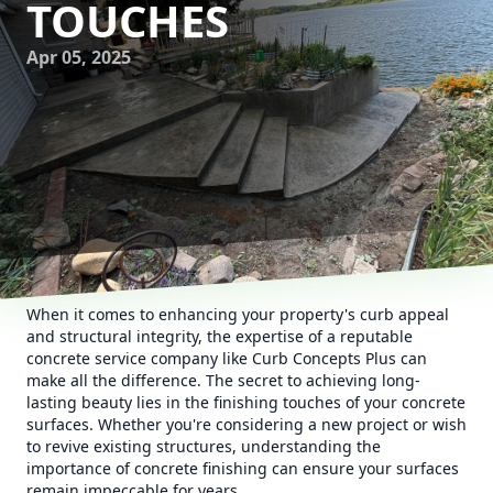
TOUCHES
Apr 05, 2025
When it comes to enhancing your property's curb appeal
and structural integrity, the expertise of a reputable
concrete service company like Curb Concepts Plus can
make all the difference. The secret to achieving long-
lasting beauty lies in the finishing touches of your concrete
surfaces. Whether you're considering a new project or wish
to revive existing structures, understanding the
importance of concrete finishing can ensure your surfaces
remain impeccable for years.