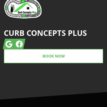
CURB CONCEPTS PLUS
Google
Facebook
BOOK NOW