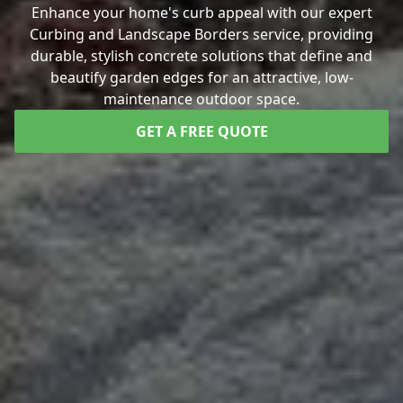
Enhance your home's curb appeal with our expert
Curbing and Landscape Borders service, providing
durable, stylish concrete solutions that define and
beautify garden edges for an attractive, low-
maintenance outdoor space.
GET A FREE QUOTE