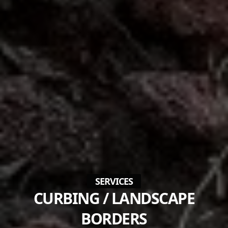
SERVICES
CURBING / LANDSCAPE
BORDERS