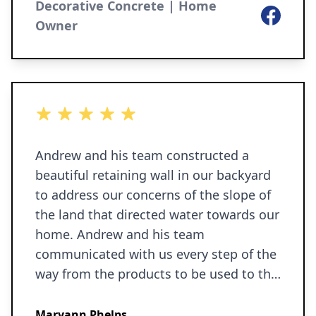
nonsense, totally professional. We
Decorative Concrete | Home
Facebook
highly recommend. We would not
Owner
hesitate to use them again.
5 out of 5 stars
Andrew and his team constructed a
beautiful retaining wall in our backyard
to address our concerns of the slope of
the land that directed water towards our
home. Andrew and his team
communicated with us every step of the
way from the products to be used to the
entire construction process. We are very
pleased with the finished wall and would
Maryann Phelps