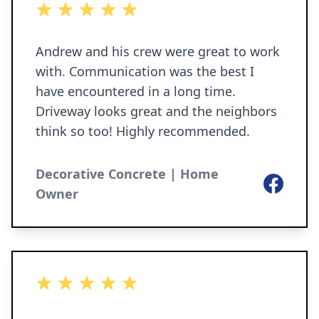
5 out of 5 stars
Andrew and his crew were great to work
with. Communication was the best I
have encountered in a long time.
Driveway looks great and the neighbors
think so too! Highly recommended.
Decorative Concrete | Home
Facebook
Owner
5 out of 5 stars