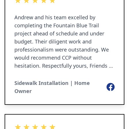
5 out of 5 stars
Andrew and his team excelled by
completing the Fountain Blue Trail
project ahead of schedule and under
budget. Their diligent work and
professionalism were outstanding. We
would recommend CCP without
hesitation. Respectfully yours, Friends of
Granger Paths, Inc. EIN # 41-2237591
Kevin Tonkin, secretary/treasurer P.O.
Sidewalk Installation | Home
Facebook
Box 306 Granger, IN 46530-0306
Owner
www.grangerpaths.org Friends of
Granger Paths is a 501(c)(3) organization
and relies on the public for support. You
can make a tax-free contribution to FGP
5 out of 5 stars