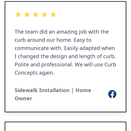
5 out of 5 stars
The team did an amazing job with the
curb around our home. Easy to
communicate with. Easily adapted when
I changed the design and length of curb.
Polite and professional. We will use Curb
Concepts again.
Sidewalk Installation | Home
Facebook
Owner