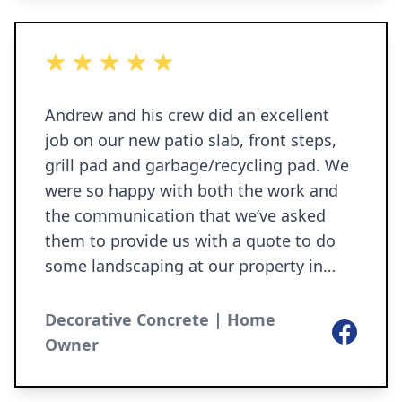
5 out of 5 stars
Andrew and his crew did an excellent
job on our new patio slab, front steps,
grill pad and garbage/recycling pad. We
were so happy with both the work and
the communication that we’ve asked
them to provide us with a quote to do
some landscaping at our property in
North Liberty. I’d highly recommend
them to anyone looking to have
Decorative Concrete | Home
Facebook
concrete work done.
Owner