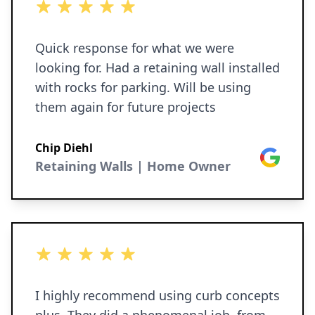
5 out of 5 stars
Quick response for what we were
looking for. Had a retaining wall installed
with rocks for parking. Will be using
them again for future projects
Chip Diehl
Google
Retaining Walls | Home Owner
5 out of 5 stars
I highly recommend using curb concepts