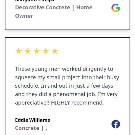
highly recommend Curb Concepts Plus.
Decorative Concrete | Home
Google
Owner
5 out of 5 stars
These young men worked diligently to
squeeze my small project into their busy
schedule. In and out in just a few days
and they did a phenomenal job. I’m very
appreciative!! HIGHLY recommend.
Eddie Williams
Facebook
Concrete | ,