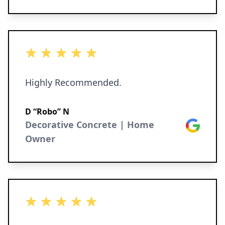
5 out of 5 stars
Highly Recommended.
D “Robo” N
Decorative Concrete | Home
Google
Owner
5 out of 5 stars