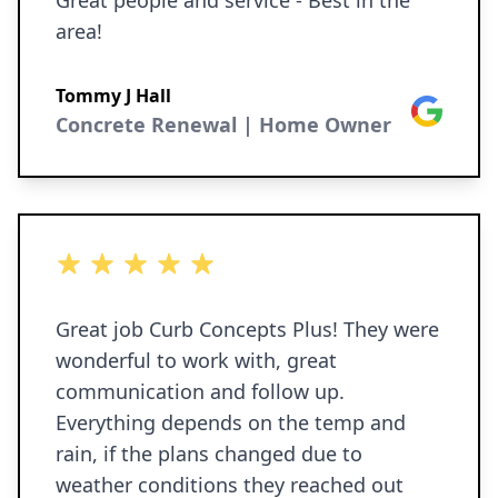
Great people and service - Best in the
area!
Tommy J Hall
Google
Concrete Renewal | Home Owner
5 out of 5 stars
Great job Curb Concepts Plus! They were
wonderful to work with, great
communication and follow up.
Everything depends on the temp and
rain, if the plans changed due to
weather conditions they reached out