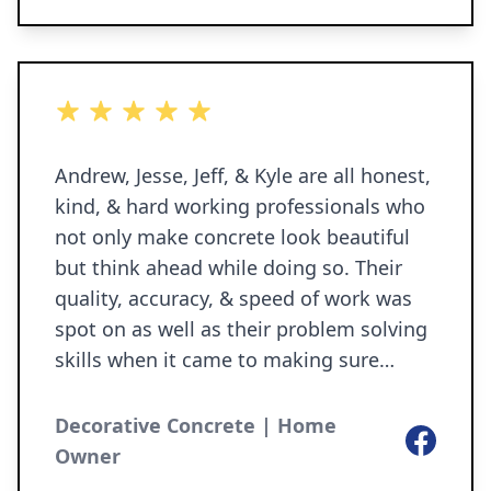
5 out of 5 stars
Andrew, Jesse, Jeff, & Kyle are all honest,
kind, & hard working professionals who
not only make concrete look beautiful
but think ahead while doing so. Their
quality, accuracy, & speed of work was
spot on as well as their problem solving
skills when it came to making sure
future problems were taken care of.
They completed our front porch landing,
Decorative Concrete | Home
Facebook
front porch step, backyard patio, &
Owner
some drainage pipe for one of our