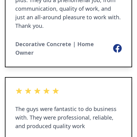
plus. They did a phenomenal job, from
communication, quality of work, and
just an all-around pleasure to work with.
Thank you.
Decorative Concrete | Home
Facebook
Owner
5 out of 5 stars
The guys were fantastic to do business
with. They were professional, reliable,
and produced quality work