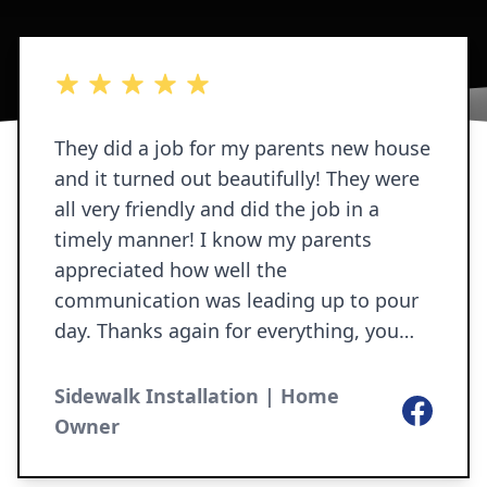
5 out of 5 stars
They did a job for my parents new house
and it turned out beautifully! They were
all very friendly and did the job in a
timely manner! I know my parents
appreciated how well the
communication was leading up to pour
day. Thanks again for everything, you
guys do AMAZING work! 😊
Sidewalk Installation | Home
Facebook
Owner