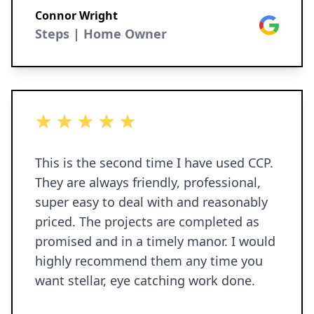
Connor Wright
Google
Steps | Home Owner
5 out of 5 stars
This is the second time I have used CCP.
They are always friendly, professional,
super easy to deal with and reasonably
priced. The projects are completed as
promised and in a timely manor. I would
highly recommend them any time you
want stellar, eye catching work done.