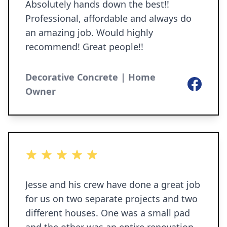
Absolutely hands down the best!!
Professional, affordable and always do
an amazing job. Would highly
recommend! Great people!!
Decorative Concrete | Home
Facebook
Owner
5 out of 5 stars
Jesse and his crew have done a great job
for us on two separate projects and two
different houses. One was a small pad