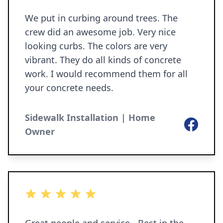
We put in curbing around trees. The
crew did an awesome job. Very nice
looking curbs. The colors are very
vibrant. They do all kinds of concrete
work. I would recommend them for all
your concrete needs.
Sidewalk Installation | Home
Facebook
Owner
5 out of 5 stars