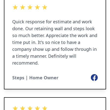
5 out of 5 stars
Quick response for estimate and work
done. Our retaining wall and steps look
so much better. Appreciate the work and
time put in. It's so nice to have a
company show up and follow through in
a timely manner. Definitely will
recommend.
Facebook
Steps | Home Owner
5 out of 5 stars