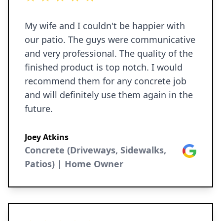
My wife and I couldn't be happier with
our patio. The guys were communicative
and very professional. The quality of the
finished product is top notch. I would
recommend them for any concrete job
and will definitely use them again in the
future.
Joey Atkins
Concrete (Driveways, Sidewalks,
Google
Patios) | Home Owner