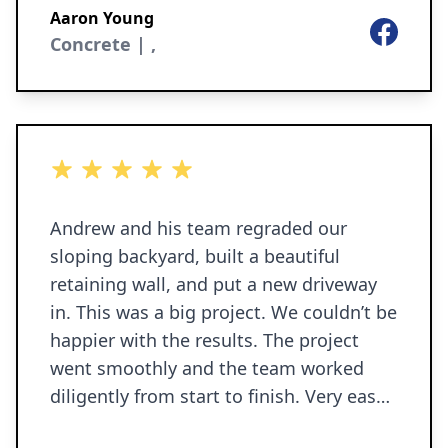
Aaron Young
Facebook
Concrete | ,
5 out of 5 stars
Andrew and his team regraded our
sloping backyard, built a beautiful
retaining wall, and put a new driveway
in. This was a big project. We couldn’t be
happier with the results. The project
went smoothly and the team worked
diligently from start to finish. Very easy
to work with, good communications, no