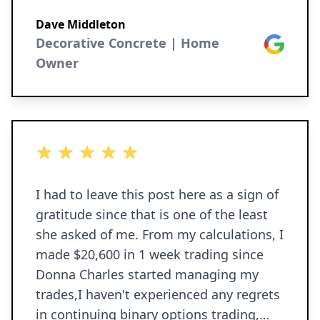
Dave Middleton
Decorative Concrete | Home
Google
Owner
5 out of 5 stars
I had to leave this post here as a sign of
gratitude since that is one of the least
she asked of me. From my calculations, I
made $20,600 in 1 week trading since
Donna Charles started managing my
trades,I haven't experienced any regrets
in continuing binary options trading,