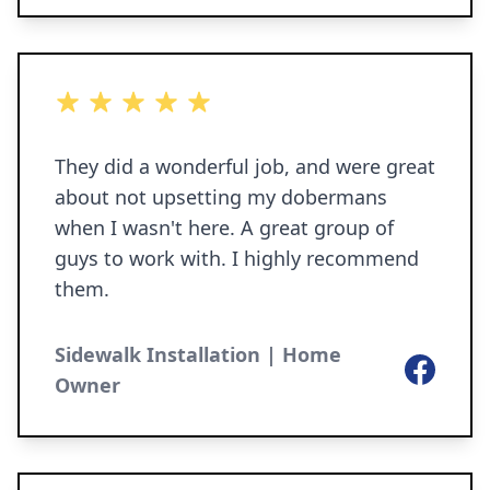
gutters. We are so incredibly happy not
only with the way it looks but with how
sturdy it feels, less water flooding our
5 out of 5 stars
yard, and less muddy paws!!
They did a wonderful job, and were great
about not upsetting my dobermans
when I wasn't here. A great group of
guys to work with. I highly recommend
them.
Sidewalk Installation | Home
Facebook
Owner