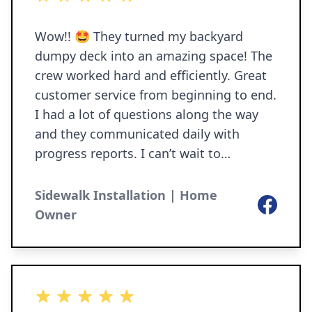
by sending a check to P.O. Box 306,
Granger IN 46530 or at PayPal.
Wow!! 🤩 They turned my backyard
dumpy deck into an amazing space! The
crew worked hard and efficiently. Great
customer service from beginning to end.
I had a lot of questions along the way
and they communicated daily with
progress reports. I can’t wait to
entertain this summer. Thank you!
Sidewalk Installation | Home
Facebook
Owner
5 out of 5 stars