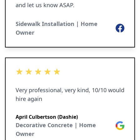
and let us know ASAP.
Sidewalk Installation | Home
Facebook
Owner
5 out of 5 stars
Very professional, very kind, 10/10 would
hire again
April Culbertson (Dashie)
Decorative Concrete | Home
Google
Owner