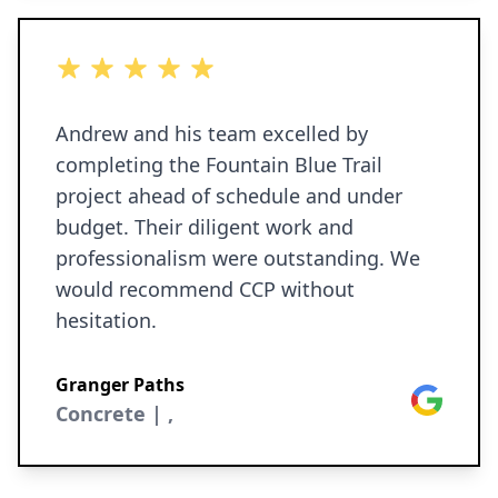
5 out of 5 stars
Andrew and his team excelled by
completing the Fountain Blue Trail
project ahead of schedule and under
budget. Their diligent work and
professionalism were outstanding. We
would recommend CCP without
hesitation.
Granger Paths
Google
Concrete | ,