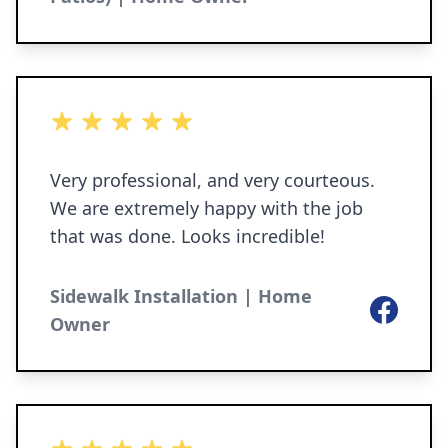
5 out of 5 stars
Very professional, and very courteous.
We are extremely happy with the job
that was done. Looks incredible!
Sidewalk Installation | Home
Facebook
Owner