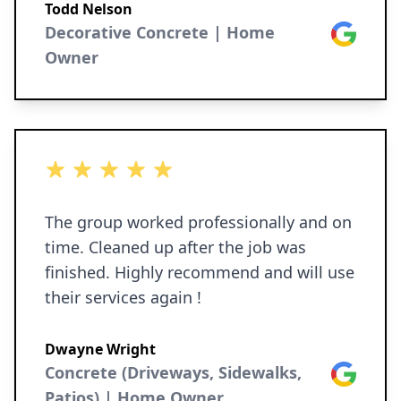
Todd Nelson
Decorative Concrete | Home
Google
Owner
5 out of 5 stars
The group worked professionally and on
time. Cleaned up after the job was
finished. Highly recommend and will use
their services again !
Dwayne Wright
Concrete (Driveways, Sidewalks,
Google
Patios) | Home Owner