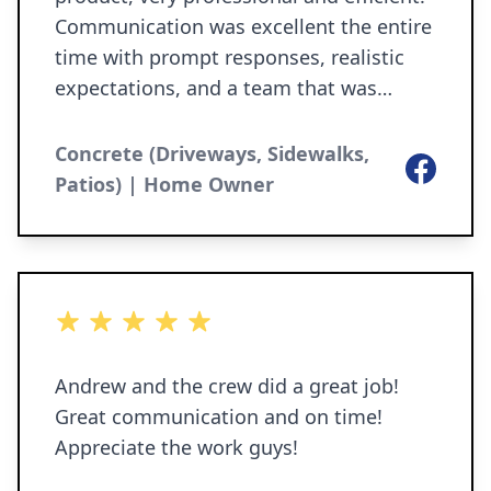
Communication was excellent the entire
time with prompt responses, realistic
expectations, and a team that was
personable, kind, and easy to work with.
The team did great work, kept the area
Concrete (Driveways, Sidewalks,
Facebook
clean and completed the job without
Patios) | Home Owner
cutting corners. Their pricing was great,
especially for the quality of work they
provide! It’s so refreshing to work with a
company that’s honest, reliable, and
5 out of 5 stars
truly cares about customer satisfaction.
I highly recommend to anyone looking
Andrew and the crew did a great job!
for concrete work (and other services)
Great communication and on time!
done right!
Appreciate the work guys!