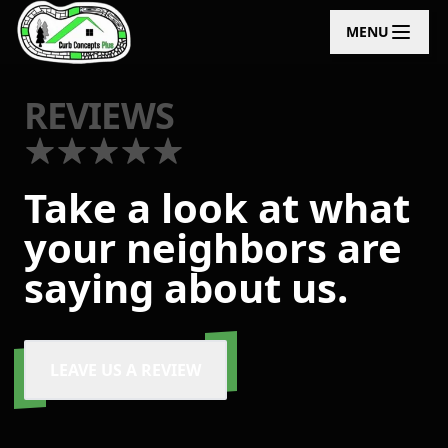
MENU
REVIEWS
Take a look at what
your neighbors are
saying about us.
LEAVE US A REVIEW