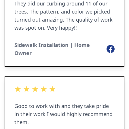
They did our curbing around 11 of our
trees. The pattern, and color we picked
turned out amazing. The quality of work
was spot on. Very happy!!
Sidewalk Installation | Home
Facebook
Owner
5 out of 5 stars
Good to work with and they take pride
in their work I would highly recommend
them.