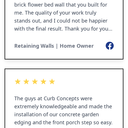
brick flower bed wall that you built for
me. The quality of your work truly
stands out, and I could not be happier
with the final result. Thank you for your
professionalism, and for making sure
everything was done perfectly. I am
Facebook
Retaining Walls | Home Owner
more than pleased with the job that you
and your team have done from start to
finish. Ann O’Hara 6-1-2026
5 out of 5 stars
The guys at Curb Concepts were
extremely knowledgeable and made the
installation of our concrete garden
edging and the front porch step so easy.