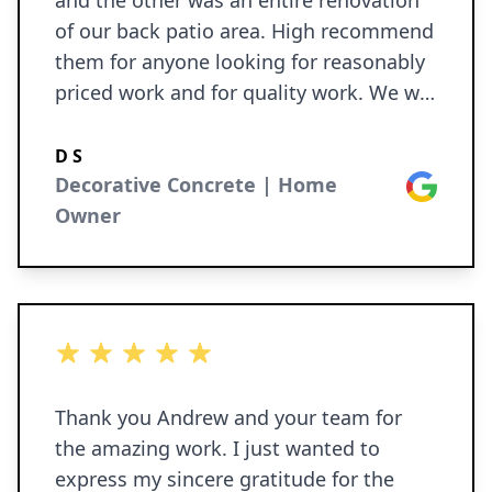
and the other was an entire renovation
of our back patio area. High recommend
them for anyone looking for reasonably
priced work and for quality work. We will
definitely use them again.
D S
Decorative Concrete | Home
Google
Owner
5 out of 5 stars
Thank you Andrew and your team for
the amazing work. I just wanted to
express my sincere gratitude for the