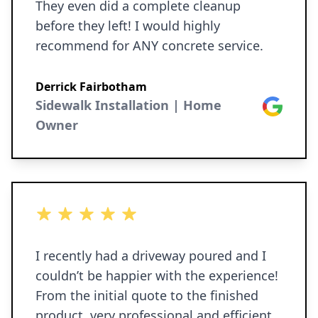
They even did a complete cleanup
before they left! I would highly
recommend for ANY concrete service.
Derrick Fairbotham
Sidewalk Installation | Home
Google
Owner
5 out of 5 stars
I recently had a driveway poured and I
couldn’t be happier with the experience!
From the initial quote to the finished
product, very professional and efficient.