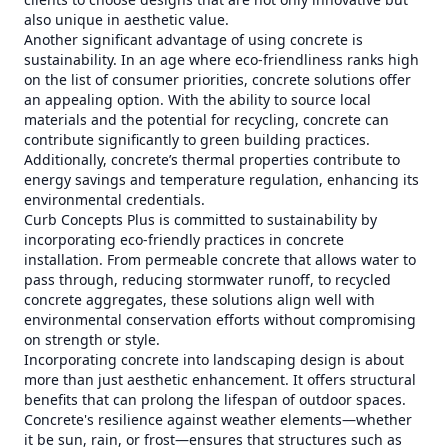
also unique in aesthetic value.
Another significant advantage of using concrete is
sustainability. In an age where eco-friendliness ranks high
on the list of consumer priorities, concrete solutions offer
an appealing option. With the ability to source local
materials and the potential for recycling, concrete can
contribute significantly to green building practices.
Additionally, concrete’s thermal properties contribute to
energy savings and temperature regulation, enhancing its
environmental credentials.
Curb Concepts Plus is committed to sustainability by
incorporating eco-friendly practices in concrete
installation. From permeable concrete that allows water to
pass through, reducing stormwater runoff, to recycled
concrete aggregates, these solutions align well with
environmental conservation efforts without compromising
on strength or style.
Incorporating concrete into landscaping design is about
more than just aesthetic enhancement. It offers structural
benefits that can prolong the lifespan of outdoor spaces.
Concrete's resilience against weather elements—whether
it be sun, rain, or frost—ensures that structures such as