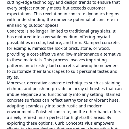
cutting-edge technology and design trends to ensure that
every project not only meets but exceeds customer
expectations. This revolution in concrete dynamics begins
with understanding the immense potential of concrete in
enhancing outdoor spaces.
Concrete is no longer limited to traditional gray slabs. It
has matured into a versatile medium offering myriad
possibilities in color, texture, and form. Stamped concrete,
for example, mimics the look of brick, stone, or wood,
providing a cost-effective and low-maintenance alternative
to these materials. This process involves imprinting
patterns onto freshly laid concrete, allowing homeowners
to customize their landscapes to suit personal tastes and
styles.
Moreover, decorative concrete techniques such as staining,
etching, and polishing provide an array of finishes that can
imbue elegance and functionality into any setting. Stained
concrete surfaces can reflect earthy tones or vibrant hues,
adapting seamlessly into both rustic and modern
environments. Polished concrete, on the other hand, offers
a sleek, refined finish perfect for high-traffic areas. By
exploring these options, Curb Concepts Plus empowers
clients to choose designs that are not only innovative but