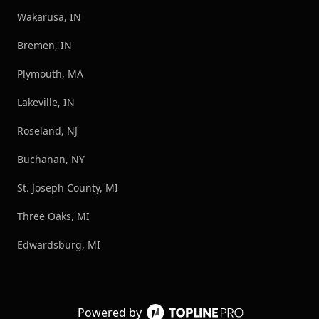
Wakarusa, IN
Bremen, IN
Plymouth, MA
Lakeville, IN
Roseland, NJ
Buchanan, NY
St. Joseph County, MI
Three Oaks, MI
Edwardsburg, MI
Powered by