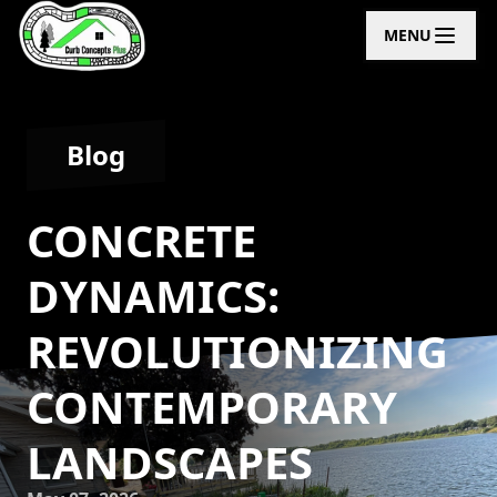
MENU
Blog
CONCRETE
DYNAMICS:
REVOLUTIONIZING
CONTEMPORARY
LANDSCAPES