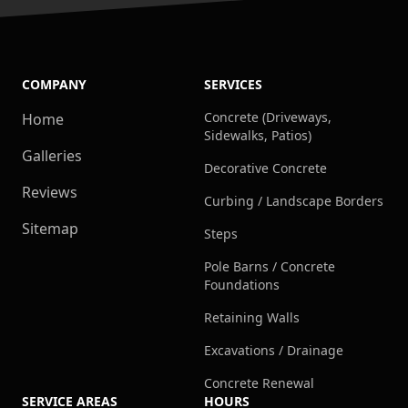
COMPANY
SERVICES
Concrete (Driveways,
Home
Sidewalks, Patios)
Galleries
Decorative Concrete
Reviews
Curbing / Landscape Borders
Sitemap
Steps
Pole Barns / Concrete
Foundations
Retaining Walls
Excavations / Drainage
Concrete Renewal
SERVICE AREAS
HOURS