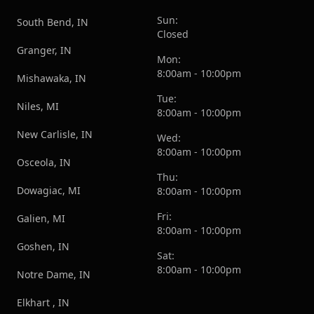
Sun:
South Bend, IN
Closed
Granger, IN
Mon:
8:00am - 10:00pm
Mishawaka, IN
Tue:
Niles, MI
8:00am - 10:00pm
New Carlisle, IN
Wed:
8:00am - 10:00pm
Osceola, IN
Thu:
Dowagiac, MI
8:00am - 10:00pm
Fri:
Galien, MI
8:00am - 10:00pm
Goshen, IN
Sat:
8:00am - 10:00pm
Notre Dame, IN
Elkhart , IN