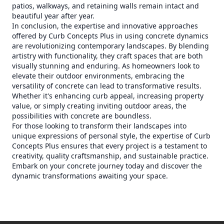
patios, walkways, and retaining walls remain intact and
beautiful year after year.
In conclusion, the expertise and innovative approaches
offered by Curb Concepts Plus in using concrete dynamics
are revolutionizing contemporary landscapes. By blending
artistry with functionality, they craft spaces that are both
visually stunning and enduring. As homeowners look to
elevate their outdoor environments, embracing the
versatility of concrete can lead to transformative results.
Whether it's enhancing curb appeal, increasing property
value, or simply creating inviting outdoor areas, the
possibilities with concrete are boundless.
For those looking to transform their landscapes into
unique expressions of personal style, the expertise of Curb
Concepts Plus ensures that every project is a testament to
creativity, quality craftsmanship, and sustainable practice.
Embark on your concrete journey today and discover the
dynamic transformations awaiting your space.