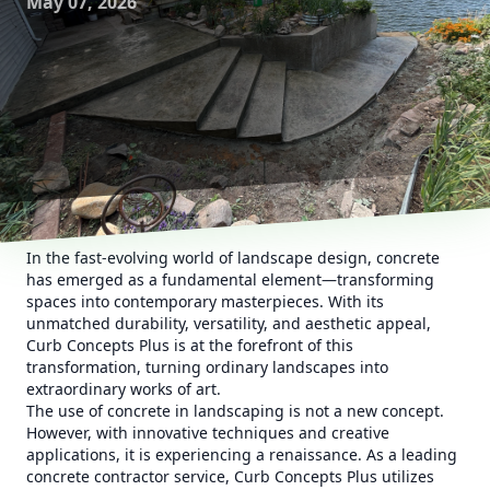
May 07, 2026
In the fast-evolving world of landscape design, concrete
has emerged as a fundamental element—transforming
spaces into contemporary masterpieces. With its
unmatched durability, versatility, and aesthetic appeal,
Curb Concepts Plus is at the forefront of this
transformation, turning ordinary landscapes into
extraordinary works of art.
The use of concrete in landscaping is not a new concept.
However, with innovative techniques and creative
applications, it is experiencing a renaissance. As a leading
concrete contractor service, Curb Concepts Plus utilizes