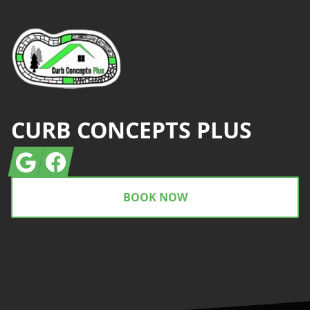
CURB CONCEPTS PLUS
Google
Facebook
BOOK NOW