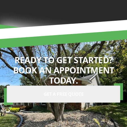
READY TO GET STARTED?
BOOK AN APPOINTMENT
TODAY.
GET A FREE QUOTE