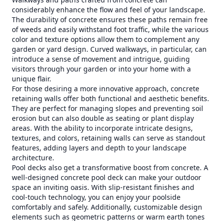
considerably enhance the flow and feel of your landscape.
The durability of concrete ensures these paths remain free
of weeds and easily withstand foot traffic, while the various
color and texture options allow them to complement any
garden or yard design. Curved walkways, in particular, can
introduce a sense of movement and intrigue, guiding
visitors through your garden or into your home with a
unique flair.
For those desiring a more innovative approach, concrete
retaining walls offer both functional and aesthetic benefits.
They are perfect for managing slopes and preventing soil
erosion but can also double as seating or plant display
areas. With the ability to incorporate intricate designs,
textures, and colors, retaining walls can serve as standout
features, adding layers and depth to your landscape
architecture.
Pool decks also get a transformative boost from concrete. A
well-designed concrete pool deck can make your outdoor
space an inviting oasis. With slip-resistant finishes and
cool-touch technology, you can enjoy your poolside
comfortably and safely. Additionally, customizable design
elements such as geometric patterns or warm earth tones