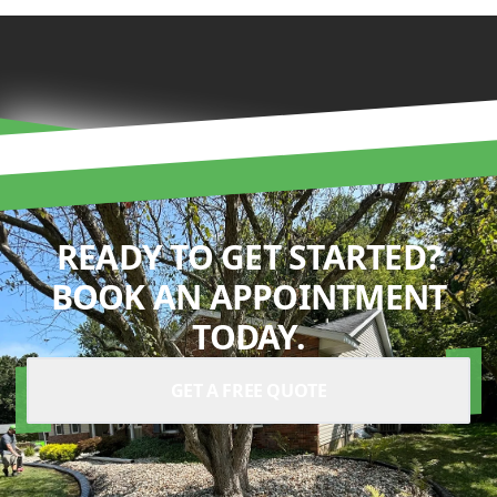
READY TO GET STARTED?
BOOK AN APPOINTMENT
TODAY.
GET A FREE QUOTE