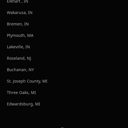
Elkhart , IN
Wakarusa, IN
Bremen, IN
Plymouth, MA
Lakeville, IN
Roseland, NJ
Buchanan, NY
St. Joseph County, MI
Three Oaks, MI
Edwardsburg, MI