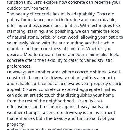
functionality. Let's explore how concrete can redefine your
outdoor environment.
The beauty of concrete lies in its adaptability. Concrete
patios, for instance, are both durable and customizable,
offering endless design possibilities. With techniques like
stamping, staining, and polishing, we can mimic the look
of natural stone, brick, or even wood, allowing your patio to
seamlessly blend with the surrounding aesthetic while
maintaining the robustness of concrete. Whether you
desire a Mediterranean flair or a modern minimalist look,
concrete offers the flexibility to cater to varied stylistic
preferences.
Driveways are another area where concrete shines. A well-
constructed concrete driveway not only offers a smooth
and reliable surface but also elevates your property's curb
appeal. Colored concrete or exposed aggregate finishes
can add an artistic touch that distinguishes your home
from the rest of the neighborhood. Given its cost-
effectiveness and resilience against heavy loads and
weather changes, a concrete driveway is an investment
that enhances both the beauty and functionality of your
property.
Walkways and paths crafted from concrete can