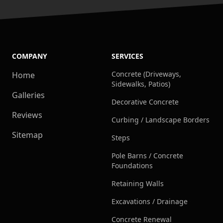
COMPANY
SERVICES
Concrete (Driveways,
Home
Sidewalks, Patios)
Galleries
Decorative Concrete
Reviews
Curbing / Landscape Borders
Sitemap
Steps
Pole Barns / Concrete
Foundations
Retaining Walls
Excavations / Drainage
Concrete Renewal