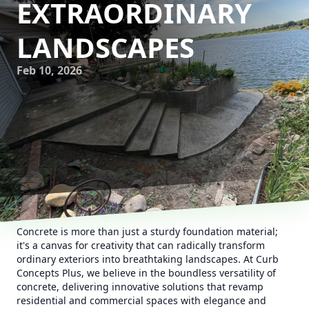
EXTRAORDINARY
LANDSCAPES
Feb 10, 2026
Concrete is more than just a sturdy foundation material;
it's a canvas for creativity that can radically transform
ordinary exteriors into breathtaking landscapes. At Curb
Concepts Plus, we believe in the boundless versatility of
concrete, delivering innovative solutions that revamp
residential and commercial spaces with elegance and