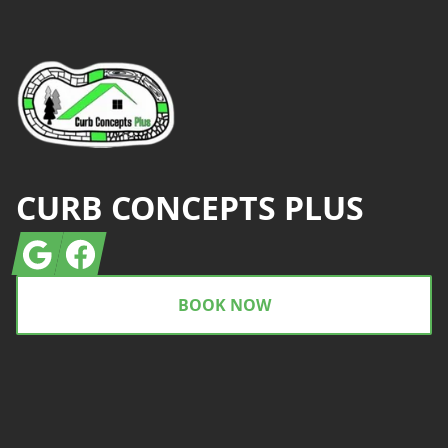
CURB CONCEPTS PLUS
Google
Facebook
BOOK NOW