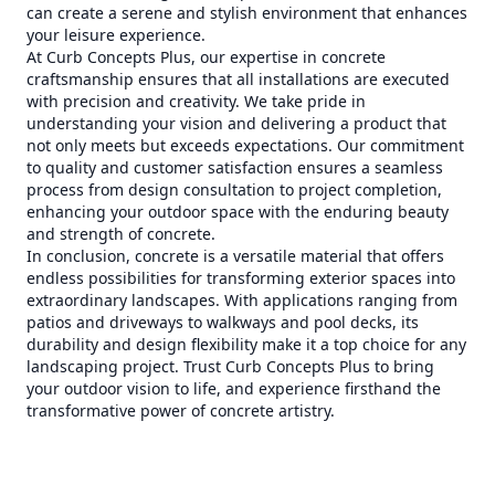
can create a serene and stylish environment that enhances
your leisure experience.
At Curb Concepts Plus, our expertise in concrete
craftsmanship ensures that all installations are executed
with precision and creativity. We take pride in
understanding your vision and delivering a product that
not only meets but exceeds expectations. Our commitment
to quality and customer satisfaction ensures a seamless
process from design consultation to project completion,
enhancing your outdoor space with the enduring beauty
and strength of concrete.
In conclusion, concrete is a versatile material that offers
endless possibilities for transforming exterior spaces into
extraordinary landscapes. With applications ranging from
patios and driveways to walkways and pool decks, its
durability and design flexibility make it a top choice for any
landscaping project. Trust Curb Concepts Plus to bring
your outdoor vision to life, and experience firsthand the
transformative power of concrete artistry.