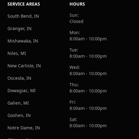
SERVICE AREAS
HOURS
Sun:
South Bend, IN
Closed
Granger, IN
Mon:
8:00am - 10:00pm
Mishawaka, IN
Tue:
Niles, MI
8:00am - 10:00pm
New Carlisle, IN
Wed:
8:00am - 10:00pm
Osceola, IN
Thu:
Dowagiac, MI
8:00am - 10:00pm
Fri:
Galien, MI
8:00am - 10:00pm
Goshen, IN
Sat:
8:00am - 10:00pm
Notre Dame, IN