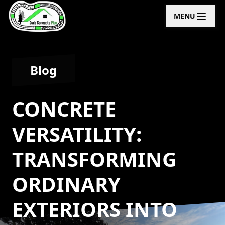
MENU
Blog
CONCRETE
VERSATILITY:
TRANSFORMING
ORDINARY
EXTERIORS INTO