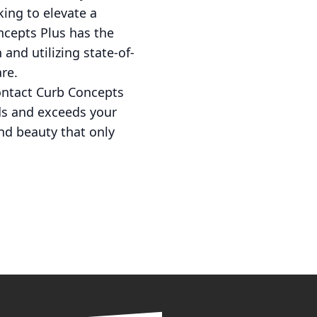
king to elevate a
ncepts Plus has the
 and utilizing state-of-
re.
 contact Curb Concepts
eds and exceeds your
nd beauty that only