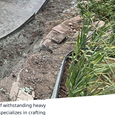
our go-to company for
ancing your business
 to meet every need.
t recent advancements
om concrete solutions
e of textures, colors,
d patios. With Curb
stained, or exposed
beautifully designed
y value. Meanwhile, a
eflecting the latest
e. Imagine a polished
of withstanding heavy
pecializes in crafting