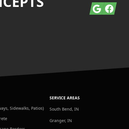
NCEPTS
Google
Facebook
SERVICE AREAS
ays, Sidewalks, Patios)
South Bend, IN
rete
Granger, IN
cape Borders