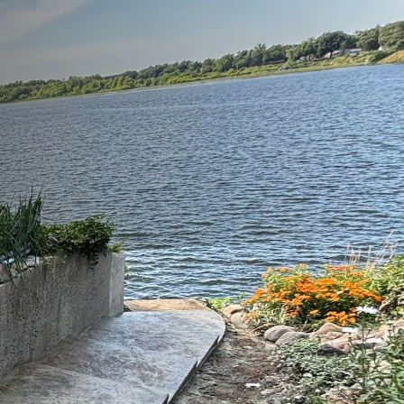
d aesthetics in your