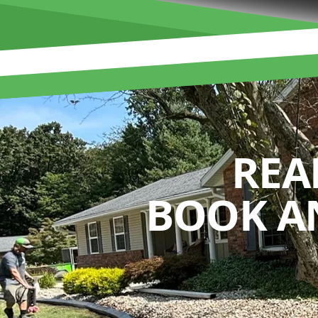
REA
BOOK A