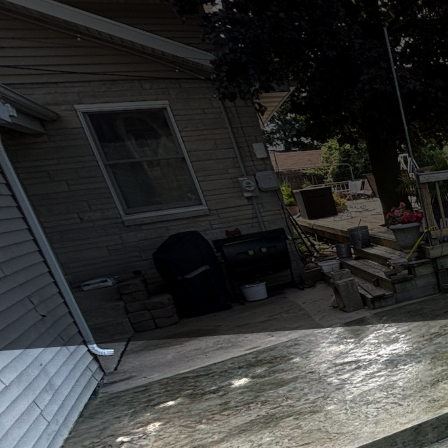
In today's fast-paced w