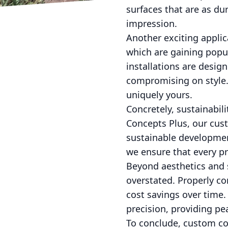
surfaces that are as du
impression.
Another exciting applic
which are gaining popu
installations are desig
compromising on style. 
uniquely yours.
Concretely, sustainabili
Concepts Plus, our cust
sustainable developmen
we ensure that every p
Beyond aesthetics and s
overstated. Properly co
cost savings over time.
precision, providing pe
To conclude, custom co