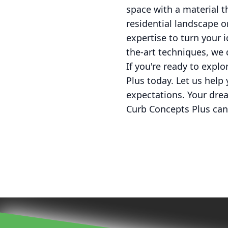
space with a material th
residential landscape 
expertise to turn your i
the-art techniques, we 
If you're ready to explo
Plus today. Let us help
expectations. Your drea
Curb Concepts Plus can