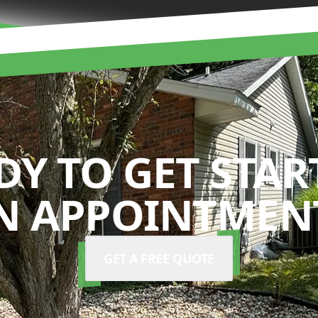
DY TO GET STAR
N APPOINTMENT
GET A FREE QUOTE