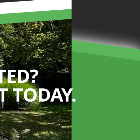
TED?
 TODAY.