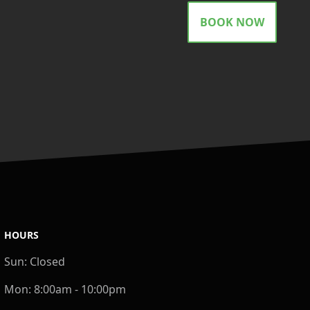
BOOK NOW
HOURS
Sun:
Closed
Mon:
8:00am - 10:00pm