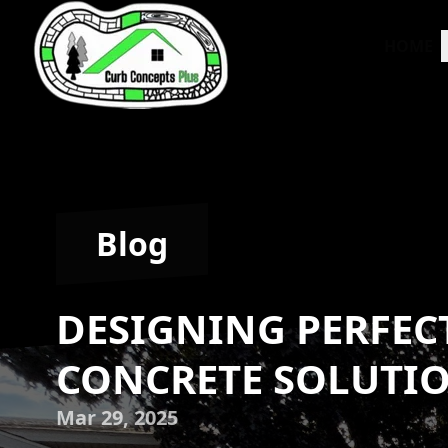
HOME
Blog
DESIGNING PERFEC
CONCRETE SOLUTIO
Mar 29, 2025