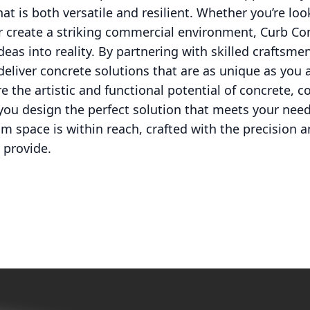
at is both versatile and resilient. Whether you’re loo
or create a striking commercial environment, Curb Co
deas into reality. By partnering with skilled craftsmen
deliver concrete solutions that are as unique as you a
re the artistic and functional potential of concrete,
 you design the perfect solution that meets your ne
m space is within reach, crafted with the precision a
 provide.