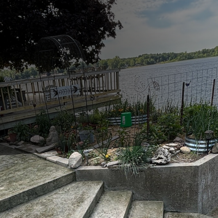
orld, creating a harmonious blend of functionality an