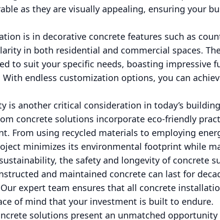
rable as they are visually appealing, ensuring your b
ation is in decorative concrete features such as coun
larity in both residential and commercial spaces. T
ned to suit your specific needs, boasting impressive f
With endless customization options, you can achieve
ty is another critical consideration in today’s buildin
om concrete solutions incorporate eco-friendly pract
t. From using recycled materials to employing energ
roject minimizes its environmental footprint while m
ustainability, the safety and longevity of concrete s
nstructed and maintained concrete can last for decade
 Our expert team ensures that all concrete installatio
ace of mind that your investment is built to endure.
ncrete solutions present an unmatched opportunity 