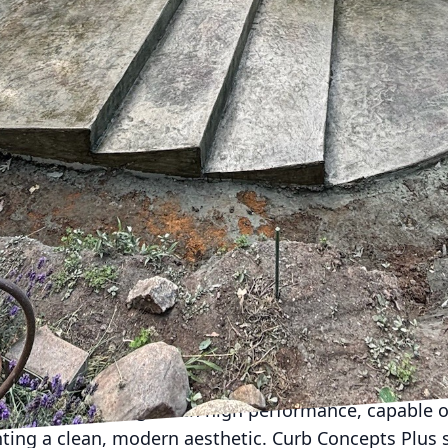
ces can be a challenge. Enter Curb Concepts Plus, y
lutions. Whether you're improving your home or enh
crete solutions offer endless possibilities tailored
valued for its durability and cost-effectiveness, bu
artistic medium with stunning design potential. Cust
o bland gray slabs. Instead, they offer a diverse rang
vision to life.
 applications of custom concrete is in driveways an
choose from a variety of finishes such as stamped, 
unique look that complements your personal style. A 
only enhances curb appeal but also increases propert
s a perfect space for relaxation and entertainment, r
.
ustom concrete solutions provide a professional edg
mbines sleek design with high performance, capable 
nting a clean, modern aesthetic. Curb Concepts Plus s