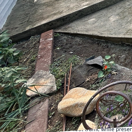
outdoor and indoor spa
innovative concrete so
environment, custom con
Concrete has long been 
have elevated it to an 
are no longer confined t
and forms to bring your 
One of the most popular
Concepts Plus, you can 
aggregate to create a 
concrete driveway not 
personalized patio offer
trends in outdoor living
For business owners, c
concrete floor that co
foot traffic while prese