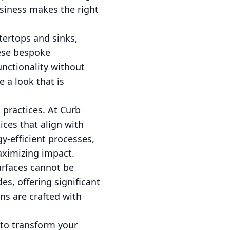
usiness makes the right
tertops and sinks,
hese bespoke
unctionality without
 a look that is
g practices. At Curb
ices that align with
y-efficient processes,
aximizing impact.
urfaces cannot be
s, offering significant
ns are crafted with
to transform your