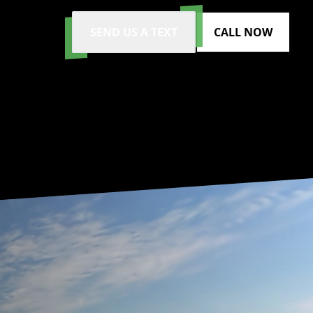
SEND US A TEXT
CALL NOW