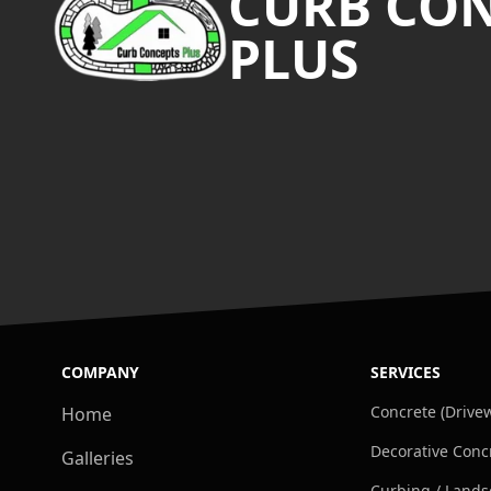
CURB CO
PLUS
COMPANY
SERVICES
Concrete (Drivew
Home
Decorative Conc
Galleries
Curbing / Lands