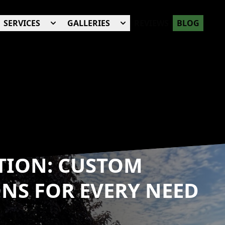
SERVICES
GALLERIES
REVIEWS
BLOG
TION: CUSTOM
NS FOR EVERY NEED