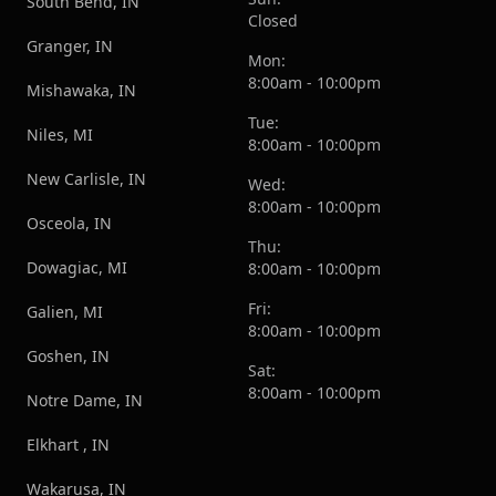
South Bend, IN
Closed
Granger, IN
Mon:
8:00am - 10:00pm
Mishawaka, IN
Tue:
Niles, MI
8:00am - 10:00pm
New Carlisle, IN
Wed:
8:00am - 10:00pm
Osceola, IN
Thu:
Dowagiac, MI
8:00am - 10:00pm
Fri:
Galien, MI
8:00am - 10:00pm
Goshen, IN
Sat:
8:00am - 10:00pm
Notre Dame, IN
Elkhart , IN
Wakarusa, IN