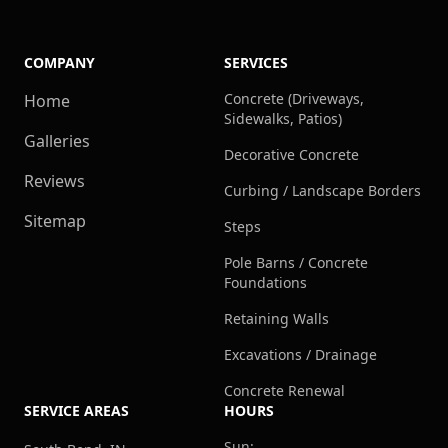
COMPANY
SERVICES
Concrete (Driveways,
Home
Sidewalks, Patios)
Galleries
Decorative Concrete
Reviews
Curbing / Landscape Borders
Sitemap
Steps
Pole Barns / Concrete
Foundations
Retaining Walls
Excavations / Drainage
Concrete Renewal
SERVICE AREAS
HOURS
Sun: