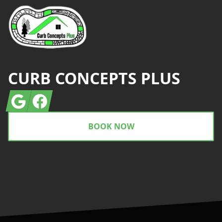
CURB CONCEPTS PLUS
Google
Facebook
BOOK NOW