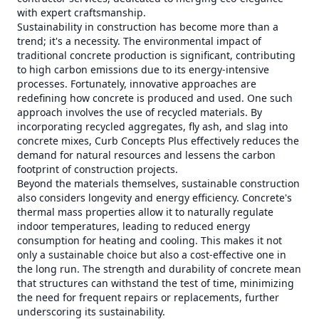
with expert craftsmanship.
Sustainability in construction has become more than a
trend; it's a necessity. The environmental impact of
traditional concrete production is significant, contributing
to high carbon emissions due to its energy-intensive
processes. Fortunately, innovative approaches are
redefining how concrete is produced and used. One such
approach involves the use of recycled materials. By
incorporating recycled aggregates, fly ash, and slag into
concrete mixes, Curb Concepts Plus effectively reduces the
demand for natural resources and lessens the carbon
footprint of construction projects.
Beyond the materials themselves, sustainable construction
also considers longevity and energy efficiency. Concrete's
thermal mass properties allow it to naturally regulate
indoor temperatures, leading to reduced energy
consumption for heating and cooling. This makes it not
only a sustainable choice but also a cost-effective one in
the long run. The strength and durability of concrete mean
that structures can withstand the test of time, minimizing
the need for frequent repairs or replacements, further
underscoring its sustainability.