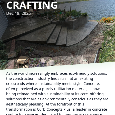
CRAFTING
Dec 18, 2025
As the world increasingly embraces eco-friendly solutions,
the construction industry finds itself at an exciting
crossroads where sustainability meets style. Concrete,
often perceived as a purely utilitarian material, is now
being reimagined with sustainability at its core, offering
solutions that are as environmentally conscious as they are
aesthetically pleasing. At the forefront of this
transformation is Curb Concepts Plus, a leader in concrete
contractor services, dedicated to merging eco-elegance