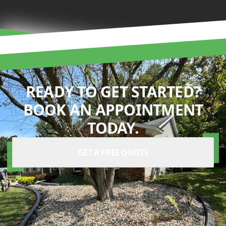
READY TO GET STARTED?
BOOK AN APPOINTMENT
TODAY.
GET A FREE QUOTE