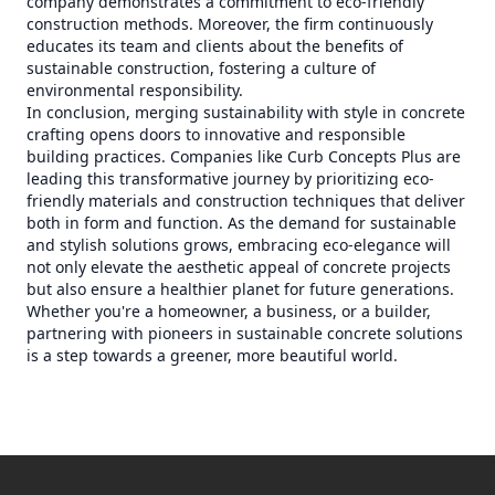
company demonstrates a commitment to eco-friendly
construction methods. Moreover, the firm continuously
educates its team and clients about the benefits of
sustainable construction, fostering a culture of
environmental responsibility.
In conclusion, merging sustainability with style in concrete
crafting opens doors to innovative and responsible
building practices. Companies like Curb Concepts Plus are
leading this transformative journey by prioritizing eco-
friendly materials and construction techniques that deliver
both in form and function. As the demand for sustainable
and stylish solutions grows, embracing eco-elegance will
not only elevate the aesthetic appeal of concrete projects
but also ensure a healthier planet for future generations.
Whether you're a homeowner, a business, or a builder,
partnering with pioneers in sustainable concrete solutions
is a step towards a greener, more beautiful world.