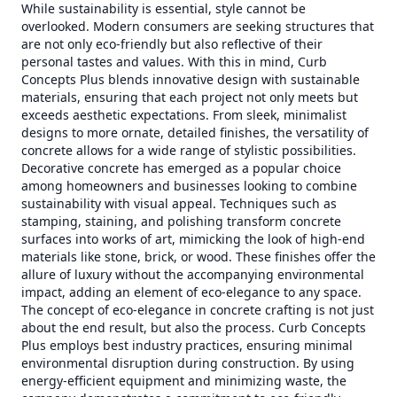
While sustainability is essential, style cannot be
overlooked. Modern consumers are seeking structures that
are not only eco-friendly but also reflective of their
personal tastes and values. With this in mind, Curb
Concepts Plus blends innovative design with sustainable
materials, ensuring that each project not only meets but
exceeds aesthetic expectations. From sleek, minimalist
designs to more ornate, detailed finishes, the versatility of
concrete allows for a wide range of stylistic possibilities.
Decorative concrete has emerged as a popular choice
among homeowners and businesses looking to combine
sustainability with visual appeal. Techniques such as
stamping, staining, and polishing transform concrete
surfaces into works of art, mimicking the look of high-end
materials like stone, brick, or wood. These finishes offer the
allure of luxury without the accompanying environmental
impact, adding an element of eco-elegance to any space.
The concept of eco-elegance in concrete crafting is not just
about the end result, but also the process. Curb Concepts
Plus employs best industry practices, ensuring minimal
environmental disruption during construction. By using
energy-efficient equipment and minimizing waste, the