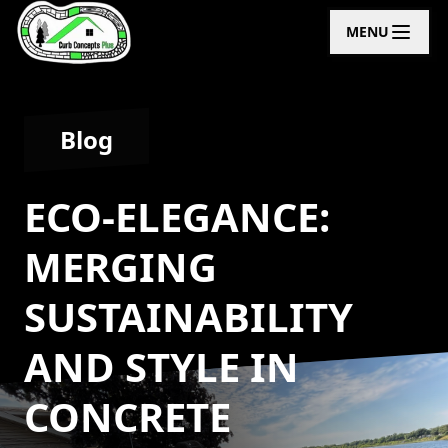
MENU
Blog
ECO-ELEGANCE:
MERGING
SUSTAINABILITY
AND STYLE IN
CONCRETE