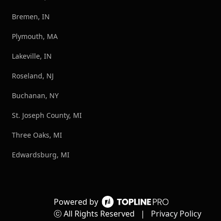
Bremen, IN
Plymouth, MA
Lakeville, IN
Roseland, NJ
Buchanan, NY
St. Joseph County, MI
Three Oaks, MI
Edwardsburg, MI
Powered by
ⓒ All Rights Reserved
|
Privacy Policy