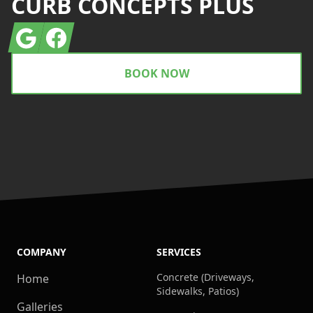
CURB CONCEPTS PLUS
Google
Facebook
BOOK NOW
COMPANY
SERVICES
Concrete (Driveways,
Home
Sidewalks, Patios)
Galleries