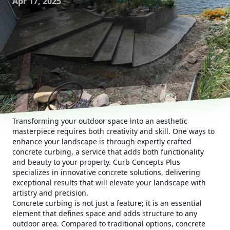
Apr 17, 2025
Transforming your outdoor space into an aesthetic
masterpiece requires both creativity and skill. One ways to
enhance your landscape is through expertly crafted
concrete curbing, a service that adds both functionality
and beauty to your property. Curb Concepts Plus
specializes in innovative concrete solutions, delivering
exceptional results that will elevate your landscape with
artistry and precision.
Concrete curbing is not just a feature; it is an essential
element that defines space and adds structure to any
outdoor area. Compared to traditional options, concrete