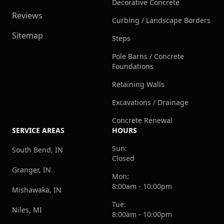
Decorative Concrete
Reviews
Curbing / Landscape Borders
Sitemap
Steps
Pole Barns / Concrete
Foundations
Retaining Walls
Excavations / Drainage
Concrete Renewal
SERVICE AREAS
HOURS
Sun:
South Bend, IN
Closed
Granger, IN
Mon:
8:00am - 10:00pm
Mishawaka, IN
Tue:
Niles, MI
8:00am - 10:00pm