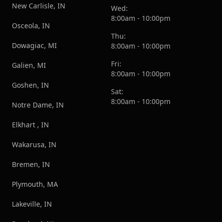
New Carlisle, IN
Wed:
8:00am - 10:00pm
Osceola, IN
Thu:
Dowagiac, MI
8:00am - 10:00pm
Fri:
Galien, MI
8:00am - 10:00pm
Goshen, IN
Sat:
8:00am - 10:00pm
Notre Dame, IN
Elkhart , IN
Wakarusa, IN
Bremen, IN
Plymouth, MA
Lakeville, IN