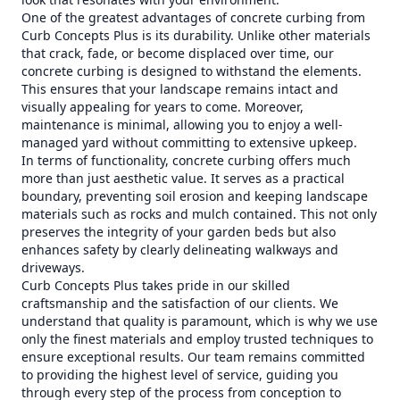
One of the greatest advantages of concrete curbing from
Curb Concepts Plus is its durability. Unlike other materials
that crack, fade, or become displaced over time, our
concrete curbing is designed to withstand the elements.
This ensures that your landscape remains intact and
visually appealing for years to come. Moreover,
maintenance is minimal, allowing you to enjoy a well-
managed yard without committing to extensive upkeep.
In terms of functionality, concrete curbing offers much
more than just aesthetic value. It serves as a practical
boundary, preventing soil erosion and keeping landscape
materials such as rocks and mulch contained. This not only
preserves the integrity of your garden beds but also
enhances safety by clearly delineating walkways and
driveways.
Curb Concepts Plus takes pride in our skilled
craftsmanship and the satisfaction of our clients. We
understand that quality is paramount, which is why we use
only the finest materials and employ trusted techniques to
ensure exceptional results. Our team remains committed
to providing the highest level of service, guiding you
through every step of the process from conception to