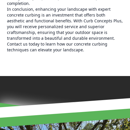
completion.
In conclusion, enhancing your landscape with expert
concrete curbing is an investment that offers both
aesthetic and functional benefits. With Curb Concepts Plus,
you will receive personalized service and superior
craftsmanship, ensuring that your outdoor space is
transformed into a beautiful and durable environment.
Contact us today to learn how our concrete curbing
techniques can elevate your landscape.