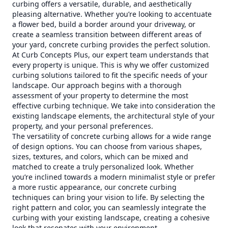
curbing offers a versatile, durable, and aesthetically
pleasing alternative. Whether you’re looking to accentuate
a flower bed, build a border around your driveway, or
create a seamless transition between different areas of
your yard, concrete curbing provides the perfect solution.
At Curb Concepts Plus, our expert team understands that
every property is unique. This is why we offer customized
curbing solutions tailored to fit the specific needs of your
landscape. Our approach begins with a thorough
assessment of your property to determine the most
effective curbing technique. We take into consideration the
existing landscape elements, the architectural style of your
property, and your personal preferences.
The versatility of concrete curbing allows for a wide range
of design options. You can choose from various shapes,
sizes, textures, and colors, which can be mixed and
matched to create a truly personalized look. Whether
you’re inclined towards a modern minimalist style or prefer
a more rustic appearance, our concrete curbing
techniques can bring your vision to life. By selecting the
right pattern and color, you can seamlessly integrate the
curbing with your existing landscape, creating a cohesive
look that resonates with your environment.