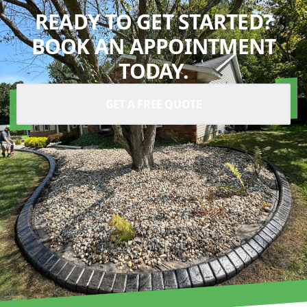
READY TO GET STARTED?
BOOK AN APPOINTMENT
TODAY.
GET A FREE QUOTE