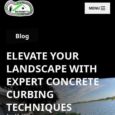
MENU
Blog
ELEVATE YOUR
LANDSCAPE WITH
EXPERT CONCRETE
CURBING
TECHNIQUES