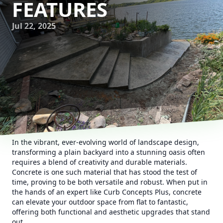
FEATURES
Jul 22, 2025
In the vibrant, ever-evolving world of landscape design,
transforming a plain backyard into a stunning oasis often
requires a blend of creativity and durable materials.
Concrete is one such material that has stood the test of
time, proving to be both versatile and robust. When put in
the hands of an expert like Curb Concepts Plus, concrete
can elevate your outdoor space from flat to fantastic,
offering both functional and aesthetic upgrades that stand
out.