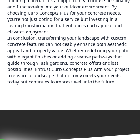
building material. It's an opportunity to infuse personality
and functionality into your outdoor environment. By
choosing Curb Concepts Plus for your concrete needs,
you're not just opting for a service but investing in a
lasting transformation that enhances curb appeal and
elevates enjoyment.
In conclusion, transforming your landscape with custom
concrete features can noticeably enhance both aesthetic
appeal and property value. Whether redefining your patio
with elegant finishes or adding creative pathways that
guide through lush gardens, concrete offers endless
possibilities. Entrust Curb Concepts Plus with your project
to ensure a landscape that not only meets your needs
today but continues to impress well into the future.