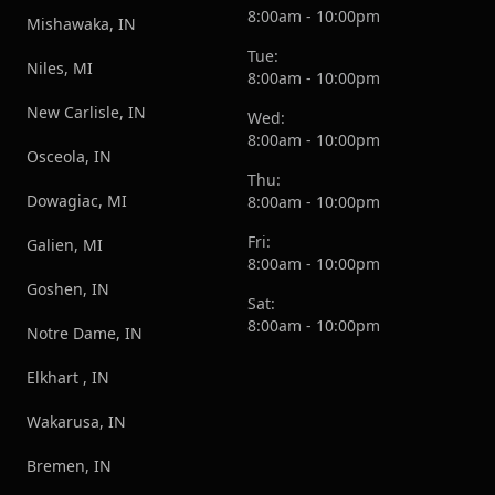
8:00am - 10:00pm
Mishawaka, IN
Tue:
Niles, MI
8:00am - 10:00pm
New Carlisle, IN
Wed:
8:00am - 10:00pm
Osceola, IN
Thu:
Dowagiac, MI
8:00am - 10:00pm
Fri:
Galien, MI
8:00am - 10:00pm
Goshen, IN
Sat:
8:00am - 10:00pm
Notre Dame, IN
Elkhart , IN
Wakarusa, IN
Bremen, IN