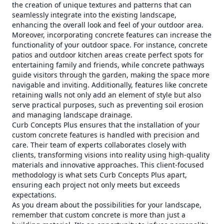
the creation of unique textures and patterns that can
seamlessly integrate into the existing landscape,
enhancing the overall look and feel of your outdoor area.
Moreover, incorporating concrete features can increase the
functionality of your outdoor space. For instance, concrete
patios and outdoor kitchen areas create perfect spots for
entertaining family and friends, while concrete pathways
guide visitors through the garden, making the space more
navigable and inviting. Additionally, features like concrete
retaining walls not only add an element of style but also
serve practical purposes, such as preventing soil erosion
and managing landscape drainage.
Curb Concepts Plus ensures that the installation of your
custom concrete features is handled with precision and
care. Their team of experts collaborates closely with
clients, transforming visions into reality using high-quality
materials and innovative approaches. This client-focused
methodology is what sets Curb Concepts Plus apart,
ensuring each project not only meets but exceeds
expectations.
As you dream about the possibilities for your landscape,
remember that custom concrete is more than just a