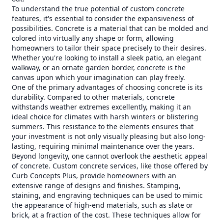
To understand the true potential of custom concrete
features, it's essential to consider the expansiveness of
possibilities. Concrete is a material that can be molded and
colored into virtually any shape or form, allowing
homeowners to tailor their space precisely to their desires.
Whether you're looking to install a sleek patio, an elegant
walkway, or an ornate garden border, concrete is the
canvas upon which your imagination can play freely.
One of the primary advantages of choosing concrete is its
durability. Compared to other materials, concrete
withstands weather extremes excellently, making it an
ideal choice for climates with harsh winters or blistering
summers. This resistance to the elements ensures that
your investment is not only visually pleasing but also long-
lasting, requiring minimal maintenance over the years.
Beyond longevity, one cannot overlook the aesthetic appeal
of concrete. Custom concrete services, like those offered by
Curb Concepts Plus, provide homeowners with an
extensive range of designs and finishes. Stamping,
staining, and engraving techniques can be used to mimic
the appearance of high-end materials, such as slate or
brick, at a fraction of the cost. These techniques allow for