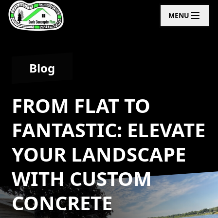
MENU
Blog
FROM FLAT TO
FANTASTIC: ELEVATE
YOUR LANDSCAPE
WITH CUSTOM
CONCRETE