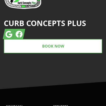
CURB CONCEPTS PLUS
Google
Facebook
BOOK NOW