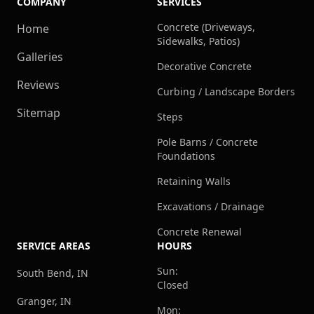
COMPANY
SERVICES
Concrete (Driveways,
Home
Sidewalks, Patios)
Galleries
Decorative Concrete
Reviews
Curbing / Landscape Borders
Sitemap
Steps
Pole Barns / Concrete
Foundations
Retaining Walls
Excavations / Drainage
Concrete Renewal
SERVICE AREAS
HOURS
Sun:
South Bend, IN
Closed
Granger, IN
Mon: