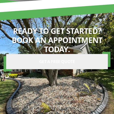
READY TO GET STARTED?
BOOK AN APPOINTMENT
TODAY.
GET A FREE QUOTE