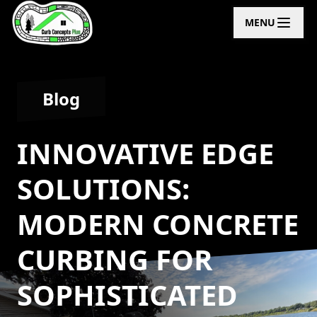
MENU
Blog
INNOVATIVE EDGE
SOLUTIONS:
MODERN CONCRETE
CURBING FOR
SOPHISTICATED