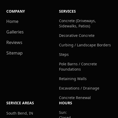
COMPANY
SERVICES
Concrete (Driveways,
Home
Sidewalks, Patios)
Galleries
Decorative Concrete
Reviews
Curbing / Landscape Borders
Sitemap
Steps
Pole Barns / Concrete
Foundations
Retaining Walls
Excavations / Drainage
Concrete Renewal
SERVICE AREAS
HOURS
Sun:
South Bend, IN
Closed