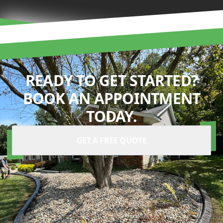
READY TO GET STARTED?
BOOK AN APPOINTMENT
TODAY.
GET A FREE QUOTE