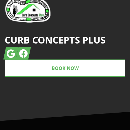
CURB CONCEPTS PLUS
Google
Facebook
BOOK NOW