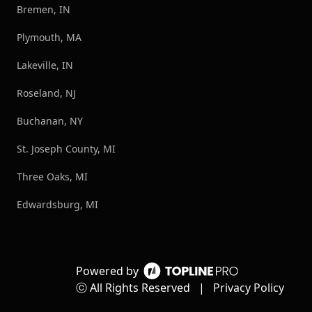
Bremen, IN
Plymouth, MA
Lakeville, IN
Roseland, NJ
Buchanan, NY
St. Joseph County, MI
Three Oaks, MI
Edwardsburg, MI
Powered by
ⓒ All Rights Reserved
|
Privacy Policy