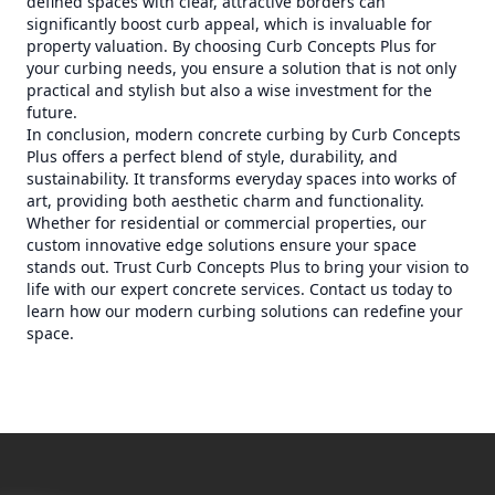
defined spaces with clear, attractive borders can
significantly boost curb appeal, which is invaluable for
property valuation. By choosing Curb Concepts Plus for
your curbing needs, you ensure a solution that is not only
practical and stylish but also a wise investment for the
future.
In conclusion, modern concrete curbing by Curb Concepts
Plus offers a perfect blend of style, durability, and
sustainability. It transforms everyday spaces into works of
art, providing both aesthetic charm and functionality.
Whether for residential or commercial properties, our
custom innovative edge solutions ensure your space
stands out. Trust Curb Concepts Plus to bring your vision to
life with our expert concrete services. Contact us today to
learn how our modern curbing solutions can redefine your
space.