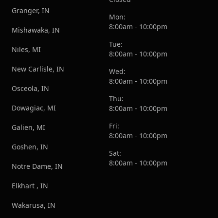
Granger, IN
Mon:
8:00am - 10:00pm
Mishawaka, IN
Tue:
Niles, MI
8:00am - 10:00pm
New Carlisle, IN
Wed:
8:00am - 10:00pm
Osceola, IN
Thu:
Dowagiac, MI
8:00am - 10:00pm
Fri:
Galien, MI
8:00am - 10:00pm
Goshen, IN
Sat:
8:00am - 10:00pm
Notre Dame, IN
Elkhart , IN
Wakarusa, IN