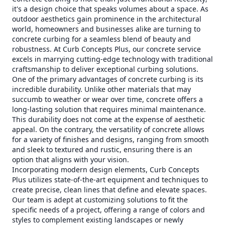
it's a design choice that speaks volumes about a space. As
outdoor aesthetics gain prominence in the architectural
world, homeowners and businesses alike are turning to
concrete curbing for a seamless blend of beauty and
robustness. At Curb Concepts Plus, our concrete service
excels in marrying cutting-edge technology with traditional
craftsmanship to deliver exceptional curbing solutions.
One of the primary advantages of concrete curbing is its
incredible durability. Unlike other materials that may
succumb to weather or wear over time, concrete offers a
long-lasting solution that requires minimal maintenance.
This durability does not come at the expense of aesthetic
appeal. On the contrary, the versatility of concrete allows
for a variety of finishes and designs, ranging from smooth
and sleek to textured and rustic, ensuring there is an
option that aligns with your vision.
Incorporating modern design elements, Curb Concepts
Plus utilizes state-of-the-art equipment and techniques to
create precise, clean lines that define and elevate spaces.
Our team is adept at customizing solutions to fit the
specific needs of a project, offering a range of colors and
styles to complement existing landscapes or newly