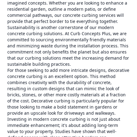
imagined concepts. Whether you are looking to enhance a
residential garden, outline a modern patio, or define
commercial pathways, our concrete curbing services will
provide that perfect border to tie everything together.
Sustainability is another cornerstone of our modern
concrete curbing solutions. At Curb Concepts Plus, we are
committed to sourcing environmentally friendly materials
and minimizing waste during the installation process. This
commitment not only benefits the planet but also ensures
that our curbing solutions meet the increasing demand for
sustainable building practices.
For those seeking to add more intricate designs, decorative
concrete curbing is an excellent option. This method
combines creativity with the durability of concrete,
resulting in custom designs that can mimic the look of
bricks, stones, or other more costly materials at a fraction
of the cost. Decorative curbing is particularly popular for
those looking to make a bold statement in gardens or
provide an upscale look for driveways and walkways.
Investing in modern concrete curbing is not just about
immediate enhancement; it's about adding long-term
value to your property. Studies have shown that well-