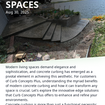
SPACES
Aug 30, 2025
Modern living spaces demand elegance and
sophistication, and concrete curbing has emerged as a
pivotal element in achieving this aesthetic. For customers
of Curb Concepts Plus, understanding the myriad benefits
of modern concrete curbing and how it can transform any
space is crucial. Let's explore the innovative edge solutions
that Curb Concepts Plus offers to enhance and refine your
environments.
Concrete curbing is more than just a functional necessity;