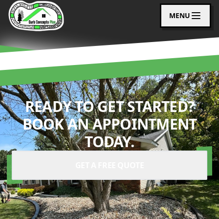
MENU
READY TO GET STARTED?
BOOK AN APPOINTMENT
TODAY.
GET A FREE QUOTE