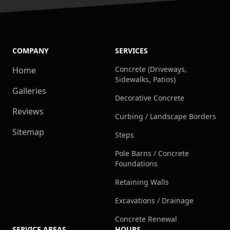
COMPANY
SERVICES
Concrete (Driveways,
Home
Sidewalks, Patios)
Galleries
Decorative Concrete
Reviews
Curbing / Landscape Borders
Sitemap
Steps
Pole Barns / Concrete
Foundations
Retaining Walls
Excavations / Drainage
Concrete Renewal
SERVICE AREAS
HOURS