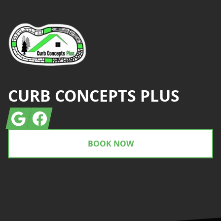
CURB CONCEPTS PLUS
Google
Facebook
BOOK NOW