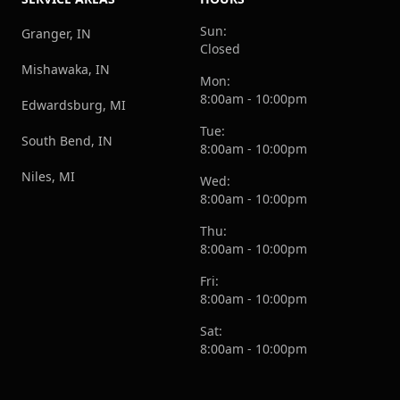
Sun:
Granger, IN
Closed
Mishawaka, IN
Mon:
8:00am - 10:00pm
Edwardsburg, MI
Tue:
South Bend, IN
8:00am - 10:00pm
Niles, MI
Wed:
8:00am - 10:00pm
Thu:
8:00am - 10:00pm
Fri:
8:00am - 10:00pm
Sat:
8:00am - 10:00pm